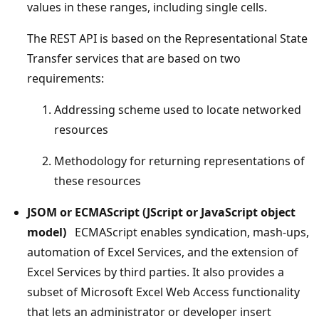
values in these ranges, including single cells.
The REST API is based on the Representational State
Transfer services that are based on two
requirements:
Addressing scheme used to locate networked
resources
Methodology for returning representations of
these resources
JSOM or ECMAScript (JScript or JavaScript object
model)
ECMAScript enables syndication, mash-ups,
automation of Excel Services, and the extension of
Excel Services by third parties. It also provides a
subset of Microsoft Excel Web Access functionality
that lets an administrator or developer insert