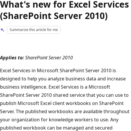
What's new for Excel Services
(SharePoint Server 2010)
Summarize this article for me
Applies to:
SharePoint Server 2010
Excel Services in Microsoft SharePoint Server 2010 is
designed to help you analyze business data and increase
business intelligence. Excel Services is a Microsoft
SharePoint Server 2010 shared service that you can use to
publish Microsoft Excel client workbooks on SharePoint
Server. The published workbooks are available throughout
your organization for knowledge workers to use. Any
published workbook can be managed and secured