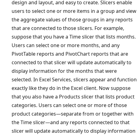
design and layout, and easy to create. Slicers enable
users to select one or more items in a group and view
the aggregate values of those groups in any reports
that are connected to those slicers. For example,
suppose that you have a Time slicer that lists months.
Users can select one or more months, and any
PivotTable reports and PivotChart reports that are
connected to that slicer will update automatically to
display information for the months that were
selected. In Excel Services, slicers appear and function
exactly like they do in the Excel client. Now suppose
that you also have a Products slicer that lists product
categories. Users can select one or more of those
product categories—separate from or together with
the Time slicer—and any reports connected to that
slicer will update automatically to display information