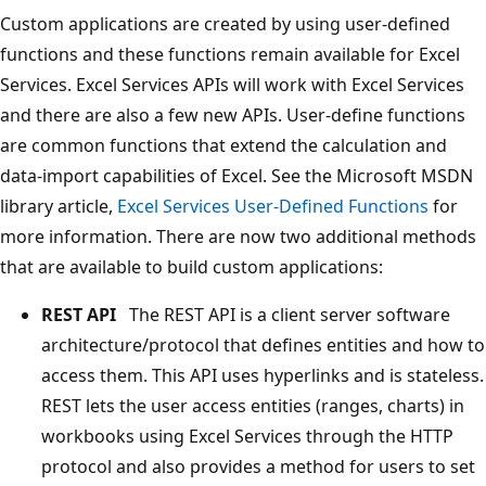
Custom applications are created by using user-defined
functions and these functions remain available for Excel
Services. Excel Services APIs will work with Excel Services
and there are also a few new APIs. User-define functions
are common functions that extend the calculation and
data-import capabilities of Excel. See the Microsoft MSDN
library article,
Excel Services User-Defined Functions
for
more information. There are now two additional methods
that are available to build custom applications:
REST API
The REST API is a client server software
architecture/protocol that defines entities and how to
access them. This API uses hyperlinks and is stateless.
REST lets the user access entities (ranges, charts) in
workbooks using Excel Services through the HTTP
protocol and also provides a method for users to set