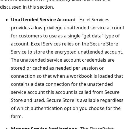
discussed in this section.
Unattended Service Account
Excel Services
provides a low privilege unattended service account
for customers to use as a single “get data” type of
account. Excel Services relies on the Secure Store
Service to store the encrypted unattended account.
The unattended service account credentials are
stored or cached as needed per session or
connection so that when a workbook is loaded that
contains a data connection for the unattended
service account this account is called from Secure
Store and used. Secure Store is available regardless
of which authentication option you choose for the
farm.
Manage Service Applications
The SharePoint