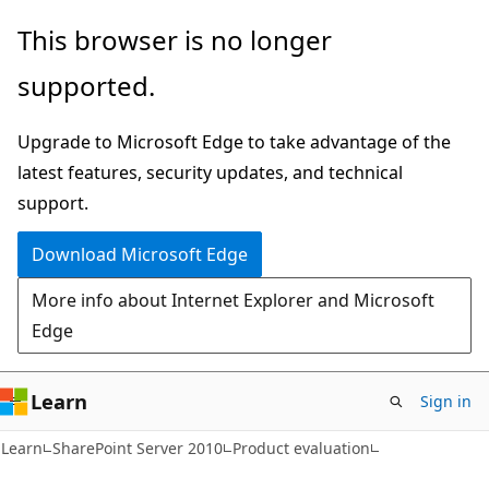
Skip
Skip
This browser is no longer
to
to
supported.
main
Ask
content
Learn
Upgrade to Microsoft Edge to take advantage of the
chat
latest features, security updates, and technical
experience
support.
Download Microsoft Edge
More info about Internet Explorer and Microsoft
Edge
Learn
Sign in
Learn
SharePoint Server 2010
Product evaluation