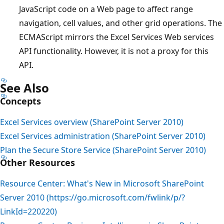
JavaScript code on a Web page to affect range
navigation, cell values, and other grid operations. The
ECMAScript mirrors the Excel Services Web services
API functionality. However, it is not a proxy for this
API.
See Also
Concepts
Excel Services overview (SharePoint Server 2010)
Excel Services administration (SharePoint Server 2010)
Plan the Secure Store Service (SharePoint Server 2010)
Other Resources
Resource Center: What's New in Microsoft SharePoint
Server 2010 (https://go.microsoft.com/fwlink/p/?
LinkId=220220)