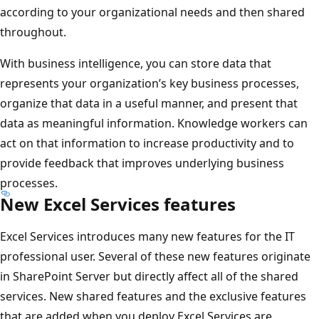
according to your organizational needs and then shared
throughout.
With business intelligence, you can store data that
represents your organization’s key business processes,
organize that data in a useful manner, and present that
data as meaningful information. Knowledge workers can
act on that information to increase productivity and to
provide feedback that improves underlying business
processes.
New Excel Services features
Excel Services introduces many new features for the IT
professional user. Several of these new features originate
in SharePoint Server but directly affect all of the shared
services. New shared features and the exclusive features
that are added when you deploy Excel Services are