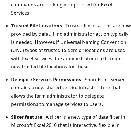
commands are no longer supported for Excel
Services.
Trusted File Locations
Trusted file locations are now
provided by default; no administrator action typically
is needed. However, if Universal Naming Convention
(UNC) types of trusted folders or locations are used
with Excel Services, the administrator must create
new trusted file locations for these.
Delegate Services Permissions
SharePoint Server
contains a new shared service infrastructure that
allows the farm administrator to delegate
permissions to manage services to users.
Slicer feature
A slicer is a new type of data filter in
Microsoft Excel 2010 that is interactive, flexible in