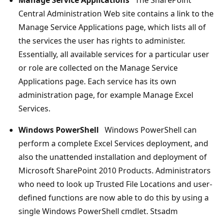
Central Administration Web site contains a link to the
Manage Service Applications page, which lists all of
the services the user has rights to administer.
Essentially, all available services for a particular user
or role are collected on the Manage Service
Applications page. Each service has its own
administration page, for example Manage Excel
Services.
Windows PowerShell
Windows PowerShell can
perform a complete Excel Services deployment, and
also the unattended installation and deployment of
Microsoft SharePoint 2010 Products. Administrators
who need to look up Trusted File Locations and user-
defined functions are now able to do this by using a
single Windows PowerShell cmdlet. Stsadm