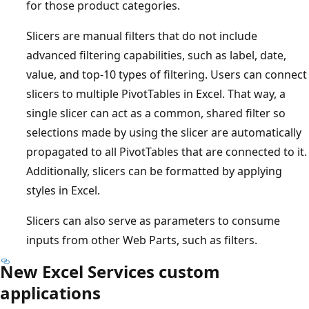
for those product categories.
Slicers are manual filters that do not include
advanced filtering capabilities, such as label, date,
value, and top-10 types of filtering. Users can connect
slicers to multiple PivotTables in Excel. That way, a
single slicer can act as a common, shared filter so
selections made by using the slicer are automatically
propagated to all PivotTables that are connected to it.
Additionally, slicers can be formatted by applying
styles in Excel.
Slicers can also serve as parameters to consume
inputs from other Web Parts, such as filters.
New Excel Services custom
applications