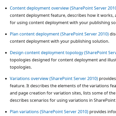
Content deployment overview (SharePoint Server 201
content deployment feature, describes how it works, 
for using content deployment with your publishing so
Plan content deployment (SharePoint Server 2010)
dis
content deployment with your publishing solution.
Design content deployment topology (SharePoint Serv
topologies designed for content deployment and illus
topologies.
Variations overview (SharePoint Server 2010)
provides 
feature. It describes the elements of the variations fe
and page creation for variation sites, lists some of the
describes scenarios for using variations in SharePoint
Plan variations (SharePoint Server 2010)
provides info