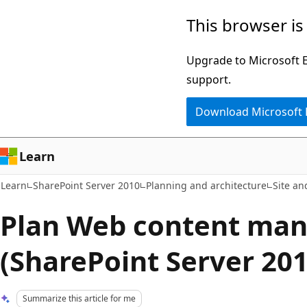
Skip
Skip
This browser is
to
to
main
Ask
Upgrade to Microsoft Ed
content
Learn
support.
chat
Download Microsoft
experience
Learn
Learn
SharePoint Server 2010
Planning and architecture
Site an
Plan Web content ma
(SharePoint Server 201
Summarize this article for me