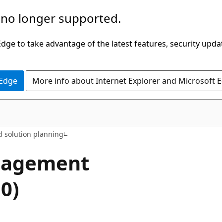
 no longer supported.
ge to take advantage of the latest features, security upda
 Edge
More info about Internet Explorer and Microsoft 
d solution planning
nagement
0)