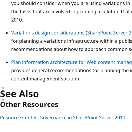
you should consider when you are using variations in p
the tasks that are involved in planning a solution that
2010.
Variations design considerations (SharePoint Server 2
for planning a variations infrastructure within a pub
recommendations about how to approach common sc
Plan information architecture for Web content manag
provides general recommendations for planning the i
content management solution.
See Also
Other Resources
Resource Center: Governance in SharePoint Server 2010
Reading