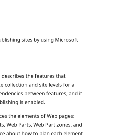
ublishing sites by using Microsoft
)
describes the features that
 collection and site levels for a
pendencies between features, and it
blishing is enabled.
uces the elements of Web pages:
ts, Web Parts, Web Part zones, and
dance about how to plan each element