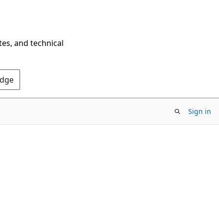
tes, and technical
Edge
Sign in