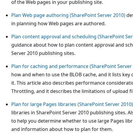
of the Web pages in your publishing site.
Plan Web page authoring (SharePoint Server 2010)
des
in planning how Web pages are authored.
Plan content approval and scheduling (SharePoint Ser
guidance about how to plan content approval and sch
Server 2010 publishing sites.
Plan for caching and performance (SharePoint Server
how and when to use the BLOB cache, and it lists key 
it. This article also describes performance considerat
Throttling, and it describes the limitations of upload fil
Plan for large Pages libraries (SharePoint Server 2010)
libraries in SharePoint Server 2010 publishing sites. Al
to help you determine whether to use large Pages libr
and information about how to plan for them.