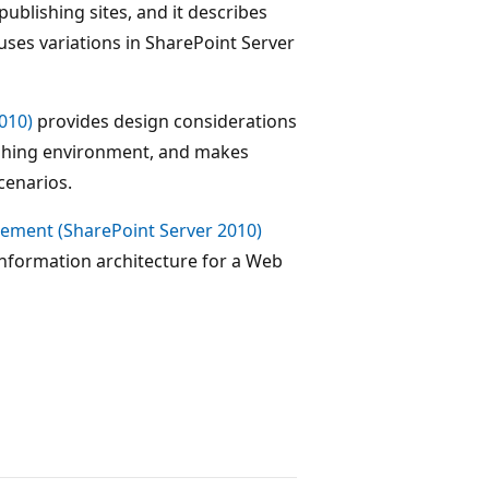
ublishing sites, and it describes
 uses variations in SharePoint Server
010)
provides design considerations
lishing environment, and makes
enarios.
ement (SharePoint Server 2010)
nformation architecture for a Web