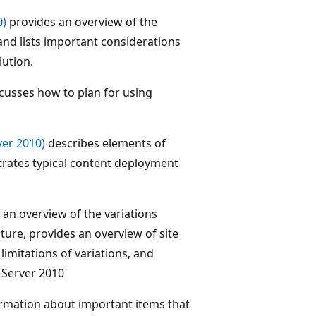
0)
provides an overview of the
and lists important considerations
lution.
cusses how to plan for using
er 2010)
describes elements of
trates typical content deployment
an overview of the variations
ature, provides an overview of site
 limitations of variations, and
 Server 2010
rmation about important items that