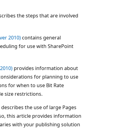
cribes the steps that are involved
ver 2010)
contains general
eduling for use with SharePoint
 2010)
provides information about
considerations for planning to use
ions for when to use Bit Rate
e size restrictions.
describes the use of large Pages
so, this article provides information
aries with your publishing solution