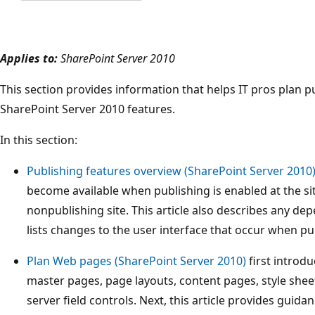
Applies to:
SharePoint Server 2010
This section provides information that helps IT pros plan p
SharePoint Server 2010 features.
In this section:
Publishing features overview (SharePoint Server 2010
become available when publishing is enabled at the site
nonpublishing site. This article also describes any de
lists changes to the user interface that occur when pu
Plan Web pages (SharePoint Server 2010)
first introd
master pages, page layouts, content pages, style shee
server field controls. Next, this article provides gui