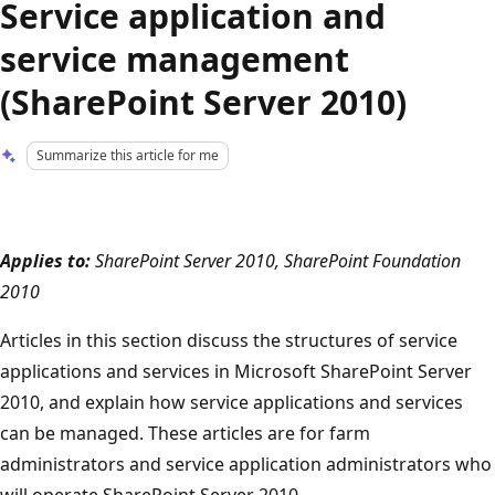
Service application and
service management
(SharePoint Server 2010)
Summarize this article for me
Applies to:
SharePoint Server 2010, SharePoint Foundation
2010
Articles in this section discuss the structures of service
applications and services in Microsoft SharePoint Server
2010, and explain how service applications and services
can be managed. These articles are for farm
administrators and service application administrators who
will operate SharePoint Server 2010.