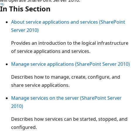
In This Section
About service applications and services (SharePoint
Server 2010)
Provides an introduction to the logical infrastructure
of service applications and services.
Manage service applications (SharePoint Server 2010)
Describes how to manage, create, configure, and
share service applications.
Manage services on the server (SharePoint Server
2010)
Describes how services can be started, stopped, and
configured.