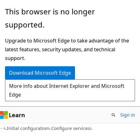
Skip
Skip
This browser is no longer
to
to
supported.
main
Ask
content
Learn
Upgrade to Microsoft Edge to take advantage of the
chat
latest features, security updates, and technical
experience
support.
Download Microsoft Edge
More info about Internet Explorer and Microsoft
Edge
Learn
Sign in
Initial configuration
Configure services