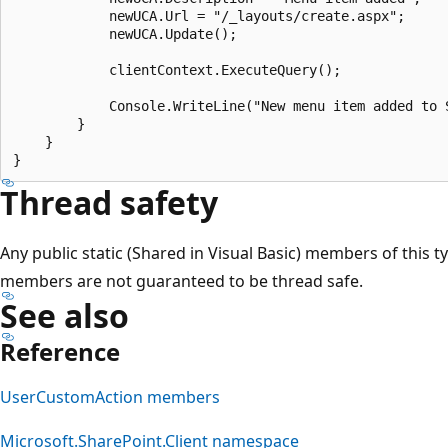
            newUCA.Url = "/_layouts/create.aspx";

            newUCA.Update();

            clientContext.ExecuteQuery();

            Console.WriteLine("New menu item added to 
        }

    }

Thread safety
Any public static (Shared in Visual Basic) members of this t
members are not guaranteed to be thread safe.
See also
Reference
UserCustomAction members
Microsoft.SharePoint.Client namespace