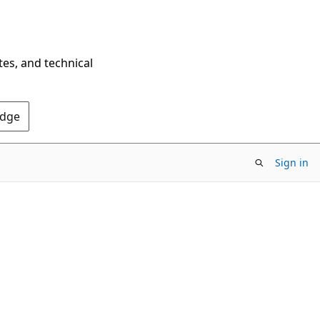
tes, and technical
Edge
Sign in