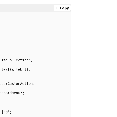
Copy
iteCollection";

text(siteUrl);

serCustomActions;

ndardMenu";

jpg";
