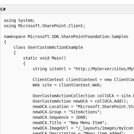
C#
using System;

using Microsoft.SharePoint.Client;

namespace Microsoft.SDK.SharePointFoundation.Samples

{

    class UserCustomActionExample

    {

        static void Main()

        {

            string siteUrl = "http://MyServer/sites/MyS
            ClientContext clientContext = new ClientCon
            Web site = clientContext.Web;

            UserCustomActionCollection collUCA = site.U
            UserCustomAction newUCA = collUCA.Add();

            newUCA.Location = "Microsoft.SharePoint.Sta
            newUCA.Group = "SiteActions";

            newUCA.Sequence = 1000;

            newUCA.Title = "New Menu Item";

            newUCA.ImageUrl = "/_layouts/images/myIcon.
            newUCA.Description = "Menu item added";
