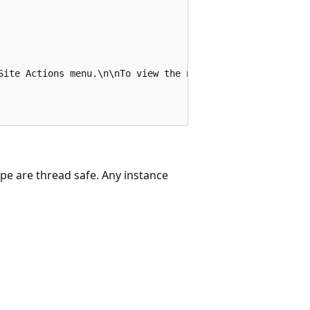
Site Actions menu.\n\nTo view the new menu item, refresh 
ype are thread safe. Any instance