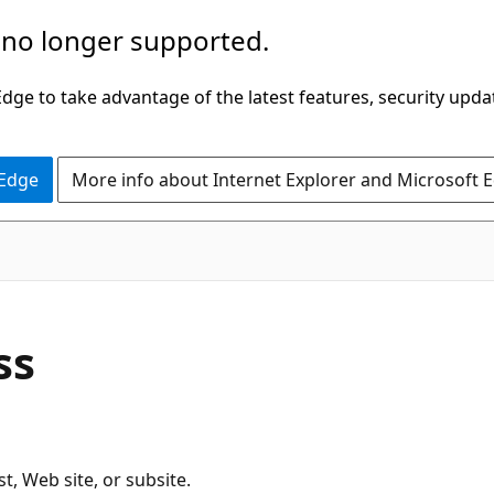
 no longer supported.
ge to take advantage of the latest features, security upda
 Edge
More info about Internet Explorer and Microsoft 
C#
ss
t, Web site, or subsite.