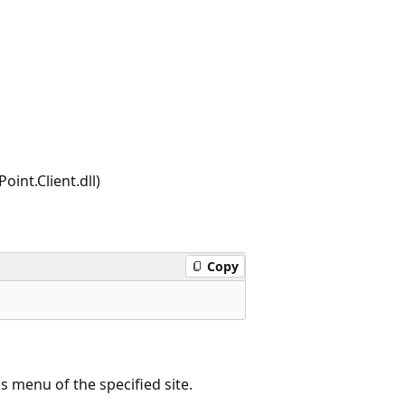
int.Client.dll)
Copy
 menu of the specified site.