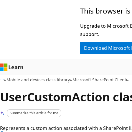
Skip
Skip
This browser is
to
to
main
Ask
Upgrade to Microsoft Ed
content
Learn
support.
chat
Download Microsoft
experience
Learn
Mobile and devices class library
Microsoft.SharePoint.Client
UserCustomAction cla
Summarize this article for me
Represents a custom action associated with a SharePoint lis