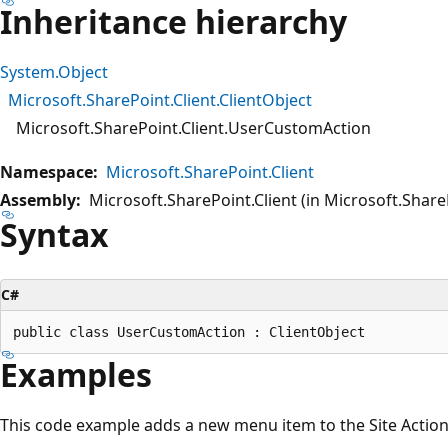
Inheritance hierarchy
System.Object
Microsoft.SharePoint.Client.ClientObject
Microsoft.SharePoint.Client.UserCustomAction
Namespace:
Microsoft.SharePoint.Client
Assembly:
Microsoft.SharePoint.Client (in Microsoft.SharePo
Syntax
C#
Examples
This code example adds a new menu item to the Site Actions