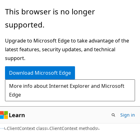
Skip
Skip
This browser is no longer
to
to
supported.
main
Ask
content
Learn
Upgrade to Microsoft Edge to take advantage of the
chat
latest features, security updates, and technical
experience
support.
Download Microsoft Edge
More info about Internet Explorer and Microsoft
Edge
Learn
Sign in
C#
ClientContext class
ClientContext methods