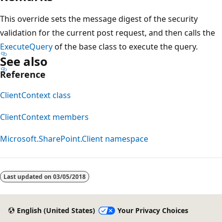
This override sets the message digest of the security
validation for the current post request, and then calls the
ExecuteQuery
of the base class to execute the query.
See also
Reference
ClientContext class
ClientContext members
Microsoft.SharePoint.Client namespace
Last updated on
03/05/2018
English (United States)
Your Privacy Choices