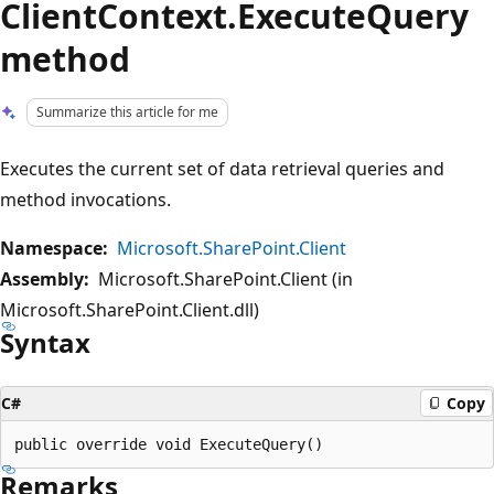
ClientContext.ExecuteQuery
method
Summarize this article for me
Executes the current set of data retrieval queries and
method invocations.
Namespace:
Microsoft.SharePoint.Client
Assembly:
Microsoft.SharePoint.Client (in
Microsoft.SharePoint.Client.dll)
Syntax
C#
Copy
Remarks