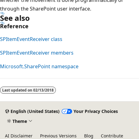
through the SharePoint user interface.
See also
Reference
SPItemEventReceiver class
SPItemEventReceiver members
Microsoft.SharePoint namespace
Last updated on
02/13/2018
English (United States)
Your Privacy Choices
Theme
AI Disclaimer
Previous Versions
Blog
Contribute