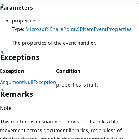
Parameters
properties
Type:
Microsoft.SharePoint.SPItemEventProperties
The properties of the event handler.
Exceptions
Exception
Condition
ArgumentNullException
properties is null .
Remarks
Note
This method is misnamed. It does not handle a file
movement across document libraries, regardless of
whether the movement is done programmatically or