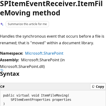
SPItemEventReceiver.ItemFil
eMoving method
Summarize this article for me
Handles the synchronous event that occurs before a file is
renamed; that is "moved" within a document library.
Namespace:
Microsoft.SharePoint
Assembly:
Microsoft.SharePoint (in
Microsoft.SharePoint.dll)
Syntax
C#
Copy
public virtual void ItemFileMoving(

    SPItemEventProperties properties
