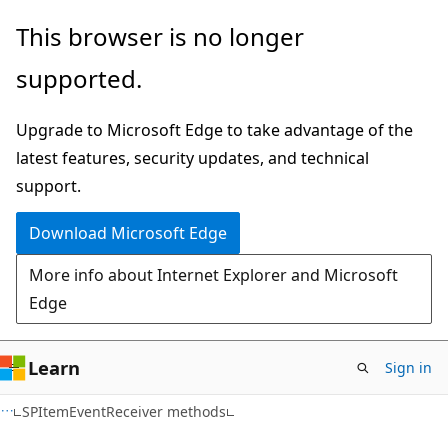
Skip
Skip
This browser is no longer
to
to
supported.
main
Ask
content
Learn
Upgrade to Microsoft Edge to take advantage of the
chat
latest features, security updates, and technical
experience
support.
Download Microsoft Edge
More info about Internet Explorer and Microsoft
Edge
Learn
Sign in
C#
SPItemEventReceiver methods