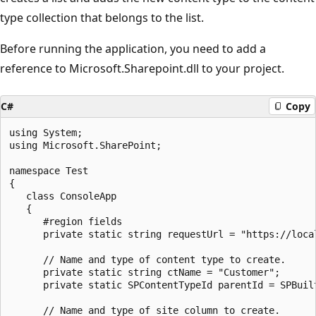
type collection that belongs to the list.
Before running the application, you need to add a
reference to Microsoft.Sharepoint.dll to your project.
C#
Copy
using System;

using Microsoft.SharePoint;

namespace Test

{

   class ConsoleApp

   {

      #region fields

      private static string requestUrl = "https://local
      // Name and type of content type to create.

      private static string ctName = "Customer";

      private static SPContentTypeId parentId = SPBuilt
      // Name and type of site column to create.
