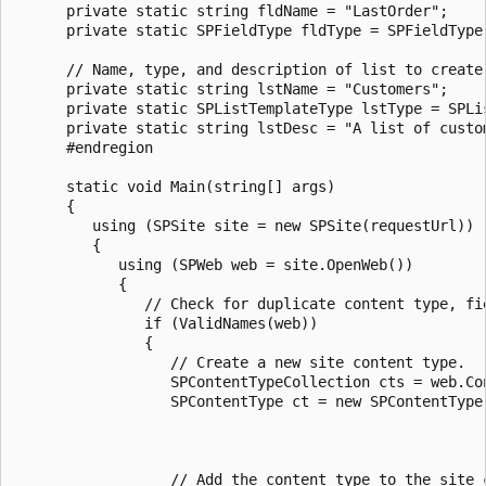
      private static string fldName = "LastOrder";

      private static SPFieldType fldType = SPFieldType.
      // Name, type, and description of list to create.
      private static string lstName = "Customers";

      private static SPListTemplateType lstType = SPLis
      private static string lstDesc = "A list of custom
      #endregion

      static void Main(string[] args)

      {

         using (SPSite site = new SPSite(requestUrl))

         {

            using (SPWeb web = site.OpenWeb())

            {

               // Check for duplicate content type, fie
               if (ValidNames(web))

               {

                  // Create a new site content type.

                  SPContentTypeCollection cts = web.Con
                  SPContentType ct = new SPContentType(
                                                       
                                                       
                  // Add the content type to the site c