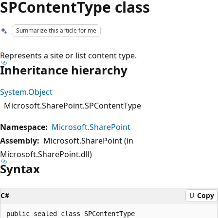
SPContentType class
Summarize this article for me
Represents a site or list content type.
Inheritance hierarchy
System.Object
Microsoft.SharePoint.SPContentType
Namespace:
Microsoft.SharePoint
Assembly:
Microsoft.SharePoint (in
Microsoft.SharePoint.dll)
Syntax
C#
Copy