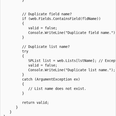
         // Duplicate field name?

         if (web.Fields.ContainsField(fldName))

         {

            valid = false;

            Console.WriteLine("Duplicate field name.");
         }

         // Duplicate list name?

         try

         {

            SPList list = web.Lists[lstName]; // Except
            valid = false;

            Console.WriteLine("Duplicate list name.");

         }

         catch (ArgumentException ex)

         {

            // List name does not exist.

         }

         return valid;

      }

   }
