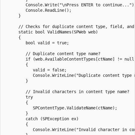
         Console.Write("\nPress ENTER to continue...");
         Console.ReadLine();

      }

      // Checks for duplicate content type, field, and 
      static bool ValidNames(SPWeb web)

      {

         bool valid = true;

         // Duplicate content type name?

         if (web.AvailableContentTypes[ctName] != null)
         {

            valid = false;

            Console.WriteLine("Duplicate content type n
         }

         // Invalid characters in content type name?

         try

         {

            SPContentType.ValidateName(ctName);

         }

         catch (SPException ex)

         {

            Console.WriteLine("Invalid character in con
         }
