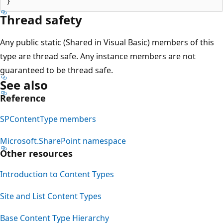
Thread safety
Any public static (Shared in Visual Basic) members of this
type are thread safe. Any instance members are not
guaranteed to be thread safe.
See also
Reference
SPContentType members
Microsoft.SharePoint namespace
Other resources
Introduction to Content Types
Site and List Content Types
Base Content Type Hierarchy