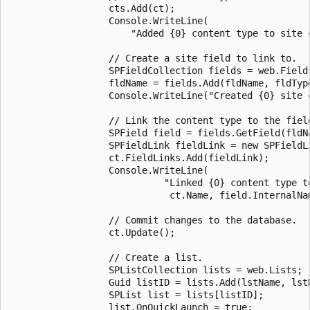
                  cts.Add(ct);

                  Console.WriteLine(

                      "Added {0} content type to site c
                  // Create a site field to link to.

                  SPFieldCollection fields = web.Fields
                  fldName = fields.Add(fldName, fldType
                  Console.WriteLine("Created {0} site c
                  // Link the content type to the field
                  SPField field = fields.GetField(fldNa
                  SPFieldLink fieldLink = new SPFieldLi
                  ct.FieldLinks.Add(fieldLink);

                  Console.WriteLine(

                            "Linked {0} content type to
                             ct.Name, field.InternalNam
                  // Commit changes to the database.

                  ct.Update();

                  // Create a list.

                  SPListCollection lists = web.Lists;

                  Guid listID = lists.Add(lstName, lstD
                  SPList list = lists[listID];

                  list.OnQuickLaunch = true;
