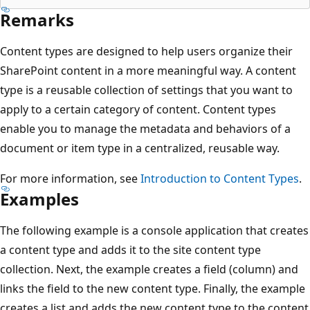
Remarks
Content types are designed to help users organize their
SharePoint content in a more meaningful way. A content
type is a reusable collection of settings that you want to
apply to a certain category of content. Content types
enable you to manage the metadata and behaviors of a
document or item type in a centralized, reusable way.
For more information, see
Introduction to Content Types
.
Examples
The following example is a console application that creates
a content type and adds it to the site content type
collection. Next, the example creates a field (column) and
links the field to the new content type. Finally, the example
creates a list and adds the new content type to the content