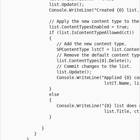
                  list.Update();

                  Console.WriteLine("Created {0} list."
                  // Apply the new content type to the 
                  list.ContentTypesEnabled = true;

                  if (list.IsContentTypeAllowed(ct))

                  {

                     // Add the new content type.

                     SPContentType lstCT = list.Content
                     // Remove the default content type
                     list.ContentTypes[0].Delete();

                     // Commit changes to the list.

                     list.Update();

                     Console.WriteLine("Applied {0} con
                                        lstCT.Name, lis
                  }

                  else

                  {

                     Console.WriteLine("{0} list does n
                                        list.Title, ct.
                  }

               }

            }

         }
