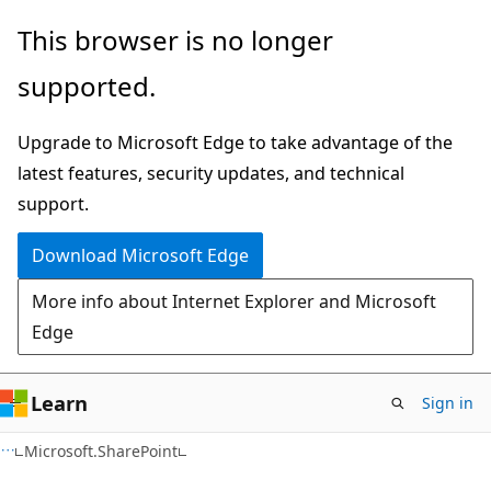
Skip
Skip
This browser is no longer
to
to
supported.
main
Ask
content
Learn
Upgrade to Microsoft Edge to take advantage of the
chat
latest features, security updates, and technical
experience
support.
Download Microsoft Edge
More info about Internet Explorer and Microsoft
Edge
Learn
Sign in
C#
Microsoft.SharePoint