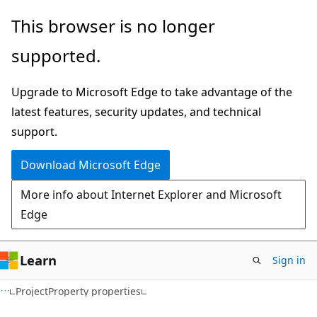
Skip
Skip
This browser is no longer
to
to
supported.
main
Ask
content
Learn
Upgrade to Microsoft Edge to take advantage of the
chat
latest features, security updates, and technical
experience
support.
Download Microsoft Edge
More info about Internet Explorer and Microsoft
Edge
Learn
Sign in
C#
ProjectProperty properties