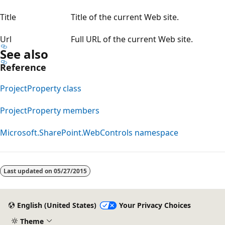
Title
Title of the current Web site.
Url
Full URL of the current Web site.
See also
Reference
ProjectProperty class
ProjectProperty members
Microsoft.SharePoint.WebControls namespace
Reading
mode
Last updated on
05/27/2015
disabled
English (United States)
Your Privacy Choices
Theme