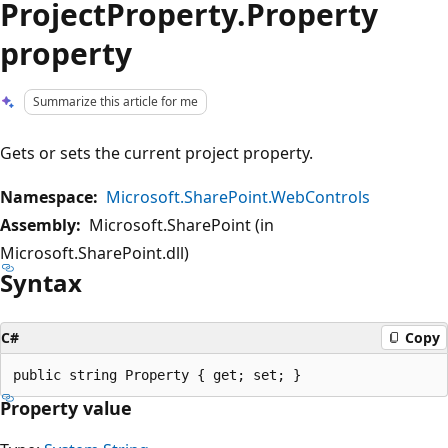
ProjectProperty.Property
property
Summarize this article for me
Gets or sets the current project property.
Namespace:
Microsoft.SharePoint.WebControls
Assembly:
Microsoft.SharePoint (in
Microsoft.SharePoint.dll)
Syntax
C#
Copy
Property value