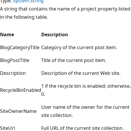
Type:
System.String
A string that contains the name of a project property listed
in the following table.
Name
Description
BlogCategoryTitle
Category of the current post item.
BlogPostTitle
Title of the current post item.
Description
Description of the current Web site.
1 if the recycle bin is enabled; otherwise,
RecycleBinEnabled
0.
User name of the owner for the current
SiteOwnerName
site collection.
SiteUrl
Full URL of the current site collection.