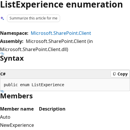
ListExperience enumeration
Summarize this article for me
Namespace:
Microsoft.SharePoint.Client
Assembly:
Microsoft.SharePoint.Client (in
Microsoft.SharePoint.Client.dll)
Syntax
C#
Copy
Members
Member name
Description
Auto
NewExperience