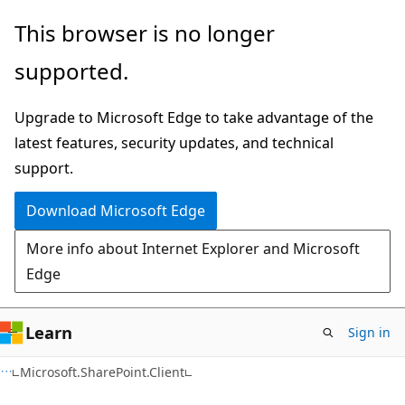
Skip
Skip
This browser is no longer
to
to
supported.
main
Ask
content
Learn
Upgrade to Microsoft Edge to take advantage of the
chat
latest features, security updates, and technical
experience
support.
Download Microsoft Edge
More info about Internet Explorer and Microsoft
Edge
Learn
Sign in
C#
Microsoft.SharePoint.Client