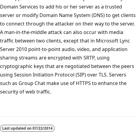
Domain Services to add his or her server as a trusted
server or modify Domain Name System (DNS) to get clients
to connect through the attacker on their way to the server.
A man-in-the-middle attack can also occur with media
traffic between two clients, except that in Microsoft Lync
Server 2010 point-to-point audio, video, and application
sharing streams are encrypted with SRTP, using
cryptographic keys that are negotiated between the peers
using Session Initiation Protocol (SIP) over TLS. Servers
such as Group Chat make use of HTTPS to enhance the
security of web traffic.
Reading
mode
Last updated on
07/22/2014
disabled