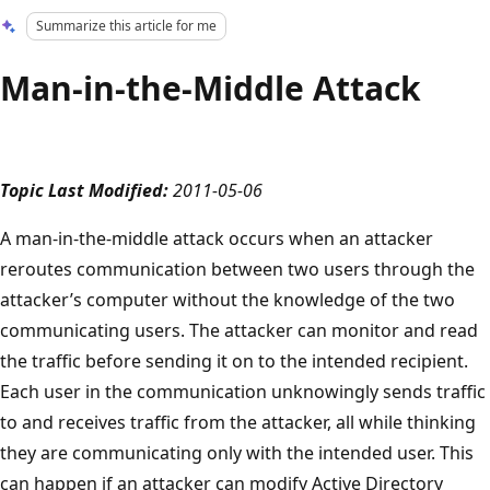
Summarize this article for me
Man-in-the-Middle Attack
Topic Last Modified:
2011-05-06
A man-in-the-middle attack occurs when an attacker
reroutes communication between two users through the
attacker’s computer without the knowledge of the two
communicating users. The attacker can monitor and read
the traffic before sending it on to the intended recipient.
Each user in the communication unknowingly sends traffic
to and receives traffic from the attacker, all while thinking
they are communicating only with the intended user. This
can happen if an attacker can modify Active Directory