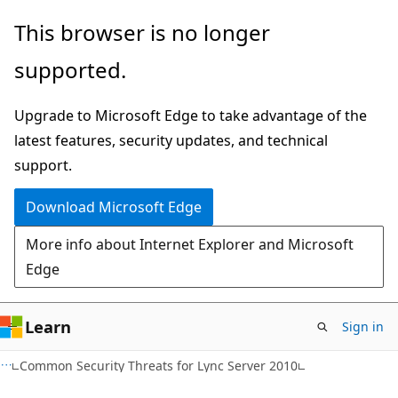
Skip
Skip
This browser is no longer
to
to
supported.
main
Ask
content
Learn
Upgrade to Microsoft Edge to take advantage of the
chat
latest features, security updates, and technical
experience
support.
Download Microsoft Edge
More info about Internet Explorer and Microsoft
Edge
Learn
Sign in
Common Security Threats for Lync Server 2010