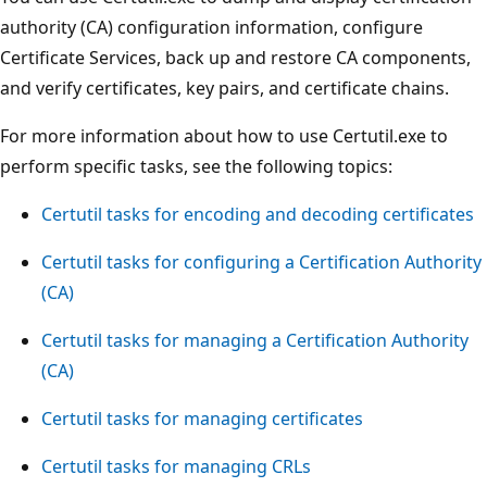
authority (CA) configuration information, configure
Certificate Services, back up and restore CA components,
and verify certificates, key pairs, and certificate chains.
For more information about how to use Certutil.exe to
perform specific tasks, see the following topics:
Certutil tasks for encoding and decoding certificates
Certutil tasks for configuring a Certification Authority
(CA)
Certutil tasks for managing a Certification Authority
(CA)
Certutil tasks for managing certificates
Certutil tasks for managing CRLs