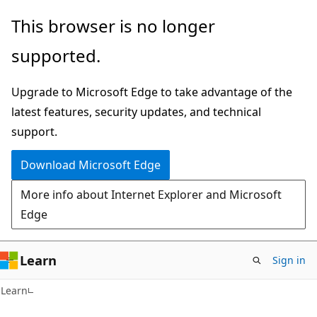
Skip
Skip
This browser is no longer
to
to
supported.
main
Ask
content
Learn
Upgrade to Microsoft Edge to take advantage of the
chat
latest features, security updates, and technical
experience
support.
Download Microsoft Edge
More info about Internet Explorer and Microsoft
Edge
Learn
Sign in
Learn