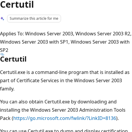
Certutil
Summarize this article for me
Applies To: Windows Server 2003, Windows Server 2003 R2,
Windows Server 2003 with SP1, Windows Server 2003 with
SP2
Certutil
Certutil.exe is a command-line program that is installed as
part of Certificate Services in the Windows Server 2003
family.
You can also obtain Certutil.exe by downloading and
installing the Windows Server 2003 Administration Tools
Pack (
https://go.microsoft.com/fwlink/?LinkID=8136
).
You can use Certutil.exe to dump and display certification