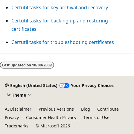
Certutil tasks for key archival and recovery
Certutil tasks for backing up and restoring
certificates
Certutil tasks for troubleshooting certificates
Last updated on
10/08/2009
English (United States)
Your Privacy Choices
Theme
AI Disclaimer
Previous Versions
Blog
Contribute
Privacy
Consumer Health Privacy
Terms of Use
Trademarks
© Microsoft 2026