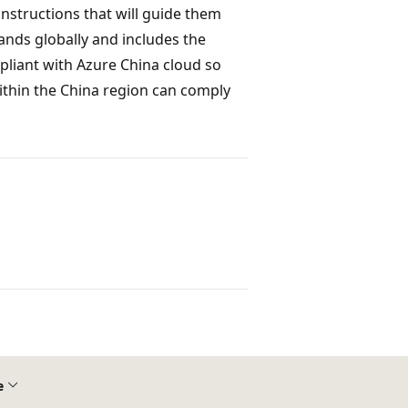
instructions that will guide them
nds globally and includes the
liant with Azure China cloud so
ithin the China region can comply
e