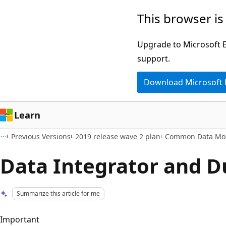
Skip
Skip
This browser is
to
to
main
Ask
Upgrade to Microsoft Ed
content
Learn
support.
chat
Download Microsoft
experience
Learn
Previous Versions
2019 release wave 2 plan
Common Data Mode
Data Integrator and D
Summarize this article for me
Important