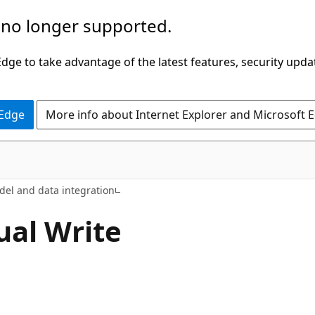
 no longer supported.
ge to take advantage of the latest features, security upda
 Edge
More info about Internet Explorer and Microsoft 
l and data integration
ual Write