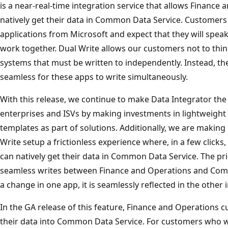
is a near-real-time integration service that allows Finance
natively get their data in Common Data Service. Customers
applications from Microsoft and expect that they will spe
work together. Dual Write allows our customers not to thin
systems that must be written to independently. Instead, th
seamless for these apps to write simultaneously.
With this release, we continue to make Data Integrator the 
enterprises and ISVs by making investments in lightweight 
templates as part of solutions. Additionally, we are makin
Write setup a frictionless experience where, in a few clic
can natively get their data in Common Data Service. The pri
seamless writes between Finance and Operations and Co
a change in one app, it is seamlessly reflected in the other 
In the GA release of this feature, Finance and Operations cu
their data into Common Data Service. For customers who w