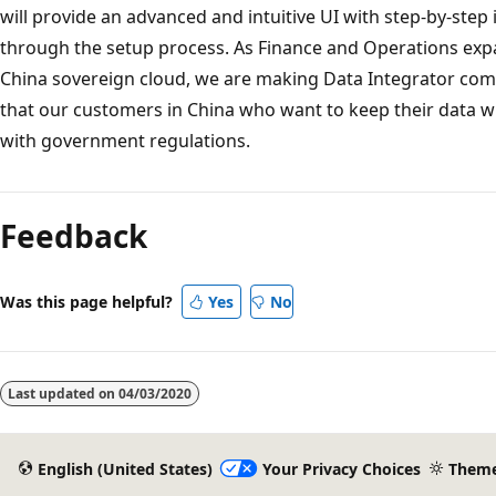
will provide an advanced and intuitive UI with step-by-step 
through the setup process. As Finance and Operations expa
China sovereign cloud, we are making Data Integrator comp
that our customers in China who want to keep their data w
with government regulations.
Reading
mode
Feedback
disabled
Was this page helpful?
Yes
No
Last updated on
04/03/2020
English (United States)
Your Privacy Choices
Them