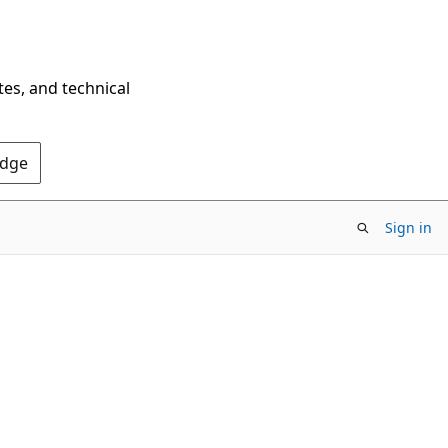
tes, and technical
Edge
Sign in