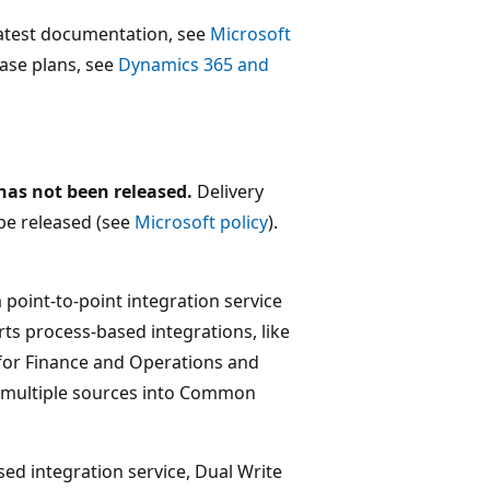
 latest documentation, see
Microsoft
lease plans, see
Dynamics 365 and
 has not been released.
Delivery
be released (see
Microsoft policy
).
point-to-point integration service
ts process-based integrations, like
 for Finance and Operations and
m multiple sources into Common
ed integration service, Dual Write