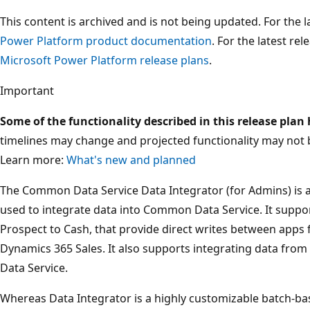
This content is archived and is not being updated. For the
Power Platform product documentation
. For the latest re
Microsoft Power Platform release plans
.
Important
Some of the functionality described in this release plan
timelines may change and projected functionality may not 
Learn more:
What's new and planned
The Common Data Service Data Integrator (for Admins) is a 
used to integrate data into Common Data Service. It suppor
Prospect to Cash, that provide direct writes between apps
Dynamics 365 Sales. It also supports integrating data fro
Data Service.
Whereas Data Integrator is a highly customizable batch-bas