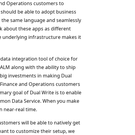
 and Operations customers to
 should be able to adopt business
ak the same language and seamlessly
k about these apps as different
e underlying infrastructure makes it
data integration tool of choice for
ALM along with the ability to ship
g big investments in making Dual
ks, Finance and Operations customers
mary goal of Dual Write is to enable
mmon Data Service. When you make
in near-real time.
stomers will be able to natively get
ant to customize their setup, we