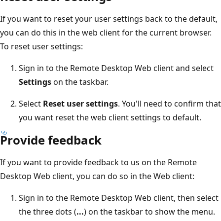
If you want to reset your user settings back to the default,
you can do this in the web client for the current browser.
To reset user settings:
Sign in to the Remote Desktop Web client and select
Settings
on the taskbar.
Select
Reset user settings
. You'll need to confirm that
you want reset the web client settings to default.
Provide feedback
If you want to provide feedback to us on the Remote
Desktop Web client, you can do so in the Web client:
Sign in to the Remote Desktop Web client, then select
the three dots (
...
) on the taskbar to show the menu.