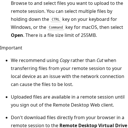
Browse to and select files you want to upload to the
remote session. You can select multiple files by
holding down the
key on your keyboard for
CTRL
Windows, or the
key for macOS, then select
Command
Open
. There is a file size limit of 255MB.
Important
We recommend using
Copy
rather than
Cut
when
transferring files from your remote session to your
local device as an issue with the network connection
can cause the files to be lost.
Uploaded files are available in a remote session until
you sign out of the Remote Desktop Web client.
Don't download files directly from your browser in a
remote session to the
Remote Desktop Virtual Drive