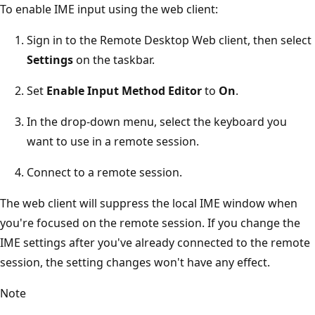
To enable IME input using the web client:
Sign in to the Remote Desktop Web client, then select
Settings
on the taskbar.
Set
Enable Input Method Editor
to
On
.
In the drop-down menu, select the keyboard you
want to use in a remote session.
Connect to a remote session.
The web client will suppress the local IME window when
you're focused on the remote session. If you change the
IME settings after you've already connected to the remote
session, the setting changes won't have any effect.
Note