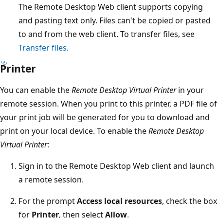
The Remote Desktop Web client supports copying
and pasting text only. Files can't be copied or pasted
to and from the web client. To transfer files, see
Transfer files
.
Printer
You can enable the
Remote Desktop Virtual Printer
in your
remote session. When you print to this printer, a PDF file of
your print job will be generated for you to download and
print on your local device. To enable the
Remote Desktop
Virtual Printer
:
Sign in to the Remote Desktop Web client and launch
a remote session.
For the prompt
Access local resources
, check the box
for
Printer
, then select
Allow
.