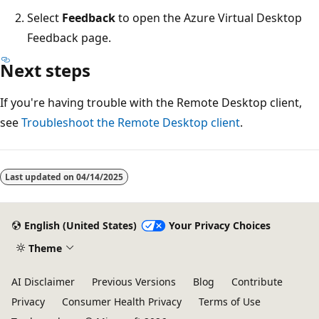
Select
Feedback
to open the Azure Virtual Desktop
Feedback page.
Next steps
If you're having trouble with the Remote Desktop client,
see
Troubleshoot the Remote Desktop client
.
Last updated on
04/14/2025
English (United States)
Your Privacy Choices
Theme
AI Disclaimer
Previous Versions
Blog
Contribute
Privacy
Consumer Health Privacy
Terms of Use