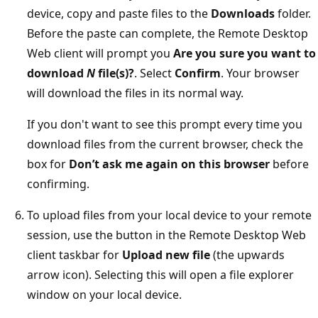
device, copy and paste files to the
Downloads
folder.
Before the paste can complete, the Remote Desktop
Web client will prompt you
Are you sure you want to
download
N
file(s)?
. Select
Confirm
. Your browser
will download the files in its normal way.
If you don't want to see this prompt every time you
download files from the current browser, check the
box for
Don’t ask me again on this browser
before
confirming.
To upload files from your local device to your remote
session, use the button in the Remote Desktop Web
client taskbar for
Upload new file
(the upwards
arrow icon). Selecting this will open a file explorer
window on your local device.