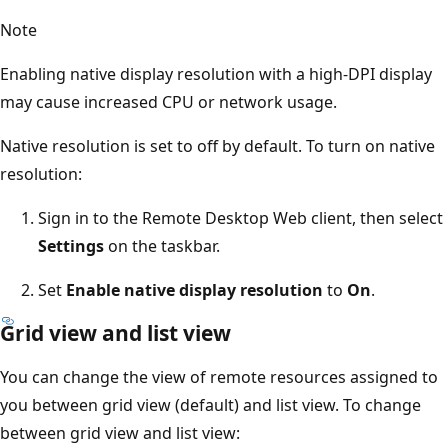
Note
Enabling native display resolution with a high-DPI display
may cause increased CPU or network usage.
Native resolution is set to off by default. To turn on native
resolution:
Sign in to the Remote Desktop Web client, then select
Settings
on the taskbar.
Set
Enable native display resolution
to
On
.
Grid view and list view
You can change the view of remote resources assigned to
you between grid view (default) and list view. To change
between grid view and list view: