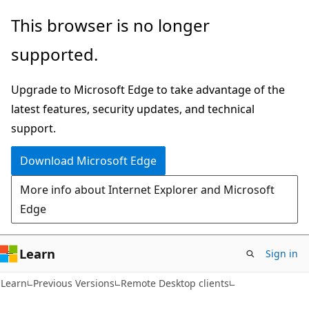
Skip
Skip
This browser is no longer
to
to
supported.
main
Ask
content
Learn
Upgrade to Microsoft Edge to take advantage of the
chat
latest features, security updates, and technical
experience
support.
Download Microsoft Edge
More info about Internet Explorer and Microsoft
Edge
Learn
Sign in
Learn
Previous Versions
Remote Desktop clients