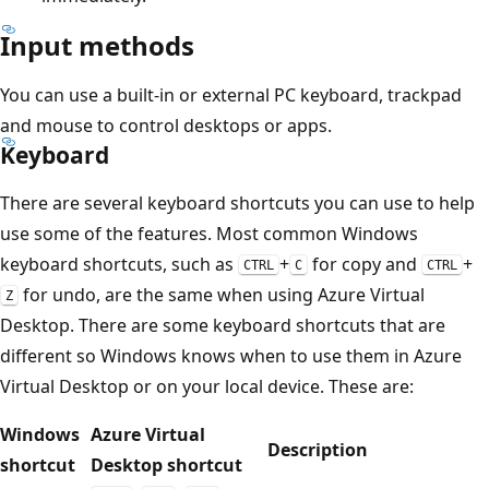
Input methods
You can use a built-in or external PC keyboard, trackpad
and mouse to control desktops or apps.
Keyboard
There are several keyboard shortcuts you can use to help
use some of the features. Most common Windows
keyboard shortcuts, such as
+
for copy and
+
CTRL
C
CTRL
for undo, are the same when using Azure Virtual
Z
Desktop. There are some keyboard shortcuts that are
different so Windows knows when to use them in Azure
Virtual Desktop or on your local device. These are:
Windows
Azure Virtual
Description
shortcut
Desktop shortcut