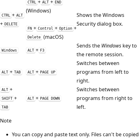
+
+
CTRL
ALT
END
(Windows)
+
Shows the Windows
CTRL
ALT
+
Security dialog box.
DELETE
+
+
+
FN
Control
Option
(macOS)
Delete
Sends the
Windows
key to
+
Windows
ALT
F3
the remote session.
Switches between
+
+
programs from left to
ALT
TAB
ALT
PAGE UP
right.
+
Switches between
ALT
+
+
programs from right to
SHIFT
ALT
PAGE DOWN
left.
TAB
Note
You can copy and paste text only. Files can't be copied