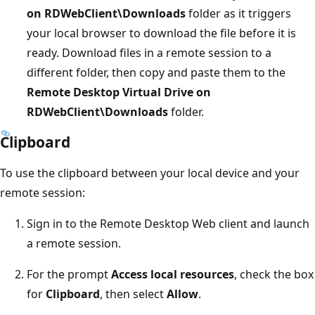
on RDWebClient\Downloads
folder as it triggers
your local browser to download the file before it is
ready. Download files in a remote session to a
different folder, then copy and paste them to the
Remote Desktop Virtual Drive on
RDWebClient\Downloads
folder.
Clipboard
To use the clipboard between your local device and your
remote session:
Sign in to the Remote Desktop Web client and launch
a remote session.
For the prompt
Access local resources
, check the box
for
Clipboard
, then select
Allow
.