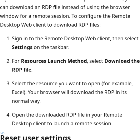
can download an RDP file instead of using the browser
window for a remote session. To configure the Remote
Desktop Web client to download RDP files:
Sign in to the Remote Desktop Web client, then select
Settings
on the taskbar.
For
Resources Launch Method
, select
Download the
RDP file
.
Select the resource you want to open (for example,
Excel). Your browser will download the RDP in its
normal way.
Open the downloaded RDP file in your Remote
Desktop client to launch a remote session.
Reset user settings