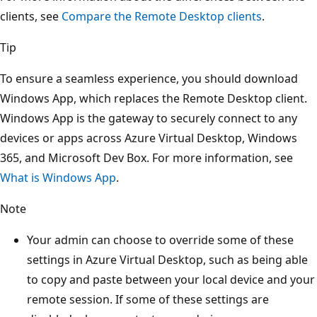
clients, see
Compare the Remote Desktop clients
.
Tip
To ensure a seamless experience, you should download
Windows App, which replaces the Remote Desktop client.
Windows App is the gateway to securely connect to any
devices or apps across Azure Virtual Desktop, Windows
365, and Microsoft Dev Box. For more information, see
What is Windows App
.
Note
Your admin can choose to override some of these
settings in Azure Virtual Desktop, such as being able
to copy and paste between your local device and your
remote session. If some of these settings are