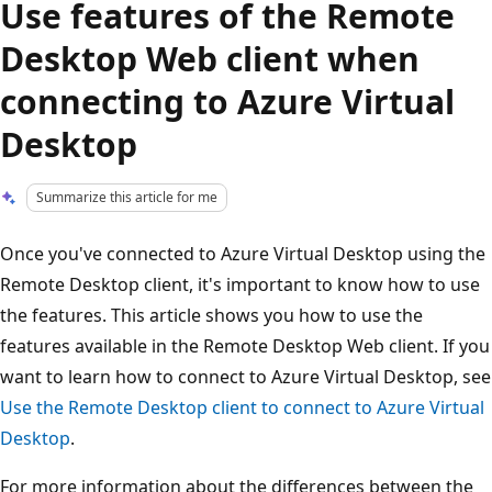
Use features of the Remote
Desktop Web client when
connecting to Azure Virtual
Desktop
Summarize this article for me
Once you've connected to Azure Virtual Desktop using the
Remote Desktop client, it's important to know how to use
the features. This article shows you how to use the
features available in the Remote Desktop Web client. If you
want to learn how to connect to Azure Virtual Desktop, see
Use the Remote Desktop client to connect to Azure Virtual
Desktop
.
For more information about the differences between the