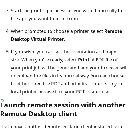
Start the printing process as you would normally for
the app you want to print from.
When prompted to choose a printer, select
Remote
Desktop Virtual Printer
.
If you wish, you can set the orientation and paper
size. When you're ready, select
Print
. A PDF file of
your print job will be generated and your browser will
download the files in its normal way. You can choose
to either open the PDF and print its contents to your
local printer or save it to your PC for later use.
Launch remote session with another
Remote Desktop client
If you have another Remote Desktop client installed, you