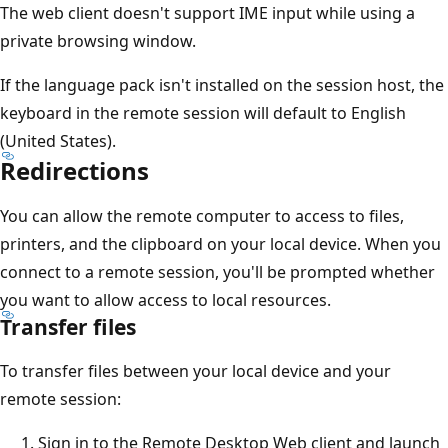
The web client doesn't support IME input while using a
private browsing window.
If the language pack isn't installed on the session host, the
keyboard in the remote session will default to English
(United States).
Redirections
You can allow the remote computer to access to files,
printers, and the clipboard on your local device. When you
connect to a remote session, you'll be prompted whether
you want to allow access to local resources.
Transfer files
To transfer files between your local device and your
remote session:
Sign in to the Remote Desktop Web client and launch