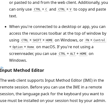
or pasted to and from the web client. Additionally, you
can only use
+
and
+
to copy and paste
CTRL
C
CTRL
V
text.
When you're connected to a desktop or app, you can
access the resources toolbar at the top of window by
using
+
+
on Windows, or
+
CTRL
SHIFT
HOME
FN
Control
+
+
on macOS. If you're not using a
Option
Home
screenreader, you can use
+
+
on
CTRL
ALT
HOME
Windows.
Input Method Editor
The web client supports Input Method Editor (IME) in the
remote session. Before you can use the IME in a remote
session, the language pack for the keyboard you want to
use must be installed on your session host by your admin.