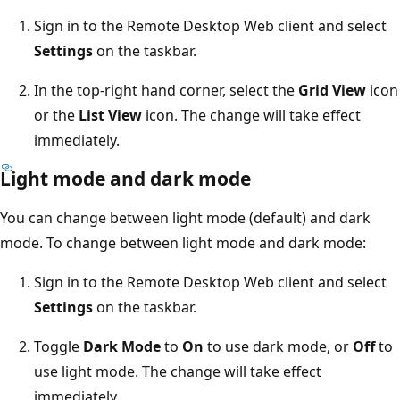
Sign in to the Remote Desktop Web client and select
Settings
on the taskbar.
In the top-right hand corner, select the
Grid View
icon
or the
List View
icon. The change will take effect
immediately.
Light mode and dark mode
You can change between light mode (default) and dark
mode. To change between light mode and dark mode:
Sign in to the Remote Desktop Web client and select
Settings
on the taskbar.
Toggle
Dark Mode
to
On
to use dark mode, or
Off
to
use light mode. The change will take effect
immediately.