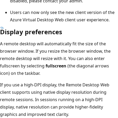
disabled, please contact your admin.
Users can now only see the new client version of the
Azure Virtual Desktop Web client user experience.
Display preferences
A remote desktop will automatically fit the size of the
browser window. If you resize the browser window, the
remote desktop will resize with it. You can also enter
fullscreen by selecting
fullscreen
(the diagonal arrows
icon) on the taskbar.
If you use a high-DPI display, the Remote Desktop Web
client supports using native display resolution during
remote sessions. In sessions running on a high-DPI
display, native resolution can provide higher-fidelity
graphics and improved text clarity.