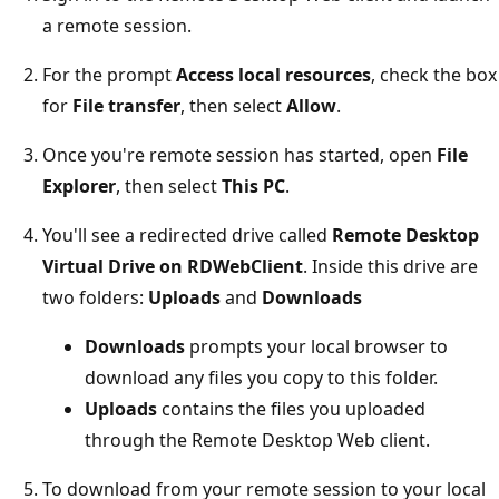
a remote session.
For the prompt
Access local resources
, check the box
for
File transfer
, then select
Allow
.
Once you're remote session has started, open
File
Explorer
, then select
This PC
.
You'll see a redirected drive called
Remote Desktop
Virtual Drive on RDWebClient
. Inside this drive are
two folders:
Uploads
and
Downloads
Downloads
prompts your local browser to
download any files you copy to this folder.
Uploads
contains the files you uploaded
through the Remote Desktop Web client.
To download from your remote session to your local