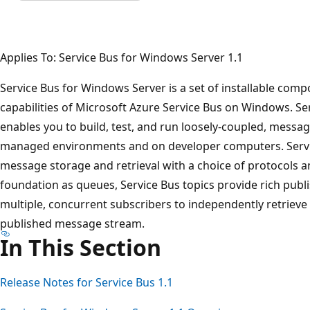
Applies To: Service Bus for Windows Server 1.1
Service Bus for Windows Server is a set of installable com
capabilities of Microsoft Azure Service Bus on Windows. S
enables you to build, test, and run loosely-coupled, message
managed environments and on developer computers. Servic
message storage and retrieval with a choice of protocols a
foundation as queues, Service Bus topics provide rich publi
multiple, concurrent subscribers to independently retrieve f
published message stream.
In This Section
Release Notes for Service Bus 1.1