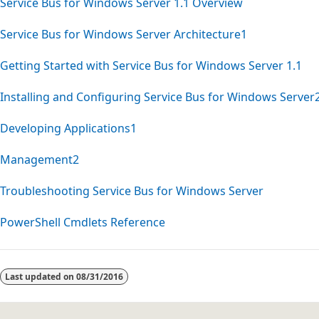
Service Bus for Windows Server 1.1 Overview
Service Bus for Windows Server Architecture1
Getting Started with Service Bus for Windows Server 1.1
Installing and Configuring Service Bus for Windows Server
Developing Applications1
Management2
Troubleshooting Service Bus for Windows Server
PowerShell Cmdlets Reference
Reading
mode
Last updated on
08/31/2016
disabled