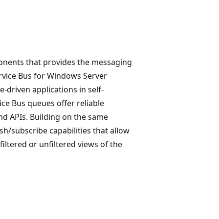
ponents that provides the messaging
ervice Bus for Windows Server
-driven applications in self-
e Bus queues offer reliable
nd APIs. Building on the same
sh/subscribe capabilities that allow
iltered or unfiltered views of the