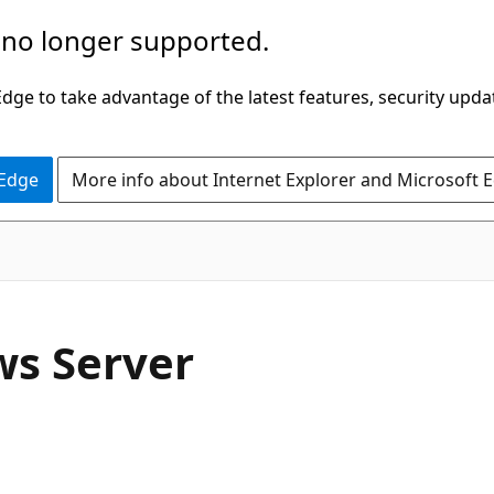
 no longer supported.
ge to take advantage of the latest features, security upda
 Edge
More info about Internet Explorer and Microsoft 
ws Server