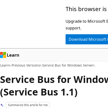
Skip
Skip
This browser is
to
to
main
Ask
Upgrade to Microsoft Ed
content
Learn
support.
chat
Download Microsoft
experience
Learn
Learn
Previous Versions
Service Bus for Windows Server
Service Bus for Windo
(Service Bus 1.1)
Summarize this article for me