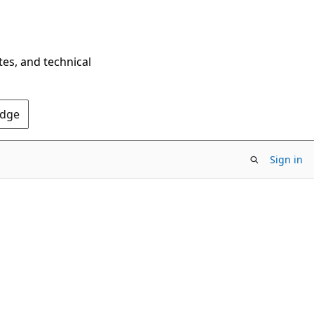
tes, and technical
Edge
Sign in