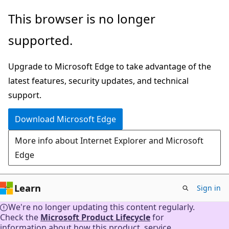
Skip
This browser is no longer
to
supported.
main
content
Upgrade to Microsoft Edge to take advantage of the
latest features, security updates, and technical
support.
Download Microsoft Edge
More info about Internet Explorer and Microsoft
Edge
Learn
Sign in
We're no longer updating this content regularly.
Check the
Microsoft Product Lifecycle
for
information about how this product, service,