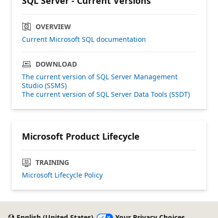
SQL Server - Current Versions
OVERVIEW
Current Microsoft SQL documentation
DOWNLOAD
The current version of SQL Server Management
Studio (SSMS)
The current version of SQL Server Data Tools (SSDT)
Microsoft Product Lifecycle
TRAINING
Microsoft Lifecycle Policy
English (United States)
Your Privacy Choices