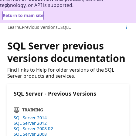
technology, or API is supported.
Return to main site
Learn
Previous Versions
SQL
SQL Server previous
versions documentation
Find links to Help for older versions of the SQL
Server products and services.
SQL Server - Previous Versions
TRAINING
SQL Server 2014
SQL Server 2012
SQL Server 2008 R2
SQL Server 2008