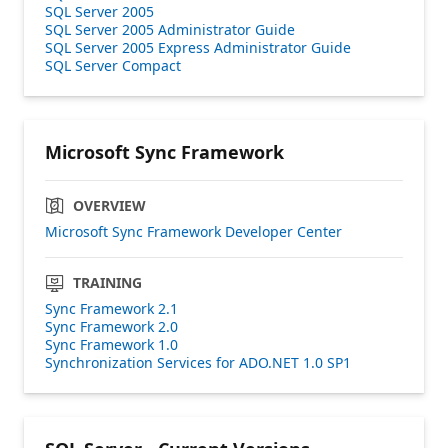
SQL Server 2005
SQL Server 2005 Administrator Guide
SQL Server 2005 Express Administrator Guide
SQL Server Compact
Microsoft Sync Framework
OVERVIEW
Microsoft Sync Framework Developer Center
TRAINING
Sync Framework 2.1
Sync Framework 2.0
Sync Framework 1.0
Synchronization Services for ADO.NET 1.0 SP1