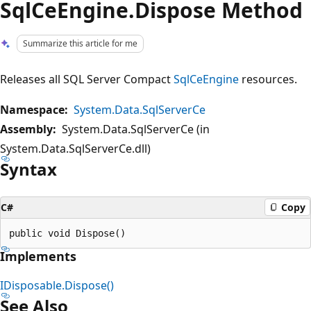
SqlCeEngine.Dispose Method
Summarize this article for me
Releases all SQL Server Compact
SqlCeEngine
resources.
Namespace:
System.Data.SqlServerCe
Assembly:
System.Data.SqlServerCe (in
System.Data.SqlServerCe.dll)
Syntax
C#
Copy
Implements
IDisposable.Dispose()
See Also