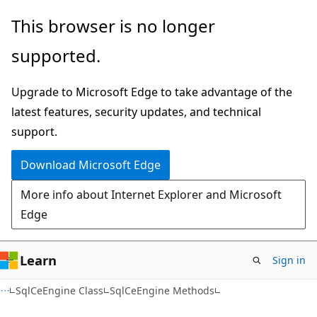
Skip
Skip
This browser is no longer
to
to
supported.
main
Ask
content
Learn
Upgrade to Microsoft Edge to take advantage of the
chat
latest features, security updates, and technical
experience
support.
Download Microsoft Edge
More info about Internet Explorer and Microsoft
Edge
Learn
Sign in
C#
SqlCeEngine Class
SqlCeEngine Methods