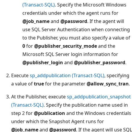
(Transact-SQL)
. Specify the Microsoft Windows
credentials under which the agent runs for
@job_name
and
@password
. If the agent will
use SQL Server Authentication when connecting
to the Publisher, you must also specify a value of
0
for
@publisher_security_mode
and the
Microsoft SQL Server login information for
@publisher_login
and
@publisher_password
.
Execute
sp_addpublication (Transact-SQL)
, specifying
a value of
true
for the parameter
@allow_sync_tran
.
At the Publisher, execute
sp_addpublication_snapshot
(Transact-SQL)
. Specify the publication name used in
step 2 for
@publication
and the Windows credentials
under which the Snapshot Agent runs for
@job_name
and
@password
. If the agent will use SQL