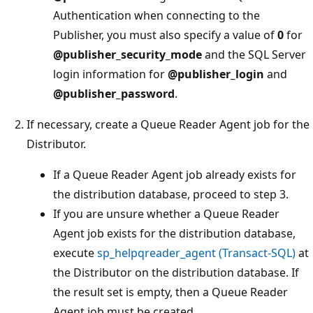
Authentication when connecting to the
Publisher, you must also specify a value of
0
for
@publisher_security_mode
and the SQL Server
login information for
@publisher_login
and
@publisher_password
.
If necessary, create a Queue Reader Agent job for the
Distributor.
If a Queue Reader Agent job already exists for
the distribution database, proceed to step 3.
If you are unsure whether a Queue Reader
Agent job exists for the distribution database,
execute
sp_helpqreader_agent (Transact-SQL)
at
the Distributor on the distribution database. If
the result set is empty, then a Queue Reader
Agent job must be created.