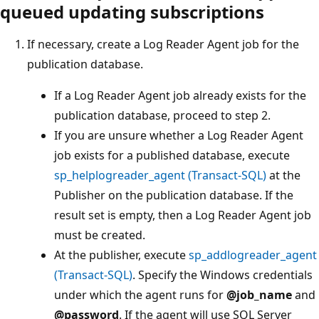
queued updating subscriptions
If necessary, create a Log Reader Agent job for the
publication database.
If a Log Reader Agent job already exists for the
publication database, proceed to step 2.
If you are unsure whether a Log Reader Agent
job exists for a published database, execute
sp_helplogreader_agent (Transact-SQL)
at the
Publisher on the publication database. If the
result set is empty, then a Log Reader Agent job
must be created.
At the publisher, execute
sp_addlogreader_agent
(Transact-SQL)
. Specify the Windows credentials
under which the agent runs for
@job_name
and
@password
. If the agent will use SQL Server