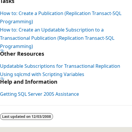
Tasks
How to: Create a Publication (Replication Transact-SQL
Programming)
How to: Create an Updatable Subscription to a
Transactional Publication (Replication Transact-SQL
Programming)
Other Resources
Updatable Subscriptions for Transactional Replication
Using sqlcmd with Scripting Variables
Help and Information
Getting SQL Server 2005 Assistance
Last updated on
12/03/2008