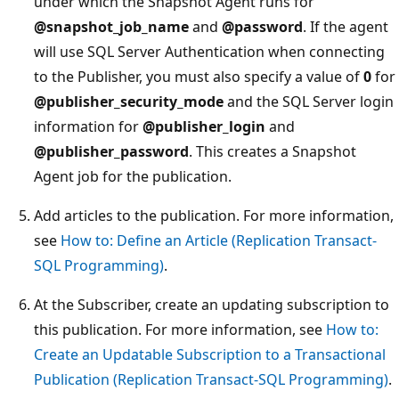
under which the Snapshot Agent runs for
@snapshot_job_name
and
@password
. If the agent
will use SQL Server Authentication when connecting
to the Publisher, you must also specify a value of
0
for
@publisher_security_mode
and the SQL Server login
information for
@publisher_login
and
@publisher_password
. This creates a Snapshot
Agent job for the publication.
Add articles to the publication. For more information,
see
How to: Define an Article (Replication Transact-
SQL Programming)
.
At the Subscriber, create an updating subscription to
this publication. For more information, see
How to:
Create an Updatable Subscription to a Transactional
Publication (Replication Transact-SQL Programming)
.