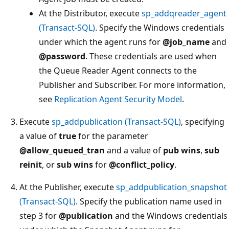
At the Distributor, execute
sp_addqreader_agent
(Transact-SQL)
. Specify the Windows credentials
under which the agent runs for
@job_name
and
@password
. These credentials are used when
the Queue Reader Agent connects to the
Publisher and Subscriber. For more information,
see
Replication Agent Security Model
.
Execute
sp_addpublication (Transact-SQL)
, specifying
a value of
true
for the parameter
@allow_queued_tran
and a value of
pub wins
,
sub
reinit
, or
sub wins
for
@conflict_policy
.
At the Publisher, execute
sp_addpublication_snapshot
(Transact-SQL)
. Specify the publication name used in
step 3 for
@publication
and the Windows credentials