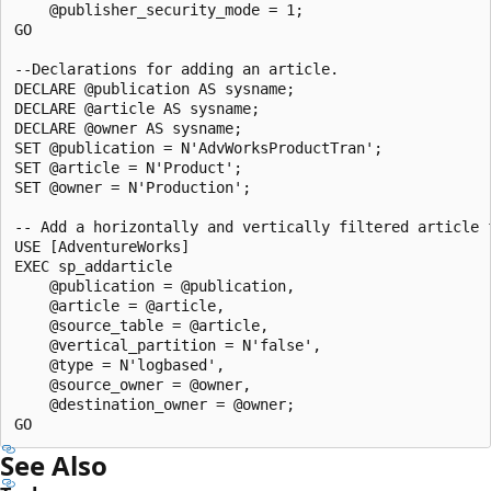
    @publisher_security_mode = 1;

GO

--Declarations for adding an article.

DECLARE @publication AS sysname;

DECLARE @article AS sysname;

DECLARE @owner AS sysname;

SET @publication = N'AdvWorksProductTran';

SET @article = N'Product'; 

SET @owner = N'Production'; 

-- Add a horizontally and vertically filtered article f
USE [AdventureWorks]

EXEC sp_addarticle 

    @publication = @publication, 

    @article = @article, 

    @source_table = @article, 

    @vertical_partition = N'false', 

    @type = N'logbased',

    @source_owner = @owner, 

    @destination_owner = @owner;

See Also