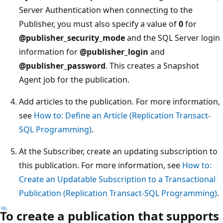
Server Authentication when connecting to the
Publisher, you must also specify a value of
0
for
@publisher_security_mode
and the SQL Server login
information for
@publisher_login
and
@publisher_password
. This creates a Snapshot
Agent job for the publication.
Add articles to the publication. For more information,
see
How to: Define an Article (Replication Transact-
SQL Programming)
.
At the Subscriber, create an updating subscription to
this publication. For more information, see
How to:
Create an Updatable Subscription to a Transactional
Publication (Replication Transact-SQL Programming)
.
To create a publication that supports