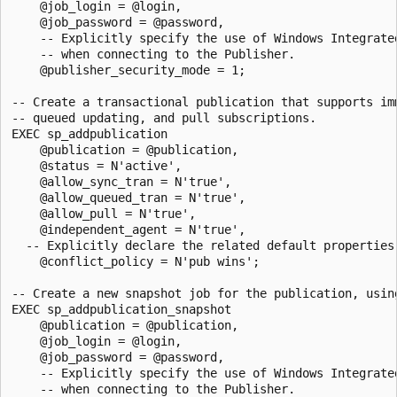
    @job_login = @login, 

    @job_password = @password,

    -- Explicitly specify the use of Windows Integrated
    -- when connecting to the Publisher.

    @publisher_security_mode = 1;

-- Create a transactional publication that supports imm
-- queued updating, and pull subscriptions. 

EXEC sp_addpublication 

    @publication = @publication, 

    @status = N'active',

    @allow_sync_tran = N'true', 

    @allow_queued_tran = N'true',

    @allow_pull = N'true',

    @independent_agent = N'true',

  -- Explicitly declare the related default properties 
    @conflict_policy = N'pub wins';

-- Create a new snapshot job for the publication, using
EXEC sp_addpublication_snapshot 

    @publication = @publication, 

    @job_login = @login, 

    @job_password = @password,

    -- Explicitly specify the use of Windows Integrated
    -- when connecting to the Publisher.
