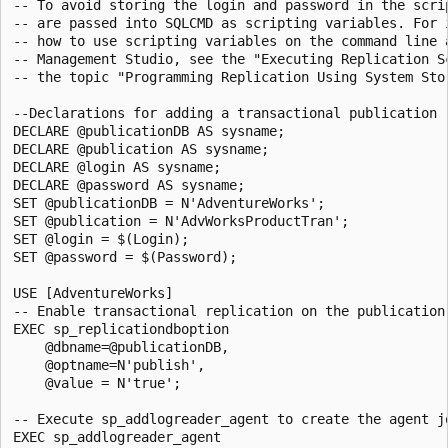
-- To avoid storing the login and password in the scrip
-- are passed into SQLCMD as scripting variables. For i
-- how to use scripting variables on the command line a
-- Management Studio, see the "Executing Replication Sc
-- the topic "Programming Replication Using System Stor
--Declarations for adding a transactional publication

DECLARE @publicationDB AS sysname;

DECLARE @publication AS sysname;

DECLARE @login AS sysname;

DECLARE @password AS sysname;

SET @publicationDB = N'AdventureWorks'; 

SET @publication = N'AdvWorksProductTran'; 

SET @login = $(Login); 

SET @password = $(Password); 

USE [AdventureWorks]

-- Enable transactional replication on the publication 
EXEC sp_replicationdboption 

    @dbname=@publicationDB, 

    @optname=N'publish',

    @value = N'true';

-- Execute sp_addlogreader_agent to create the agent jo
EXEC sp_addlogreader_agent 
