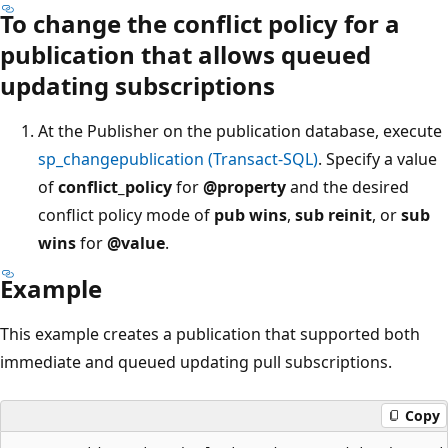
To change the conflict policy for a
publication that allows queued
updating subscriptions
At the Publisher on the publication database, execute
sp_changepublication (Transact-SQL)
. Specify a value
of
conflict_policy
for
@property
and the desired
conflict policy mode of
pub wins
,
sub reinit
, or
sub
wins
for
@value
.
Example
This example creates a publication that supported both
immediate and queued updating pull subscriptions.
Copy