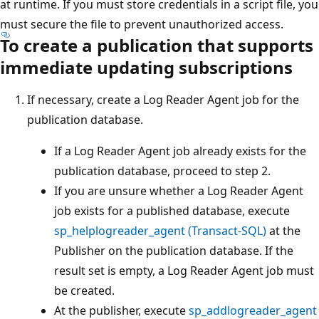
at runtime. If you must store credentials in a script file, you
must secure the file to prevent unauthorized access.
To create a publication that supports
immediate updating subscriptions
If necessary, create a Log Reader Agent job for the
publication database.
If a Log Reader Agent job already exists for the
publication database, proceed to step 2.
If you are unsure whether a Log Reader Agent
job exists for a published database, execute
sp_helplogreader_agent (Transact-SQL)
at the
Publisher on the publication database. If the
result set is empty, a Log Reader Agent job must
be created.
At the publisher, execute
sp_addlogreader_agent