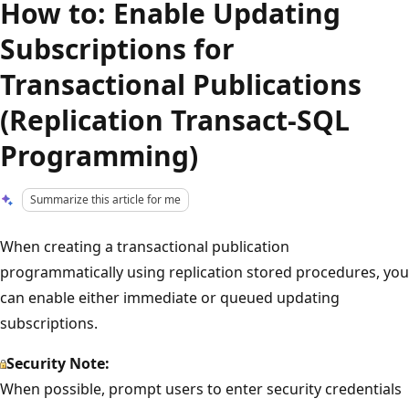
How to: Enable Updating
Subscriptions for
Transactional Publications
(Replication Transact-SQL
Programming)
Summarize this article for me
When creating a transactional publication
programmatically using replication stored procedures, you
can enable either immediate or queued updating
subscriptions.
Security Note:
When possible, prompt users to enter security credentials