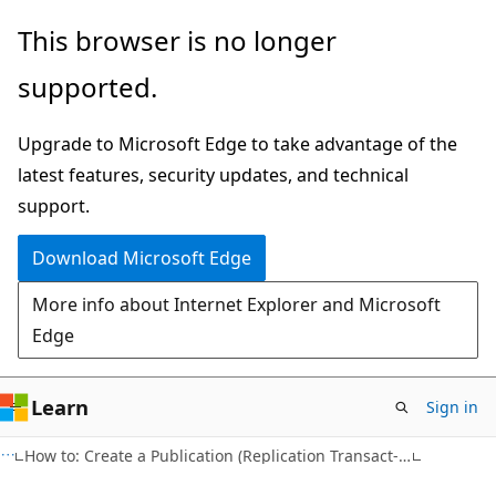
Skip
Skip
This browser is no longer
to
to
supported.
main
Ask
content
Learn
Upgrade to Microsoft Edge to take advantage of the
chat
latest features, security updates, and technical
experience
support.
Download Microsoft Edge
More info about Internet Explorer and Microsoft
Edge
Learn
Sign in
How to: Create a Publication (Replication Transact-SQL Programming)