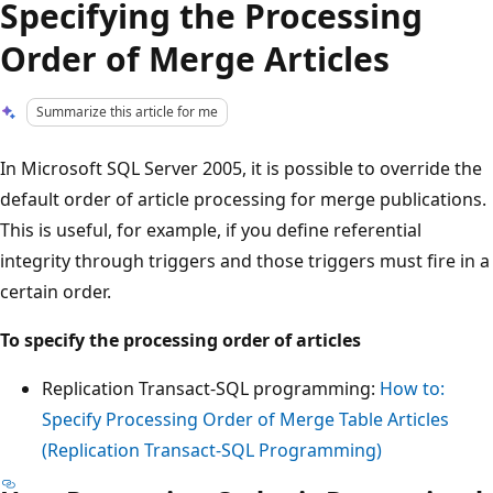
Specifying the Processing
Order of Merge Articles
Summarize this article for me
In Microsoft SQL Server 2005, it is possible to override the
default order of article processing for merge publications.
This is useful, for example, if you define referential
integrity through triggers and those triggers must fire in a
certain order.
To specify the processing order of articles
Replication Transact-SQL programming:
How to:
Specify Processing Order of Merge Table Articles
(Replication Transact-SQL Programming)