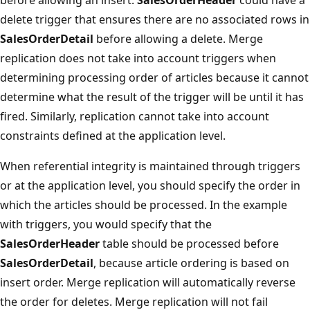
delete trigger that ensures there are no associated rows in
SalesOrderDetail
before allowing a delete. Merge
replication does not take into account triggers when
determining processing order of articles because it cannot
determine what the result of the trigger will be until it has
fired. Similarly, replication cannot take into account
constraints defined at the application level.
When referential integrity is maintained through triggers
or at the application level, you should specify the order in
which the articles should be processed. In the example
with triggers, you would specify that the
SalesOrderHeader
table should be processed before
SalesOrderDetail
, because article ordering is based on
insert order. Merge replication will automatically reverse
the order for deletes. Merge replication will not fail