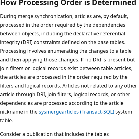
How Processing Order is Determined
During merge synchronization, articles are, by default,
processed in the order required by the dependencies
between objects, including the declarative referential
integrity (DRI) constraints defined on the base tables.
Processing involves enumerating the changes to a table
and then applying those changes. If no DRI is present but
join filters or logical records exist between table articles,
the articles are processed in the order required by the
filters and logical records. Articles not related to any other
article through DRI, join filters, logical records, or other
dependencies are processed according to the article
nickname in the
sysmergearticles (Transact-SQL)
system
table.
Consider a publication that includes the tables