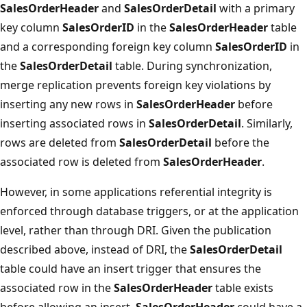
SalesOrderHeader
and
SalesOrderDetail
with a primary
key column
SalesOrderID
in the
SalesOrderHeader
table
and a corresponding foreign key column
SalesOrderID
in
the
SalesOrderDetail
table. During synchronization,
merge replication prevents foreign key violations by
inserting any new rows in
SalesOrderHeader
before
inserting associated rows in
SalesOrderDetail
. Similarly,
rows are deleted from
SalesOrderDetail
before the
associated row is deleted from
SalesOrderHeader
.
However, in some applications referential integrity is
enforced through database triggers, or at the application
level, rather than through DRI. Given the publication
described above, instead of DRI, the
SalesOrderDetail
table could have an insert trigger that ensures the
associated row in the
SalesOrderHeader
table exists
before allowing an insert.
SalesOrderHeader
could have a