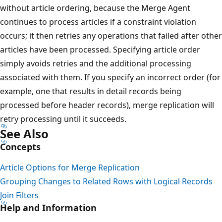
without article ordering, because the Merge Agent
continues to process articles if a constraint violation
occurs; it then retries any operations that failed after other
articles have been processed. Specifying article order
simply avoids retries and the additional processing
associated with them. If you specify an incorrect order (for
example, one that results in detail records being
processed before header records), merge replication will
retry processing until it succeeds.
See Also
Concepts
Article Options for Merge Replication
Grouping Changes to Related Rows with Logical Records
Join Filters
Help and Information