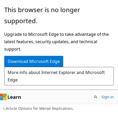
Skip
Skip
This browser is no longer
to
to
supported.
main
Ask
content
Learn
Upgrade to Microsoft Edge to take advantage of the
chat
latest features, security updates, and technical
experience
support.
Download Microsoft Edge
More info about Internet Explorer and Microsoft
Edge
Learn
Sign in
Article Options for Merge Replication