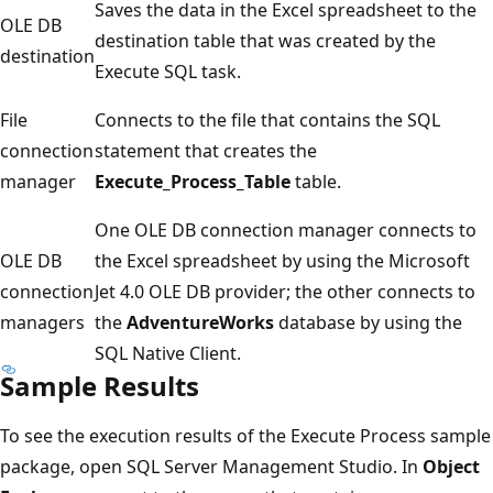
Saves the data in the Excel spreadsheet to the
OLE DB
destination table that was created by the
destination
Execute SQL task.
File
Connects to the file that contains the SQL
connection
statement that creates the
manager
Execute_Process_Table
table.
One OLE DB connection manager connects to
OLE DB
the Excel spreadsheet by using the Microsoft
connection
Jet 4.0 OLE DB provider; the other connects to
managers
the
AdventureWorks
database by using the
SQL Native Client.
Sample Results
To see the execution results of the Execute Process sample
package, open SQL Server Management Studio. In
Object