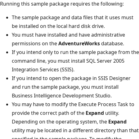
Running this sample package requires the following:
The sample package and data files that it uses must
be installed on the local hard disk drive.
You must have installed and have administrative
permissions on the
AdventureWorks
database.
If you intend only to run the sample package from the
command line, you must install SQL Server 2005
Integration Services (SSIS).
If you intend to open the package in SSIS Designer
and run the sample package, you must install
Business Intelligence Development Studio.
You may have to modify the Execute Process Task to
provide the correct path of the
Expand
utility.
Depending on the operating system, the
Expand
utility may be located in a different directory than that
specified in the sample package. To modify the