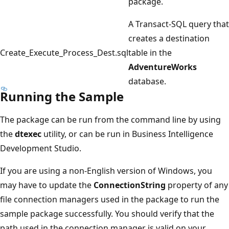
package.
A Transact-SQL query that
creates a destination
Create_Execute_Process_Dest.sql
table in the
AdventureWorks
database.
Running the Sample
The package can be run from the command line by using
the
dtexec
utility, or can be run in Business Intelligence
Development Studio.
If you are using a non-English version of Windows, you
may have to update the
ConnectionString
property of any
file connection managers used in the package to run the
sample package successfully. You should verify that the
path used in the connection manager is valid on your