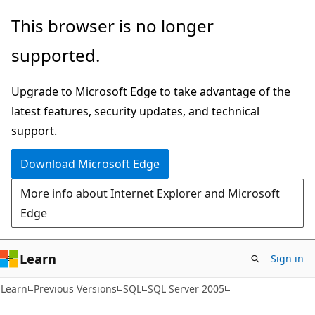
Skip
Skip
This browser is no longer
to
to
supported.
main
Ask
content
Learn
Upgrade to Microsoft Edge to take advantage of the
chat
latest features, security updates, and technical
experience
support.
Download Microsoft Edge
More info about Internet Explorer and Microsoft
Edge
Learn
Sign in
Learn
Previous Versions
SQL
SQL Server 2005