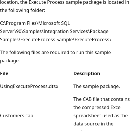
location, the Execute Process sample package is located in
the following folder:
C:\Program Files\Microsoft SQL
Server\90\Samples\Integration Services\Package
Samples\ExecuteProcess Sample\ExecuteProcess\
The following files are required to run this sample
package.
File
Description
UsingExecuteProcess.dtsx
The sample package.
The CAB file that contains
the compressed Excel
Customers.cab
spreadsheet used as the
data source in the