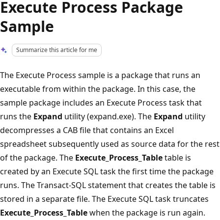
Execute Process Package
Sample
Summarize this article for me
The Execute Process sample is a package that runs an
executable from within the package. In this case, the
sample package includes an Execute Process task that
runs the
Expand
utility (expand.exe). The
Expand
utility
decompresses a CAB file that contains an Excel
spreadsheet subsequently used as source data for the rest
of the package. The
Execute_Process_Table
table is
created by an Execute SQL task the first time the package
runs. The Transact-SQL statement that creates the table is
stored in a separate file. The Execute SQL task truncates
Execute_Process_Table
when the package is run again.