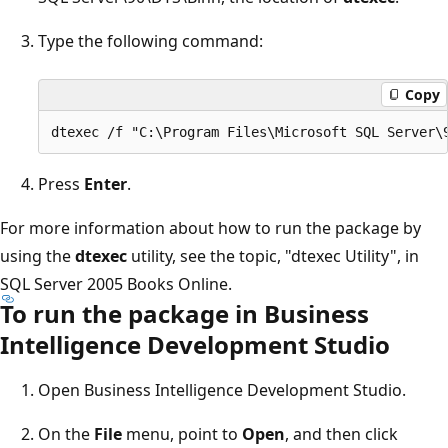
Type the following command:
Copy
Press
Enter
.
For more information about how to run the package by
using the
dtexec
utility, see the topic, "dtexec Utility", in
SQL Server 2005 Books Online.
To run the package in Business
Intelligence Development Studio
Open Business Intelligence Development Studio.
On the
File
menu, point to
Open
, and then click