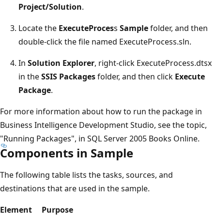
Project/Solution
.
Locate the
ExecuteProces
s
Sample
folder, and then
double-click the file named ExecuteProcess.sln.
In
Solution Explorer
, right-click ExecuteProcess.dtsx
in the
SSIS Packages
folder, and then click
Execute
Package
.
For more information about how to run the package in
Business Intelligence Development Studio, see the topic,
"Running Packages", in SQL Server 2005 Books Online.
Components in Sample
The following table lists the tasks, sources, and
destinations that are used in the sample.
Element
Purpose