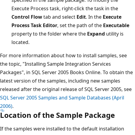
Execute Process task, right-click the task in the
Control Flow
tab and select
Edit
. In the
Execute
Process Task Editor
, set the path of the
Executable
property to the folder where the
Expand
utility is
located.
For more information about how to install samples, see
the topic, "Installing Sample Integration Services
Packages", in SQL Server 2005 Books Online. To obtain the
latest version of the samples, including new samples
released after the original release of SQL Server 2005, see
SQL Server 2005 Samples and Sample Databases (April
2006)
.
Location of the Sample Package
If the samples were installed to the default installation