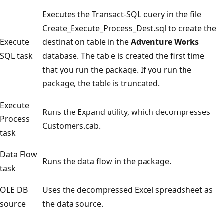
Executes the Transact-SQL query in the file
Create_Execute_Process_Dest.sql to create the
Execute
destination table in the
Adventure Works
SQL task
database. The table is created the first time
that you run the package. If you run the
package, the table is truncated.
Execute
Runs the Expand utility, which decompresses
Process
Customers.cab.
task
Data Flow
Runs the data flow in the package.
task
OLE DB
Uses the decompressed Excel spreadsheet as
source
the data source.