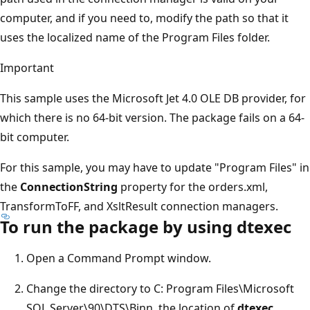
computer, and if you need to, modify the path so that it
uses the localized name of the Program Files folder.
Important
This sample uses the Microsoft Jet 4.0 OLE DB provider, for
which there is no 64-bit version. The package fails on a 64-
bit computer.
For this sample, you may have to update "Program Files" in
the
ConnectionString
property for the orders.xml,
TransformToFF, and XsltResult connection managers.
To run the package by using dtexec
Open a Command Prompt window.
Change the directory to C: Program Files\Microsoft
SQL Server\90\DTS\Binn, the location of
dtexec
.