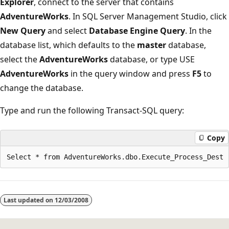
Explorer
, connect to the server that contains
AdventureWorks
. In SQL Server Management Studio, click
New Query
and select
Database Engine Query
. In the
database list, which defaults to the
master
database,
select the
AdventureWorks
database, or type USE
AdventureWorks
in the query window and press
F5
to
change the database.
Type and run the following Transact-SQL query:
Copy
Last updated on
12/03/2008