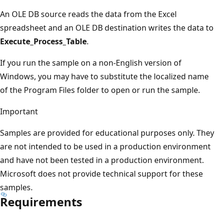
An OLE DB source reads the data from the Excel
spreadsheet and an OLE DB destination writes the data to
Execute_Process_Table
.
If you run the sample on a non-English version of
Windows, you may have to substitute the localized name
of the Program Files folder to open or run the sample.
Important
Samples are provided for educational purposes only. They
are not intended to be used in a production environment
and have not been tested in a production environment.
Microsoft does not provide technical support for these
samples.
Requirements