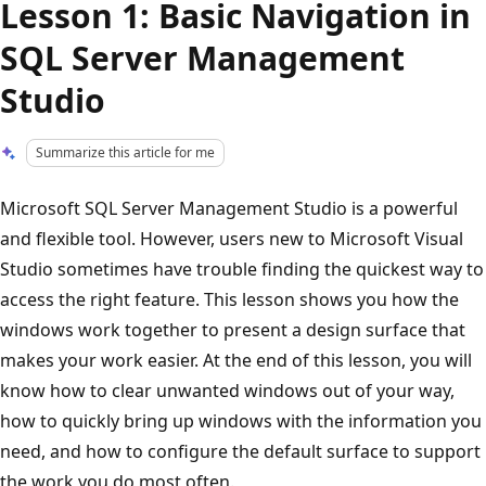
Lesson 1: Basic Navigation in
SQL Server Management
Studio
Summarize this article for me
Microsoft SQL Server Management Studio is a powerful
and flexible tool. However, users new to Microsoft Visual
Studio sometimes have trouble finding the quickest way to
access the right feature. This lesson shows you how the
windows work together to present a design surface that
makes your work easier. At the end of this lesson, you will
know how to clear unwanted windows out of your way,
how to quickly bring up windows with the information you
need, and how to configure the default surface to support
the work you do most often.