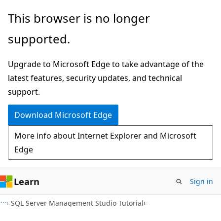
Skip
Skip
This browser is no longer
to
to
supported.
main
Ask
content
Learn
Upgrade to Microsoft Edge to take advantage of the
chat
latest features, security updates, and technical
experience
support.
Download Microsoft Edge
More info about Internet Explorer and Microsoft
Edge
Learn
Sign in
SQL Server Management Studio Tutorial