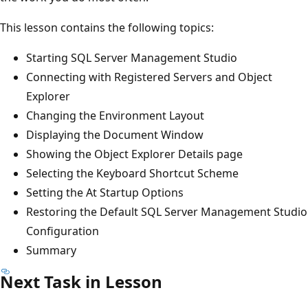
This lesson contains the following topics:
Starting SQL Server Management Studio
Connecting with Registered Servers and Object
Explorer
Changing the Environment Layout
Displaying the Document Window
Showing the Object Explorer Details page
Selecting the Keyboard Shortcut Scheme
Setting the At Startup Options
Restoring the Default SQL Server Management Studio
Configuration
Summary
Next Task in Lesson