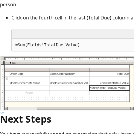
person.
Click on the fourth cell in the last (Total Due) column
Next Steps
You have successfully added an expression that calculates a