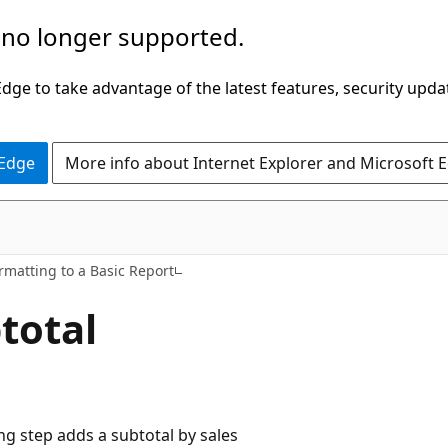
 no longer supported.
ge to take advantage of the latest features, security upda
 Edge
More info about Internet Explorer and Microsoft 
rmatting to a Basic Report
total
ng step adds a subtotal by sales