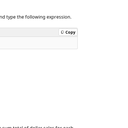
 and type the following expression.
Copy
 sum total of dollar sales for each