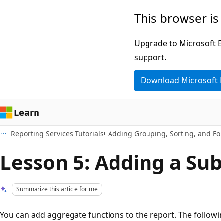
Skip
Skip
This browser is
to
to
main
Ask
Upgrade to Microsoft Ed
content
Learn
support.
chat
Download Microsoft
experience
Learn
Reporting Services Tutorials
Adding Grouping, Sorting, and Fo
Lesson 5: Adding a Sub
Summarize this article for me
You can add aggregate functions to the report. The followi