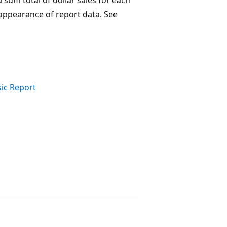
 appearance of report data. See
sic Report