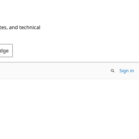
tes, and technical
Edge
Sign in