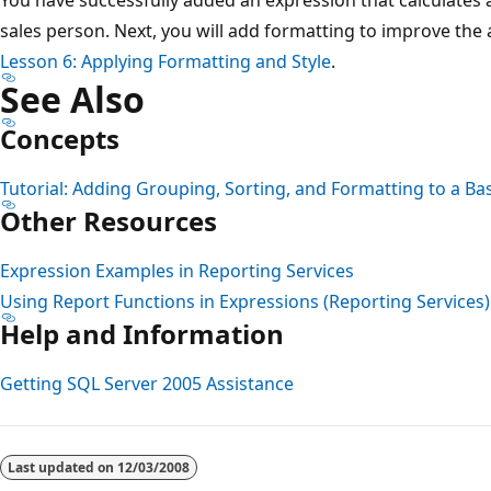
sales person. Next, you will add formatting to improve the
Lesson 6: Applying Formatting and Style
.
See Also
Concepts
Tutorial: Adding Grouping, Sorting, and Formatting to a Ba
Other Resources
Expression Examples in Reporting Services
Using Report Functions in Expressions (Reporting Services)
Help and Information
Getting SQL Server 2005 Assistance
Reading
mode
Last updated on
12/03/2008
disabled