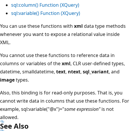
sql:column() Function (XQuery)
sql:variable() Function (XQuery)
You can use these functions with
xml
data type methods
whenever you want to expose a relational value inside
XML.
You cannot use these functions to reference data in
columns or variables of the
xml
, CLR user-defined types,
datetime, smalldatetime,
text
,
ntext
,
sql_variant
, and
image
types.
Also, this binding is for read-only purposes. That is, you
cannot write data in columns that use these functions. For
example, sql:variable("@x")="
some expression"
is not
allowed.
See Also