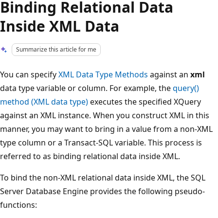
Binding Relational Data
Inside XML Data
Summarize this article for me
You can specify
XML Data Type Methods
against an
xml
data type variable or column. For example, the
query()
method (XML data type)
executes the specified XQuery
against an XML instance. When you construct XML in this
manner, you may want to bring in a value from a non-XML
type column or a Transact-SQL variable. This process is
referred to as binding relational data inside XML.
To bind the non-XML relational data inside XML, the SQL
Server Database Engine provides the following pseudo-
functions: