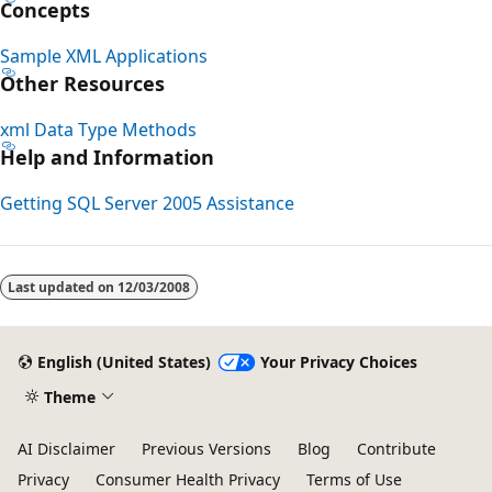
Concepts
Sample XML Applications
Other Resources
xml Data Type Methods
Help and Information
Getting SQL Server 2005 Assistance
Reading
mode
Last updated on
12/03/2008
disabled
English (United States)
Your Privacy Choices
Theme
AI Disclaimer
Previous Versions
Blog
Contribute
Privacy
Consumer Health Privacy
Terms of Use