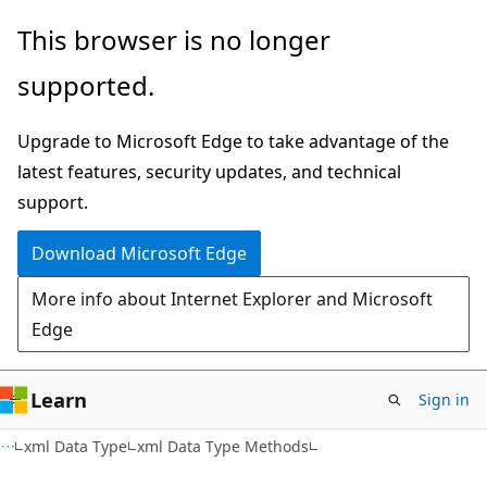
Skip
Skip
This browser is no longer
to
to
supported.
main
Ask
content
Learn
Upgrade to Microsoft Edge to take advantage of the
chat
latest features, security updates, and technical
experience
support.
Download Microsoft Edge
More info about Internet Explorer and Microsoft
Edge
Learn
Sign in
xml Data Type
xml Data Type Methods