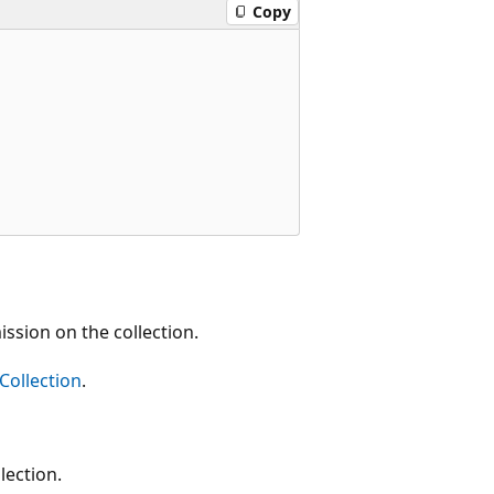
Copy
ion on the collection.
Collection
.
ection.