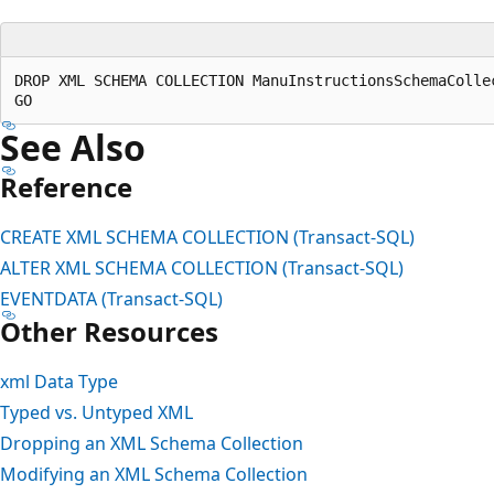
DROP XML SCHEMA COLLECTION ManuInstructionsSchemaCollec
See Also
Reference
CREATE XML SCHEMA COLLECTION (Transact-SQL)
ALTER XML SCHEMA COLLECTION (Transact-SQL)
EVENTDATA (Transact-SQL)
Other Resources
xml Data Type
Typed vs. Untyped XML
Dropping an XML Schema Collection
Modifying an XML Schema Collection