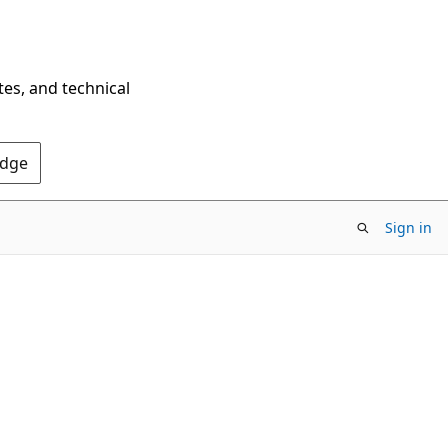
tes, and technical
Edge
Sign in