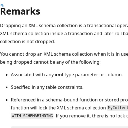
Remarks
Dropping an XML schema collection is a transactional ope
XML schema collection inside a transaction and later roll 
collection is not dropped.
You cannot drop an XML schema collection when it is in use
being dropped cannot be any of the following:
Associated with any
xml
type parameter or column.
Specified in any table constraints.
Referenced in a schema-bound function or stored pro
function will lock the XML schema collection
MyCollec
. If you remove it, there is no l
WITH SCHEMABINDING