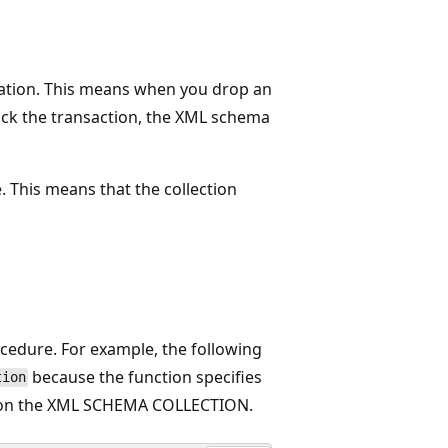
ration. This means when you drop an
back the transaction, the XML schema
. This means that the collection
cedure. For example, the following
because the function specifies
tion
ock on the XML SCHEMA COLLECTION.