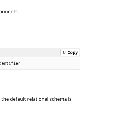
mponents.
Copy
, the default relational schema is