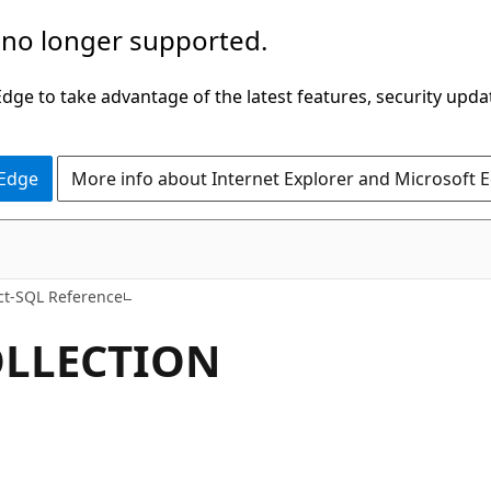
 no longer supported.
ge to take advantage of the latest features, security upda
 Edge
More info about Internet Explorer and Microsoft 
ct-SQL Reference
OLLECTION