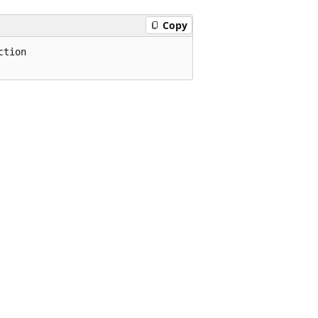
Copy
tion
