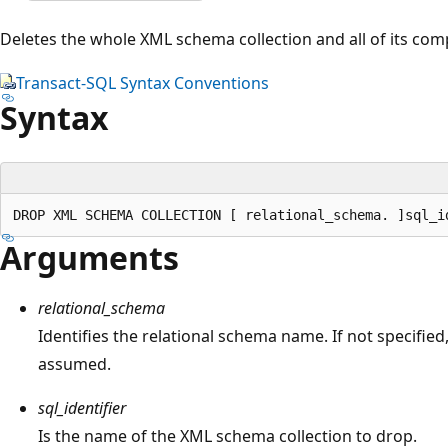
Deletes the whole XML schema collection and all of its co
Transact-SQL Syntax Conventions
Syntax
Arguments
relational_schema
Identifies the relational schema name. If not specified
assumed.
sql_identifier
Is the name of the XML schema collection to drop.