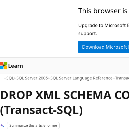
Skip
Skip
This browser is
to
to
main
Ask
Upgrade to Microsoft Ed
content
Learn
support.
chat
Download Microsoft
experience
Learn
SQL
SQL Server 2005
SQL Server Language Reference
Transa
DROP XML SCHEMA C
(Transact-SQL)
Summarize this article for me