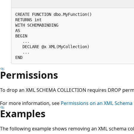
CREATE FUNCTION dbo.MyFunction()

RETURNS int

WITH SCHEMABINDING

AS

BEGIN

   ...

   DECLARE @x XML(MyCollection)

   ...

Permissions
To drop an XML SCHEMA COLLECTION requires DROP permiss
For more information, see
Permissions on an XML Schema 
Examples
The following example shows removing an XML schema coll