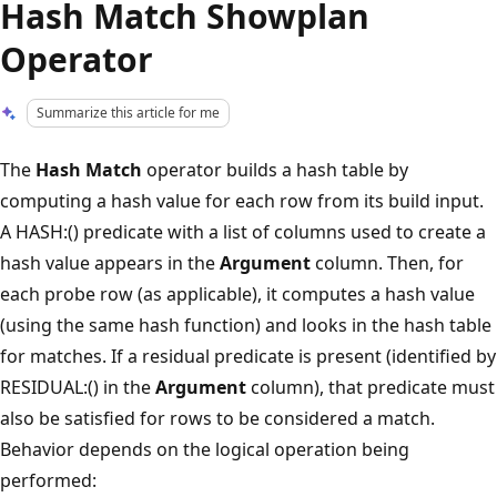
Hash Match Showplan
Operator
Summarize this article for me
The
Hash Match
operator builds a hash table by
computing a hash value for each row from its build input.
A HASH:() predicate with a list of columns used to create a
hash value appears in the
Argument
column. Then, for
each probe row (as applicable), it computes a hash value
(using the same hash function) and looks in the hash table
for matches. If a residual predicate is present (identified by
RESIDUAL:() in the
Argument
column), that predicate must
also be satisfied for rows to be considered a match.
Behavior depends on the logical operation being
performed: