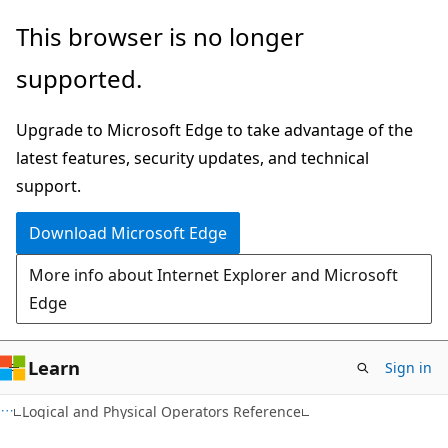
Skip
Skip
This browser is no longer
to
to
supported.
main
Ask
content
Learn
Upgrade to Microsoft Edge to take advantage of the
chat
latest features, security updates, and technical
experience
support.
Download Microsoft Edge
More info about Internet Explorer and Microsoft
Edge
Learn
Sign in
Logical and Physical Operators Reference