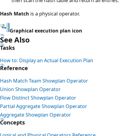
then scan the hash table and return all entries.
Hash Match
is a physical operator.
Graphical execution plan icon
See Also
Tasks
How to: Display an Actual Execution Plan
Reference
Hash Match Team Showplan Operator
Union Showplan Operator
Flow Distinct Showplan Operator
Partial Aggregate Showplan Operator
Aggregate Showplan Operator
Concepts
Logical and Physical Operators Reference