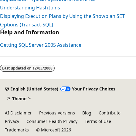
Understanding Hash Joins
Displaying Execution Plans by Using the Showplan SET
Options (Transact-SQL)
Help and Information
Getting SQL Server 2005 Assistance
Reading
mode
Last updated on
12/03/2008
disabled
English (United States)
Your Privacy Choices
Theme
AI Disclaimer
Previous Versions
Blog
Contribute
Privacy
Consumer Health Privacy
Terms of Use
Trademarks
© Microsoft 2026