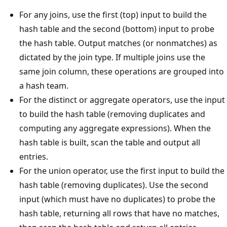
For any joins, use the first (top) input to build the
hash table and the second (bottom) input to probe
the hash table. Output matches (or nonmatches) as
dictated by the join type. If multiple joins use the
same join column, these operations are grouped into
a hash team.
For the distinct or aggregate operators, use the input
to build the hash table (removing duplicates and
computing any aggregate expressions). When the
hash table is built, scan the table and output all
entries.
For the union operator, use the first input to build the
hash table (removing duplicates). Use the second
input (which must have no duplicates) to probe the
hash table, returning all rows that have no matches,