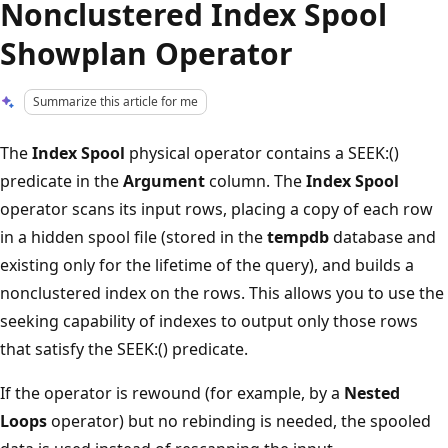
Nonclustered Index Spool
Showplan Operator
Summarize this article for me
The
Index Spool
physical operator contains a SEEK:()
predicate in the
Argument
column. The
Index Spool
operator scans its input rows, placing a copy of each row
in a hidden spool file (stored in the
tempdb
database and
existing only for the lifetime of the query), and builds a
nonclustered index on the rows. This allows you to use the
seeking capability of indexes to output only those rows
that satisfy the SEEK:() predicate.
If the operator is rewound (for example, by a
Nested
Loops
operator) but no rebinding is needed, the spooled