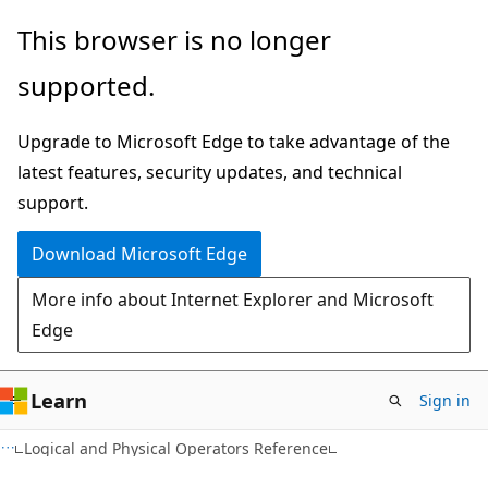
Skip
Skip
This browser is no longer
to
to
supported.
main
Ask
content
Learn
Upgrade to Microsoft Edge to take advantage of the
chat
latest features, security updates, and technical
experience
support.
Download Microsoft Edge
More info about Internet Explorer and Microsoft
Edge
Learn
Sign in
Logical and Physical Operators Reference