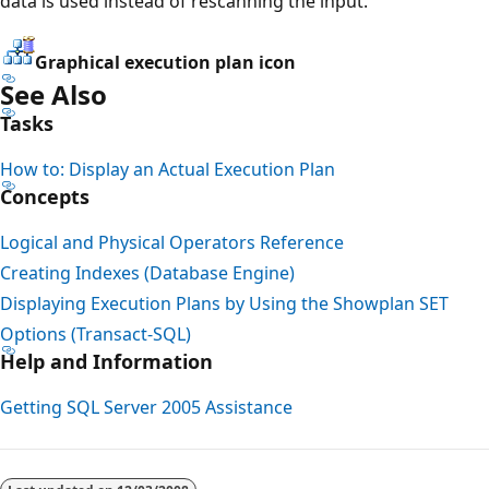
data is used instead of rescanning the input.
Graphical execution plan icon
See Also
Tasks
How to: Display an Actual Execution Plan
Concepts
Logical and Physical Operators Reference
Creating Indexes (Database Engine)
Displaying Execution Plans by Using the Showplan SET
Options (Transact-SQL)
Help and Information
Getting SQL Server 2005 Assistance
Reading
mode