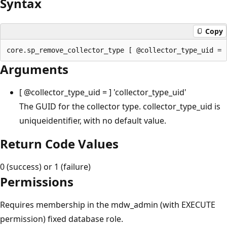
Syntax
Copy
Arguments
[
@collector_type_uid
= ] 'collector_type_uid'
The GUID for the collector type. collector_type_uid is
uniqueidentifier, with no default value.
Return Code Values
0 (success) or 1 (failure)
Permissions
Requires membership in the mdw_admin (with EXECUTE
permission) fixed database role.