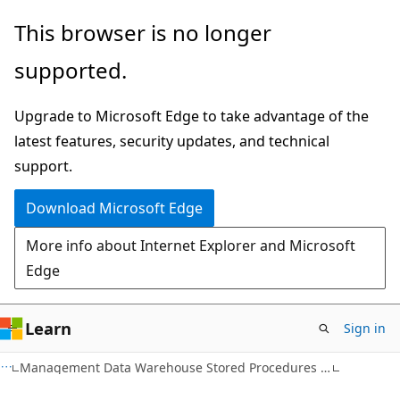
Skip
Skip
This browser is no longer
to
to
supported.
main
Ask
content
Learn
Upgrade to Microsoft Edge to take advantage of the
chat
latest features, security updates, and technical
experience
support.
Download Microsoft Edge
More info about Internet Explorer and Microsoft
Edge
Learn
Sign in
Management Data Warehouse Stored Procedures (Transact-SQL)