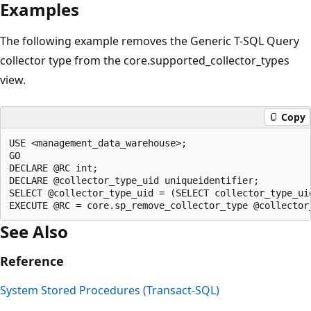
Examples
The following example removes the Generic T-SQL Query
collector type from the core.supported_collector_types
view.
Copy
USE <management_data_warehouse>;

GO

DECLARE @RC int;

DECLARE @collector_type_uid uniqueidentifier;

SELECT @collector_type_uid = (SELECT collector_type_ui
See Also
Reference
System Stored Procedures (Transact-SQL)