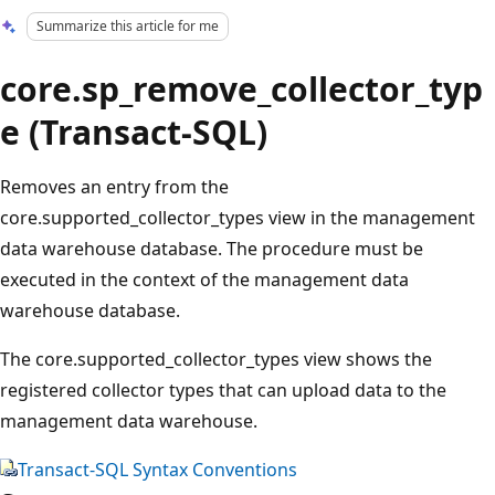
Summarize this article for me
core.sp_remove_collector_typ
e (Transact-SQL)
Removes an entry from the
core.supported_collector_types view in the management
data warehouse database. The procedure must be
executed in the context of the management data
warehouse database.
The core.supported_collector_types view shows the
registered collector types that can upload data to the
management data warehouse.
Transact-SQL Syntax Conventions