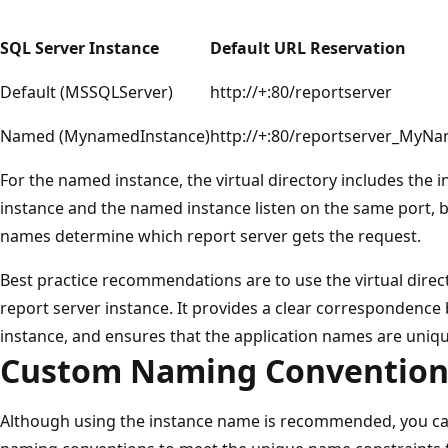
SQL Server Instance
Default URL Reservation
Default (MSSQLServer)
http://+:80/reportserver
Named (MynamedInstance)
http://+:80/reportserver_MyN
For the named instance, the virtual directory includes the 
instance and the named instance listen on the same port, b
names determine which report server gets the request.
Best practice recommendations are to use the virtual dire
report server instance. It provides a clear correspondence
instance, and ensures that the application names are uniq
Custom Naming Convention
Although using the instance name is recommended, you ca