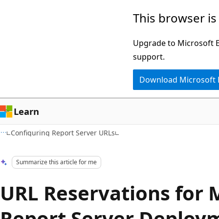
Skip
Skip
This browser is
to
to
main
Ask
Upgrade to Microsoft Ed
content
Learn
support.
chat
Download Microsoft
experience
Learn
Configuring Report Server URLs
Summarize this article for me
URL Reservations for 
Report Server Deploy