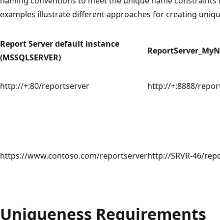
naming conventions to meet the unique name constraints f
examples illustrate different approaches for creating uniq
Report Server default instance
ReportServer_My
(MSSQLSERVER)
http://+:80/reportserver
http://+:8888/repor
https://www.contoso.com/reportserver
http://SRVR-46/rep
Uniqueness Requirements