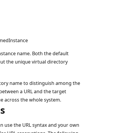
amedInstance
instance name. Both the default
ut the unique virtual directory
ctory name to distinguish among the
 between a URL and the target
ue across the whole system.
s
n use the URL syntax and your own