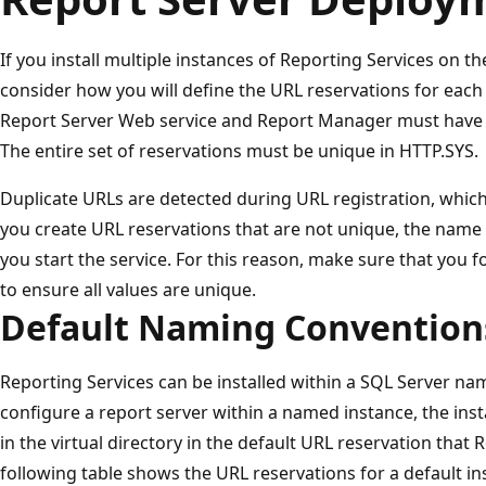
If you install multiple instances of Reporting Services on 
consider how you will define the URL reservations for each 
Report Server Web service and Report Manager must have a
The entire set of reservations must be unique in HTTP.SYS.
Duplicate URLs are detected during URL registration, which 
you create URL reservations that are not unique, the name 
you start the service. For this reason, make sure that you 
to ensure all values are unique.
Default Naming Convention
Reporting Services can be installed within a SQL Server na
configure a report server within a named instance, the ins
in the virtual directory in the default URL reservation that
following table shows the URL reservations for a default i