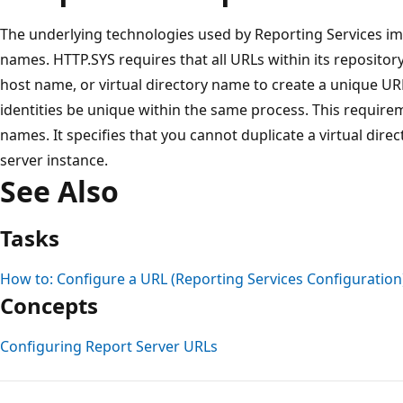
The underlying technologies used by Reporting Services 
names. HTTP.SYS requires that all URLs within its repositor
host name, or virtual directory name to create a unique UR
identities be unique within the same process. This requirem
names. It specifies that you cannot duplicate a virtual dir
server instance.
See Also
Tasks
How to: Configure a URL (Reporting Services Configuration
Concepts
Configuring Report Server URLs
Reading
mode