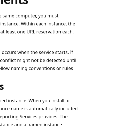
the same computer, you must
instance. Within each instance, the
t least one URL reservation each.
occurs when the service starts. If
conflict might not be detected until
follow naming conventions or rules
s
med instance. When you install or
tance name is automatically included
 Reporting Services provides. The
nstance and a named instance.