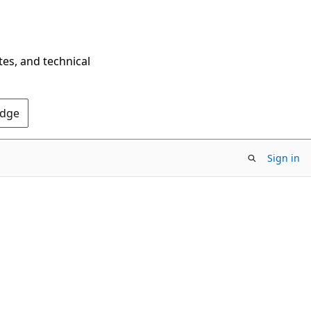
tes, and technical
Edge
Sign in