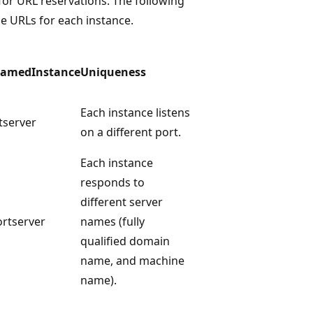
or URL reservations. The following
ue URLs for each instance.
NamedInstance
Uniqueness
Each instance listens
tserver
on a different port.
Each instance
responds to
different server
ortserver
names (fully
qualified domain
name, and machine
name).