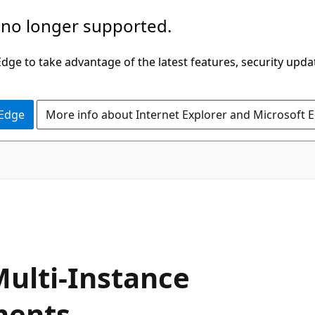
 no longer supported.
ge to take advantage of the latest features, security upda
 Edge
More info about Internet Explorer and Microsoft 
Multi-Instance
ments