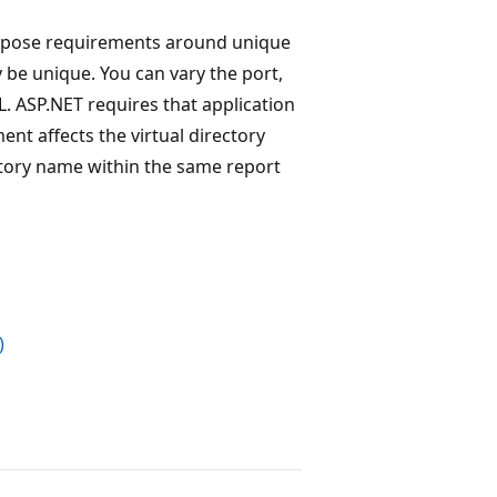
impose requirements around unique
y be unique. You can vary the port,
L. ASP.NET requires that application
ent affects the virtual directory
ectory name within the same report
)