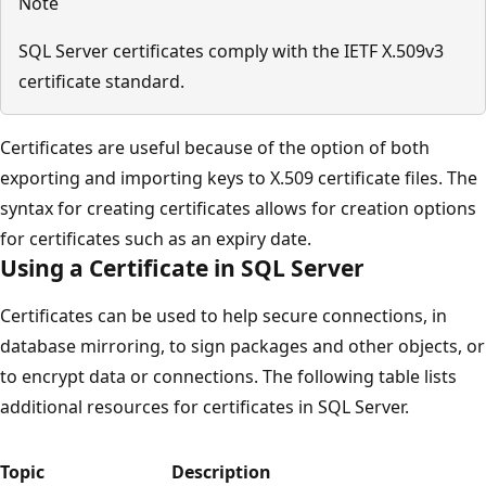
Note
SQL Server certificates comply with the IETF X.509v3
certificate standard.
Certificates are useful because of the option of both
exporting and importing keys to X.509 certificate files. The
syntax for creating certificates allows for creation options
for certificates such as an expiry date.
Using a Certificate in SQL Server
Certificates can be used to help secure connections, in
database mirroring, to sign packages and other objects, or
to encrypt data or connections. The following table lists
additional resources for certificates in SQL Server.
Topic
Description