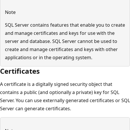
Note
SQL Server contains features that enable you to create
and manage certificates and keys for use with the
server and database. SQL Server cannot be used to
create and manage certificates and keys with other
applications or in the operating system.
Certificates
A certificate is a digitally signed security object that
contains a public (and optionally a private) key for SQL
Server. You can use externally generated certificates or SQL
Server can generate certificates.