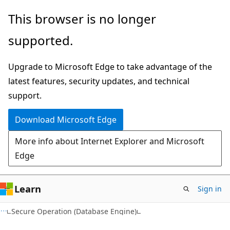
Skip
Skip
This browser is no longer
to
to
supported.
main
Ask
content
Learn
Upgrade to Microsoft Edge to take advantage of the
chat
latest features, security updates, and technical
experience
support.
Download Microsoft Edge
More info about Internet Explorer and Microsoft
Edge
Learn
Sign in
Secure Operation (Database Engine)