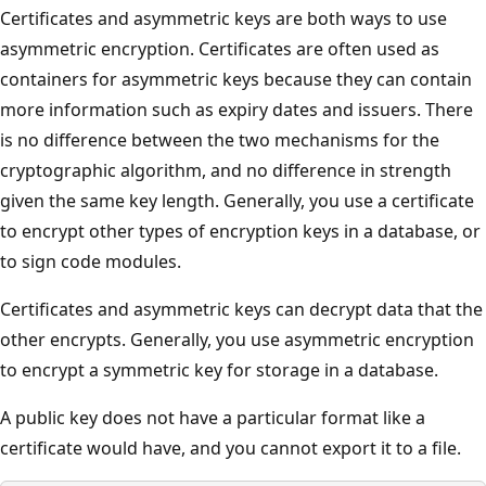
Certificates and asymmetric keys are both ways to use
asymmetric encryption. Certificates are often used as
containers for asymmetric keys because they can contain
more information such as expiry dates and issuers. There
is no difference between the two mechanisms for the
cryptographic algorithm, and no difference in strength
given the same key length. Generally, you use a certificate
to encrypt other types of encryption keys in a database, or
to sign code modules.
Certificates and asymmetric keys can decrypt data that the
other encrypts. Generally, you use asymmetric encryption
to encrypt a symmetric key for storage in a database.
A public key does not have a particular format like a
certificate would have, and you cannot export it to a file.