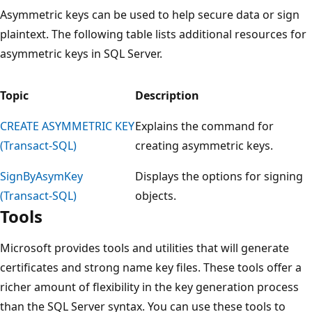
Asymmetric keys can be used to help secure data or sign
plaintext. The following table lists additional resources for
asymmetric keys in SQL Server.
Topic
Description
CREATE ASYMMETRIC KEY
Explains the command for
(Transact-SQL)
creating asymmetric keys.
SignByAsymKey
Displays the options for signing
(Transact-SQL)
objects.
Tools
Microsoft provides tools and utilities that will generate
certificates and strong name key files. These tools offer a
richer amount of flexibility in the key generation process
than the SQL Server syntax. You can use these tools to