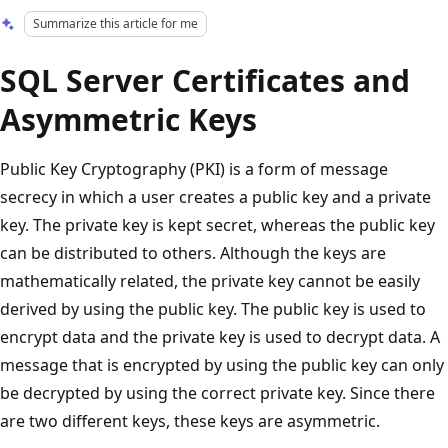
Summarize this article for me
SQL Server Certificates and
Asymmetric Keys
Public Key Cryptography (PKI) is a form of message
secrecy in which a user creates a public key and a private
key. The private key is kept secret, whereas the public key
can be distributed to others. Although the keys are
mathematically related, the private key cannot be easily
derived by using the public key. The public key is used to
encrypt data and the private key is used to decrypt data. A
message that is encrypted by using the public key can only
be decrypted by using the correct private key. Since there
are two different keys, these keys are asymmetric.