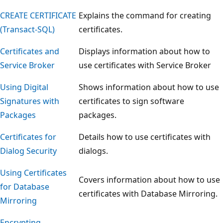
CREATE CERTIFICATE
Explains the command for creating
(Transact-SQL)
certificates.
Certificates and
Displays information about how to
Service Broker
use certificates with Service Broker
Using Digital
Shows information about how to use
Signatures with
certificates to sign software
Packages
packages.
Certificates for
Details how to use certificates with
Dialog Security
dialogs.
Using Certificates
Covers information about how to use
for Database
certificates with Database Mirroring.
Mirroring
Encrypting