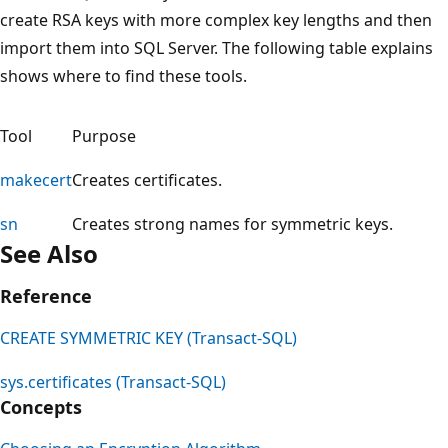
create RSA keys with more complex key lengths and then
import them into SQL Server. The following table explains
shows where to find these tools.
Tool
Purpose
makecert
Creates certificates.
sn
Creates strong names for symmetric keys.
See Also
Reference
CREATE SYMMETRIC KEY (Transact-SQL)
sys.certificates (Transact-SQL)
Concepts