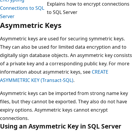
Explains how to encrypt connections
Connections to SQL
to SQL Server
Server
Asymmetric Keys
Asymmetric keys are used for securing symmetric keys.
They can also be used for limited data encryption and to
digitally sign database objects. An asymmetric key consists
of a private key and a corresponding public key. For more
information about asymmetric keys, see
CREATE
ASYMMETRIC KEY (Transact-SQL)
.
Asymmetric keys can be imported from strong name key
files, but they cannot be exported. They also do not have
expiry options. Asymmetric keys cannot encrypt
connections.
Using an Asymmetric Key in SQL Server