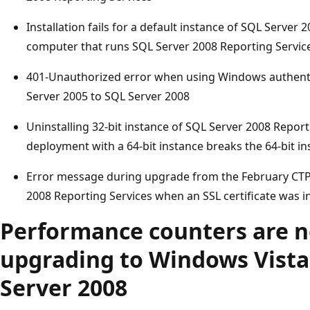
Installation fails for a default instance of SQL Server
computer that runs SQL Server 2008 Reporting Servic
401-Unauthorized error when using Windows authenti
Server 2005 to SQL Server 2008
Uninstalling 32-bit instance of SQL Server 2008 Reporti
deployment with a 64-bit instance breaks the 64-bit i
Error message during upgrade from the February CTP t
2008 Reporting Services when an SSL certificate was i
Performance counters are no
upgrading to Windows Vist
Server 2008