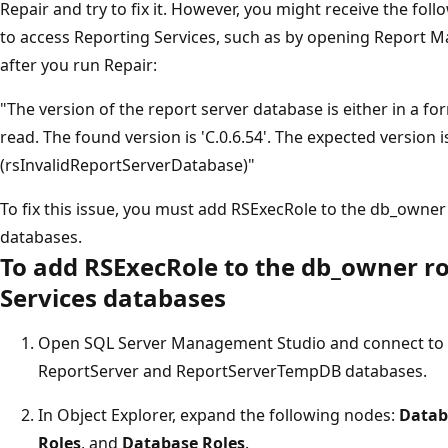
Repair and try to fix it. However, you might receive the fo
to access Reporting Services, such as by opening Report Ma
after you run Repair:
"The version of the report server database is either in a form
read. The found version is 'C.0.6.54'. The expected version is 
(rsInvalidReportServerDatabase)"
To fix this issue, you must add RSExecRole to the db_owner 
databases.
To add RSExecRole to the db_owner ro
Services databases
Open SQL Server Management Studio and connect to t
ReportServer and ReportServerTempDB databases.
In Object Explorer, expand the following nodes:
Datab
Roles
, and
Database Roles
.