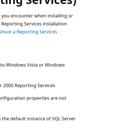
t you encounter when installing or
Reporting Services installation
shoot a Reporting Services
g to Windows Vista or Windows
r 2000 Reporting Services
figuration properties are not
 the default instance of SQL Server