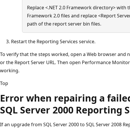
Replace <.NET 2.0 Framework directory> with th
Framework 2.0 files and replace <Report Server
path of the report server bin files.
Restart the Reporting Services service.
To verify that the steps worked, open a Web browser and 
or the Report Server URL. Then open Performance Monitor t
working.
Top
Error when repairing a fail
SQL Server 2000 Reporting S
If an upgrade from SQL Server 2000 to SQL Server 2008 Repo