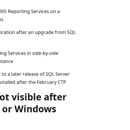
 2005 Reporting Services on a
es
cation after an upgrade from SQL
ng Services in side-by-side
nstance
o a later release of SQL Server
nstalled after the February CTP
t visible after
a or Windows