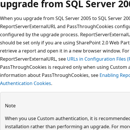
upgrade from SQL Server 20
When you upgrade from SQL Server 2005 to SQL Server 2008
ReportServerExternalURL and PassThroughCookies configur
configured by the upgrade process. ReportServerExternalUR
should be set only if you are using SharePoint 2.0 Web Par
retrieve a report and open it in a new browser window. Fo
ReportServerExternalURL, see
URLs in Configuration Files (
PassThroughCookies is required only when using Custom 
information about PassThroughCookies, see
Enabling Rep
Authentication Cookies
.
Note
When you use Custom authentication, it is recommended
installation rather than performing an upgrade. For mo