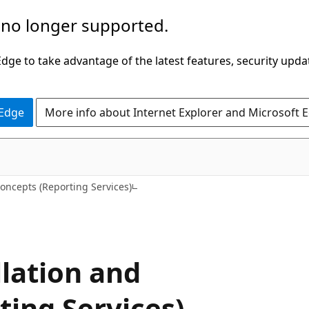
 no longer supported.
ge to take advantage of the latest features, security upda
 Edge
More info about Internet Explorer and Microsoft 
oncepts (Reporting Services)
llation and
ting Services)