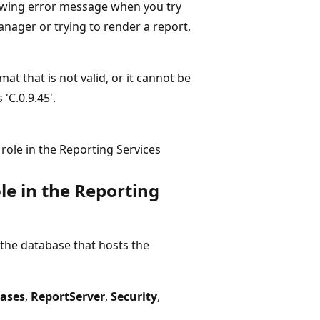
llowing error message when you try
nager or trying to render a report,
at that is not valid, or it cannot be
'C.0.9.45'.
role in the Reporting Services
le in the Reporting
he database that hosts the
ases
,
ReportServer
,
Security
,