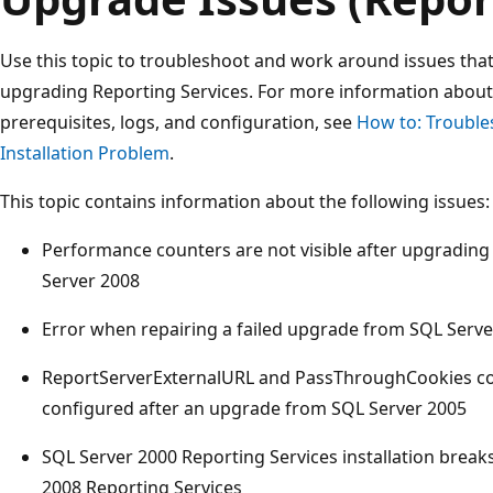
Use this topic to troubleshoot and work around issues tha
upgrading Reporting Services. For more information about 
prerequisites, logs, and configuration, see
How to: Trouble
Installation Problem
.
This topic contains information about the following issues:
Performance counters are not visible after upgradin
Server 2008
Error when repairing a failed upgrade from SQL Serve
ReportServerExternalURL and PassThroughCookies con
configured after an upgrade from SQL Server 2005
SQL Server 2000 Reporting Services installation breaks
2008 Reporting Services