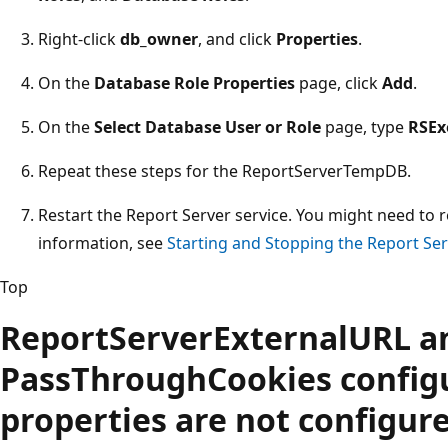
Right-click
db_owner
, and click
Properties
.
On the
Database Role Properties
page, click
Add
.
On the
Select Database User or Role
page, type
RSEx
Repeat these steps for the ReportServerTempDB.
Restart the Report Server service. You might need to r
information, see
Starting and Stopping the Report Ser
Top
ReportServerExternalURL a
PassThroughCookies config
properties are not configure