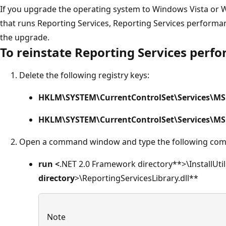
If you upgrade the operating system to Windows Vista or
that runs Reporting Services, Reporting Services performan
the upgrade.
To reinstate Reporting Services perf
Delete the following registry keys:
HKLM\SYSTEM\CurrentControlSet\Services\MSR
HKLM\SYSTEM\CurrentControlSet\Services\MS
Open a command window and type the following com
run <
.NET 2.0 Framework directory**>\InstallUtil
directory
>\ReportingServicesLibrary.dll**
Note