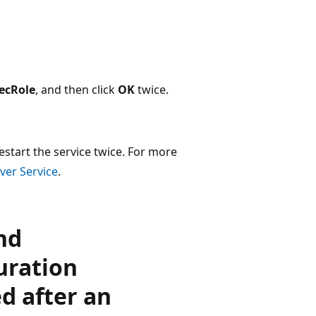
ecRole
, and then click
OK
twice.
estart the service twice. For more
ver Service
.
nd
uration
d after an