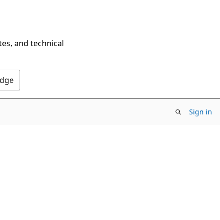
tes, and technical
Edge
Sign in