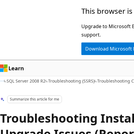
Skip
Skip
This browser is
to
to
main
Ask
Upgrade to Microsoft Ed
content
Learn
support.
chat
Download Microsoft
experience
Learn
SQL Server 2008 R2
Troubleshooting (SSRS)
Troubleshooting C
Summarize this article for me
Troubleshooting Insta
Upgrade Issues (Repor