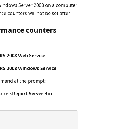
 Windows Server 2008 on a computer
ce counters will not be set after
ormance counters
S 2008 Web Service
RS 2008 Windows Service
mand at the prompt:
.exe <
Report Server Bin