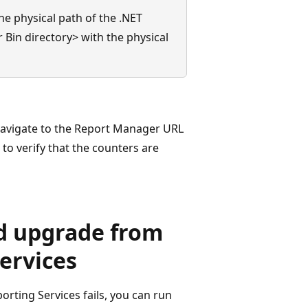
e physical path of the .NET
 Bin directory> with the physical
navigate to the Report Manager URL
o verify that the counters are
ed upgrade from
ervices
rting Services fails, you can run