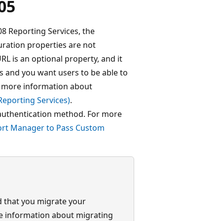
05
 Reporting Services, the
ation properties are not
L is an optional property, and it
ts and you want users to be able to
r more information about
Reporting Services)
.
authentication method. For more
ort Manager to Pass Custom
 that you migrate your
re information about migrating