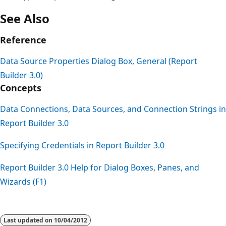
See Also
Reference
Data Source Properties Dialog Box, General (Report
Builder 3.0)
Concepts
Data Connections, Data Sources, and Connection Strings in
Report Builder 3.0
Specifying Credentials in Report Builder 3.0
Report Builder 3.0 Help for Dialog Boxes, Panes, and
Wizards (F1)
Reading
mode
Last updated on
10/04/2012
disabled