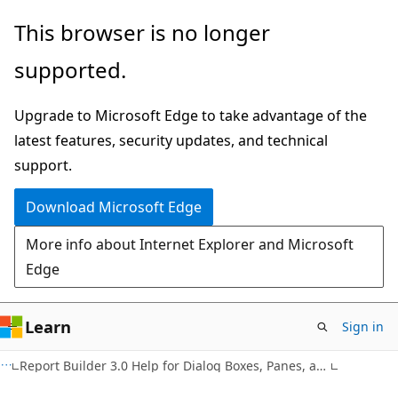
Skip
Skip
This browser is no longer
to
to
supported.
main
Ask
content
Learn
Upgrade to Microsoft Edge to take advantage of the
chat
latest features, security updates, and technical
experience
support.
Download Microsoft Edge
More info about Internet Explorer and Microsoft
Edge
Learn
Sign in
Report Builder 3.0 Help for Dialog Boxes, Panes, and Wizards (F1)