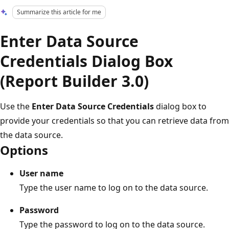
Summarize this article for me
Enter Data Source
Credentials Dialog Box
(Report Builder 3.0)
Use the
Enter Data Source Credentials
dialog box to
provide your credentials so that you can retrieve data from
the data source.
Options
User name
Type the user name to log on to the data source.
Password
Type the password to log on to the data source.