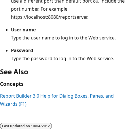
use a different port than default port 80, include the
port number. For example,
https://localhost:8080/reportserver.
User name
Type the user name to log in to the Web service.
Password
Type the password to log in to the Web service.
See Also
Concepts
Report Builder 3.0 Help for Dialog Boxes, Panes, and
Wizards (F1)
Reading
mode
Last updated on
10/04/2012
disabled