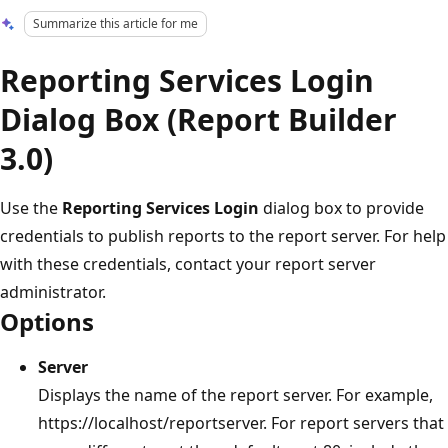
Summarize this article for me
Reporting Services Login
Dialog Box (Report Builder
3.0)
Use the
Reporting Services Login
dialog box to provide
credentials to publish reports to the report server. For help
with these credentials, contact your report server
administrator.
Options
Server
Displays the name of the report server. For example,
https://localhost/reportserver. For report servers that