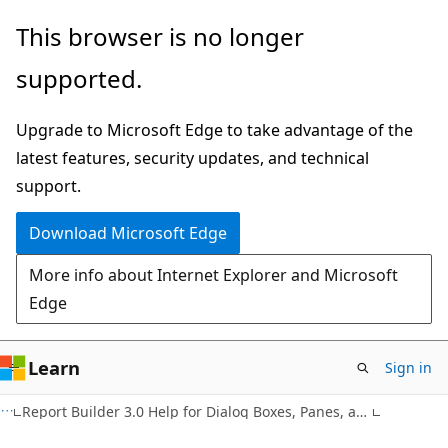
Skip
Skip
This browser is no longer
to
to
supported.
main
Ask
content
Learn
Upgrade to Microsoft Edge to take advantage of the
chat
latest features, security updates, and technical
experience
support.
Download Microsoft Edge
More info about Internet Explorer and Microsoft
Edge
Learn
Sign in
Report Builder 3.0 Help for Dialog Boxes, Panes, and Wizards (F1)