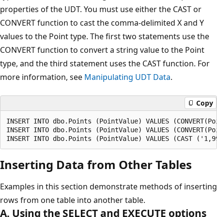
properties of the UDT. You must use either the CAST or
CONVERT function to cast the comma-delimited X and Y
values to the Point type. The first two statements use the
CONVERT function to convert a string value to the Point
type, and the third statement uses the CAST function. For
more information, see
Manipulating UDT Data
.
Copy
INSERT INTO dbo.Points (PointValue) VALUES (CONVERT(Poi
INSERT INTO dbo.Points (PointValue) VALUES (CONVERT(Poi
Inserting Data from Other Tables
Examples in this section demonstrate methods of inserting
rows from one table into another table.
A. Using the SELECT and EXECUTE options