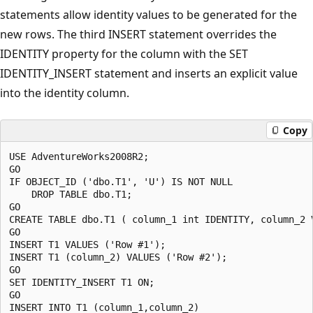
statements allow identity values to be generated for the
new rows. The third INSERT statement overrides the
IDENTITY property for the column with the SET
IDENTITY_INSERT statement and inserts an explicit value
into the identity column.
Copy
USE AdventureWorks2008R2;

GO

IF OBJECT_ID ('dbo.T1', 'U') IS NOT NULL

    DROP TABLE dbo.T1;

GO

CREATE TABLE dbo.T1 ( column_1 int IDENTITY, column_2 V
GO

INSERT T1 VALUES ('Row #1');

INSERT T1 (column_2) VALUES ('Row #2');

GO

SET IDENTITY_INSERT T1 ON;

GO

INSERT INTO T1 (column_1,column_2) 
