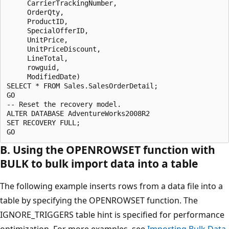
     CarrierTrackingNumber, 

     OrderQty, 

     ProductID, 

     SpecialOfferID, 

     UnitPrice, 

     UnitPriceDiscount,

     LineTotal, 

     rowguid, 

     ModifiedDate)

SELECT * FROM Sales.SalesOrderDetail;

GO

-- Reset the recovery model.

ALTER DATABASE AdventureWorks2008R2

SET RECOVERY FULL;

B. Using the OPENROWSET function with
BULK to bulk import data into a table
The following example inserts rows from a data file into a
table by specifying the OPENROWSET function. The
IGNORE_TRIGGERS table hint is specified for performance
optimization. For more examples, see
Importing Bulk Data