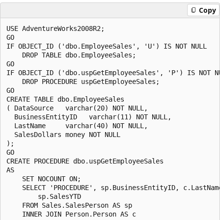
Copy
USE AdventureWorks2008R2;

GO

IF OBJECT_ID ('dbo.EmployeeSales', 'U') IS NOT NULL

    DROP TABLE dbo.EmployeeSales;

GO

IF OBJECT_ID ('dbo.uspGetEmployeeSales', 'P') IS NOT NU
    DROP PROCEDURE uspGetEmployeeSales;

GO

CREATE TABLE dbo.EmployeeSales

( DataSource   varchar(20) NOT NULL,

  BusinessEntityID   varchar(11) NOT NULL,

  LastName     varchar(40) NOT NULL,

  SalesDollars money NOT NULL

);

GO

CREATE PROCEDURE dbo.uspGetEmployeeSales 

AS 

    SET NOCOUNT ON;

    SELECT 'PROCEDURE', sp.BusinessEntityID, c.LastName
        sp.SalesYTD 

    FROM Sales.SalesPerson AS sp  

    INNER JOIN Person.Person AS c
