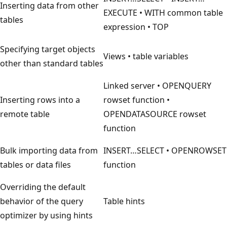
Inserting data from other
EXECUTE • WITH common table
tables
expression • TOP
Specifying target objects
Views • table variables
other than standard tables
Linked server • OPENQUERY
Inserting rows into a
rowset function •
remote table
OPENDATASOURCE rowset
function
Bulk importing data from
INSERT…SELECT • OPENROWSET
tables or data files
function
Overriding the default
behavior of the query
Table hints
optimizer by using hints