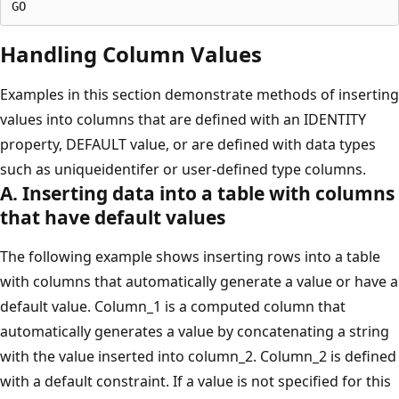
Handling Column Values
Examples in this section demonstrate methods of inserting
values into columns that are defined with an IDENTITY
property, DEFAULT value, or are defined with data types
such as uniqueidentifer or user-defined type columns.
A. Inserting data into a table with columns
that have default values
The following example shows inserting rows into a table
with columns that automatically generate a value or have a
default value. Column_1 is a computed column that
automatically generates a value by concatenating a string
with the value inserted into column_2. Column_2 is defined
with a default constraint. If a value is not specified for this