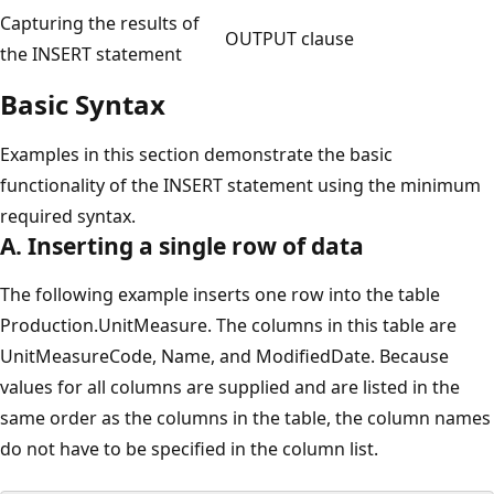
Capturing the results of
OUTPUT clause
the INSERT statement
Basic Syntax
Examples in this section demonstrate the basic
functionality of the INSERT statement using the minimum
required syntax.
A. Inserting a single row of data
The following example inserts one row into the table
Production.UnitMeasure. The columns in this table are
UnitMeasureCode, Name, and ModifiedDate. Because
values for all columns are supplied and are listed in the
same order as the columns in the table, the column names
do not have to be specified in the column list.