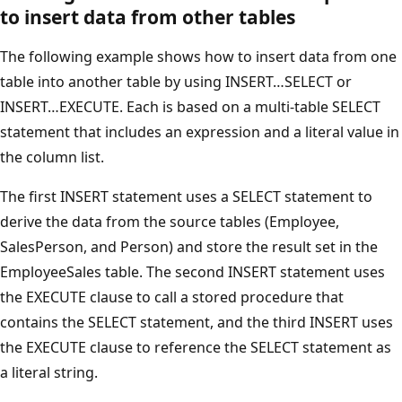
to insert data from other tables
The following example shows how to insert data from one
table into another table by using INSERT…SELECT or
INSERT…EXECUTE. Each is based on a multi-table SELECT
statement that includes an expression and a literal value in
the column list.
The first INSERT statement uses a SELECT statement to
derive the data from the source tables (Employee,
SalesPerson, and Person) and store the result set in the
EmployeeSales table. The second INSERT statement uses
the EXECUTE clause to call a stored procedure that
contains the SELECT statement, and the third INSERT uses
the EXECUTE clause to reference the SELECT statement as
a literal string.