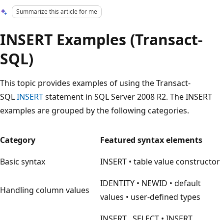
Summarize this article for me
INSERT Examples (Transact-
SQL)
This topic provides examples of using the Transact-
SQL
INSERT
statement in SQL Server 2008 R2. The INSERT
examples are grouped by the following categories.
Category
Featured syntax elements
Basic syntax
INSERT • table value constructor
IDENTITY • NEWID • default
Handling column values
values • user-defined types
INSERT…SELECT • INSERT…