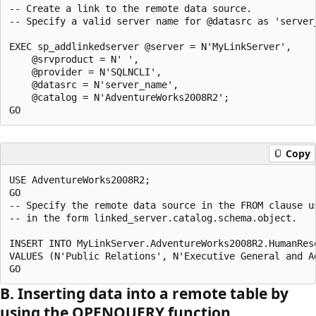
-- Create a link to the remote data source. 

-- Specify a valid server name for @datasrc as 'server
EXEC sp_addlinkedserver @server = N'MyLinkServer',

    @srvproduct = N' ',

    @provider = N'SQLNCLI', 

    @datasrc = N'server_name',

    @catalog = N'AdventureWorks2008R2';

Copy
USE AdventureWorks2008R2;

GO

-- Specify the remote data source in the FROM clause us
-- in the form linked_server.catalog.schema.object.

INSERT INTO MyLinkServer.AdventureWorks2008R2.HumanRes
VALUES (N'Public Relations', N'Executive General and Ad
B. Inserting data into a remote table by
using the OPENQUERY function