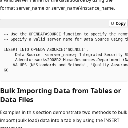
format server_name or server_name\instance_name.
Copy
-- Use the OPENDATASOURCE function to specify the remot
-- Specify a valid server name for Data Source using t
INSERT INTO OPENDATASOURCE('SQLNCLI',

    'Data Source= <server_name>; Integrated Security=SS
    .AdventureWorks2008R2.HumanResources.Department (Na
    VALUES (N'Standards and Methods', 'Quality Assuranc
GO

Bulk Importing Data from Tables or
Data Files
Examples in this section demonstrate two methods to bulk
import (bulk load) data into a table by using the INSERT