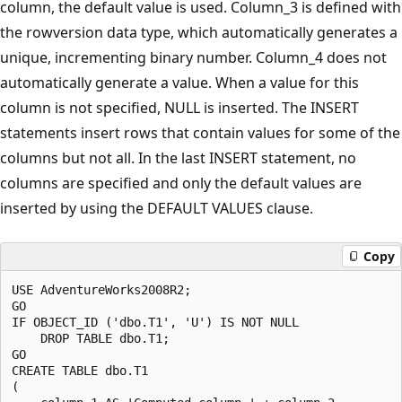
column, the default value is used. Column_3 is defined with
the rowversion data type, which automatically generates a
unique, incrementing binary number. Column_4 does not
automatically generate a value. When a value for this
column is not specified, NULL is inserted. The INSERT
statements insert rows that contain values for some of the
columns but not all. In the last INSERT statement, no
columns are specified and only the default values are
inserted by using the DEFAULT VALUES clause.
Copy
USE AdventureWorks2008R2;

GO

IF OBJECT_ID ('dbo.T1', 'U') IS NOT NULL

    DROP TABLE dbo.T1;

GO

CREATE TABLE dbo.T1 

(
