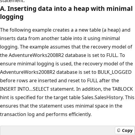
statement.
A. Inserting data into a heap with minimal
logging
The following example creates a a new table (a heap) and
inserts data from another table into it using minimal
logging. The example assumes that the recovery model of
the AdventureWorks2008R2 database is set to FULL. To
ensure minimal logging is used, the recovery model of the
AdventureWorks2008R2 database is set to BULK_LOGGED
before rows are inserted and reset to FULL after the
INSERT INTO…SELECT statement. In addition, the TABLOCK
hint is specified for the target table Sales.SalesHistory. This
ensures that the statement uses minimal space in the
transaction log and performs efficiently.
Copy