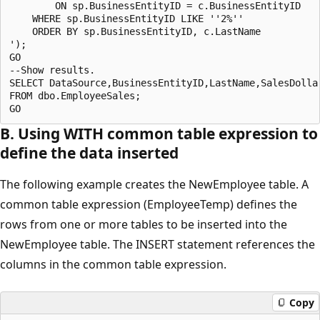
        ON sp.BusinessEntityID = c.BusinessEntityID

    WHERE sp.BusinessEntityID LIKE ''2%''

    ORDER BY sp.BusinessEntityID, c.LastName

');

GO

--Show results.

SELECT DataSource,BusinessEntityID,LastName,SalesDollar
FROM dbo.EmployeeSales;

B. Using WITH common table expression to
define the data inserted
The following example creates the NewEmployee table. A
common table expression (EmployeeTemp) defines the
rows from one or more tables to be inserted into the
NewEmployee table. The INSERT statement references the
columns in the common table expression.
Copy