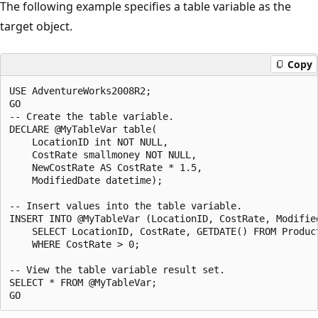
The following example specifies a table variable as the
target object.
Copy
USE AdventureWorks2008R2;

GO

-- Create the table variable.

DECLARE @MyTableVar table(

    LocationID int NOT NULL,

    CostRate smallmoney NOT NULL,

    NewCostRate AS CostRate * 1.5,

    ModifiedDate datetime);

-- Insert values into the table variable.

INSERT INTO @MyTableVar (LocationID, CostRate, Modified
    SELECT LocationID, CostRate, GETDATE() FROM Product
    WHERE CostRate > 0;

-- View the table variable result set.

SELECT * FROM @MyTableVar;
