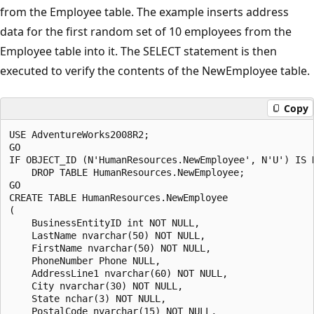
from the Employee table. The example inserts address
data for the first random set of 10 employees from the
Employee table into it. The SELECT statement is then
executed to verify the contents of the NewEmployee table.
Copy
USE AdventureWorks2008R2;

GO

IF OBJECT_ID (N'HumanResources.NewEmployee', N'U') IS N
    DROP TABLE HumanResources.NewEmployee;

GO

CREATE TABLE HumanResources.NewEmployee

(

    BusinessEntityID int NOT NULL,

    LastName nvarchar(50) NOT NULL,

    FirstName nvarchar(50) NOT NULL,

    PhoneNumber Phone NULL,

    AddressLine1 nvarchar(60) NOT NULL,

    City nvarchar(30) NOT NULL,

    State nchar(3) NOT NULL, 

    PostalCode nvarchar(15) NOT NULL,
