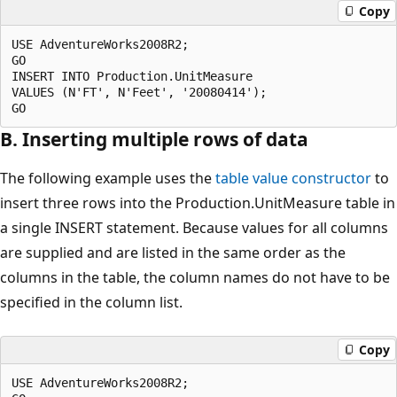
Copy
USE AdventureWorks2008R2;

GO

INSERT INTO Production.UnitMeasure

VALUES (N'FT', N'Feet', '20080414');

B. Inserting multiple rows of data
The following example uses the
table value constructor
to
insert three rows into the Production.UnitMeasure table in
a single INSERT statement. Because values for all columns
are supplied and are listed in the same order as the
columns in the table, the column names do not have to be
specified in the column list.
Copy
USE AdventureWorks2008R2;
