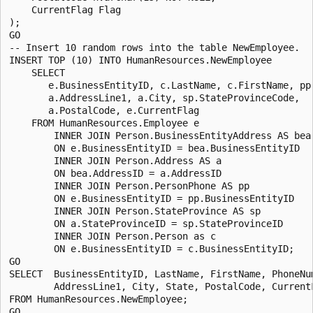
    CurrentFlag Flag

);

GO

-- Insert 10 random rows into the table NewEmployee.

INSERT TOP (10) INTO HumanResources.NewEmployee 

    SELECT

       e.BusinessEntityID, c.LastName, c.FirstName, pp.
       a.AddressLine1, a.City, sp.StateProvinceCode, 

       a.PostalCode, e.CurrentFlag

    FROM HumanResources.Employee e

        INNER JOIN Person.BusinessEntityAddress AS bea

        ON e.BusinessEntityID = bea.BusinessEntityID

        INNER JOIN Person.Address AS a

        ON bea.AddressID = a.AddressID

        INNER JOIN Person.PersonPhone AS pp

        ON e.BusinessEntityID = pp.BusinessEntityID

        INNER JOIN Person.StateProvince AS sp

        ON a.StateProvinceID = sp.StateProvinceID

        INNER JOIN Person.Person as c

        ON e.BusinessEntityID = c.BusinessEntityID;

GO

SELECT  BusinessEntityID, LastName, FirstName, PhoneNum
        AddressLine1, City, State, PostalCode, CurrentF
FROM HumanResources.NewEmployee;
