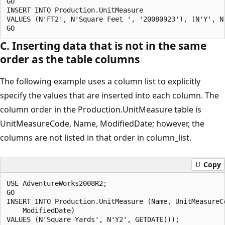
GO

INSERT INTO Production.UnitMeasure

VALUES (N'FT2', N'Square Feet ', '20080923'), (N'Y', N
C. Inserting data that is not in the same
order as the table columns
The following example uses a column list to explicitly
specify the values that are inserted into each column. The
column order in the Production.UnitMeasure table is
UnitMeasureCode, Name, ModifiedDate; however, the
columns are not listed in that order in column_list.
Copy
USE AdventureWorks2008R2;

GO

INSERT INTO Production.UnitMeasure (Name, UnitMeasureCo
    ModifiedDate)

VALUES (N'Square Yards', N'Y2', GETDATE());
