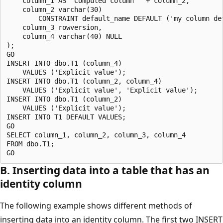
    column_1 AS 'Computed column ' + column_2, 

    column_2 varchar(30) 

        CONSTRAINT default_name DEFAULT ('my column def
    column_3 rowversion,

    column_4 varchar(40) NULL

);

GO

INSERT INTO dbo.T1 (column_4) 

    VALUES ('Explicit value');

INSERT INTO dbo.T1 (column_2, column_4) 

    VALUES ('Explicit value', 'Explicit value');

INSERT INTO dbo.T1 (column_2) 

    VALUES ('Explicit value');

INSERT INTO T1 DEFAULT VALUES; 

GO

SELECT column_1, column_2, column_3, column_4

FROM dbo.T1;

B. Inserting data into a table that has an
identity column
The following example shows different methods of
inserting data into an identity column. The first two INSERT