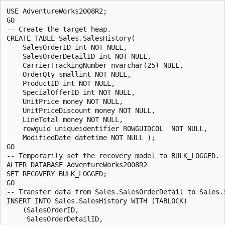
USE AdventureWorks2008R2;

GO

-- Create the target heap.

CREATE TABLE Sales.SalesHistory(

    SalesOrderID int NOT NULL,

    SalesOrderDetailID int NOT NULL,

    CarrierTrackingNumber nvarchar(25) NULL,

    OrderQty smallint NOT NULL,

    ProductID int NOT NULL,

    SpecialOfferID int NOT NULL,

    UnitPrice money NOT NULL,

    UnitPriceDiscount money NOT NULL,

    LineTotal money NOT NULL,

    rowguid uniqueidentifier ROWGUIDCOL  NOT NULL,

    ModifiedDate datetime NOT NULL );

GO

-- Temporarily set the recovery model to BULK_LOGGED.

ALTER DATABASE AdventureWorks2008R2

SET RECOVERY BULK_LOGGED;

GO

-- Transfer data from Sales.SalesOrderDetail to Sales.S
INSERT INTO Sales.SalesHistory WITH (TABLOCK)

    (SalesOrderID, 

     SalesOrderDetailID,
