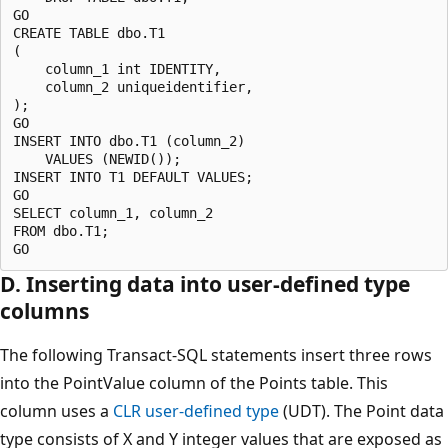
GO

CREATE TABLE dbo.T1 

(

    column_1 int IDENTITY, 

    column_2 uniqueidentifier,

);

GO

INSERT INTO dbo.T1 (column_2) 

    VALUES (NEWID());

INSERT INTO T1 DEFAULT VALUES; 

GO

SELECT column_1, column_2

FROM dbo.T1;

D. Inserting data into user-defined type
columns
The following Transact-SQL statements insert three rows
into the PointValue column of the Points table. This
column uses a
CLR user-defined type
(UDT). The Point data
type consists of X and Y integer values that are exposed as