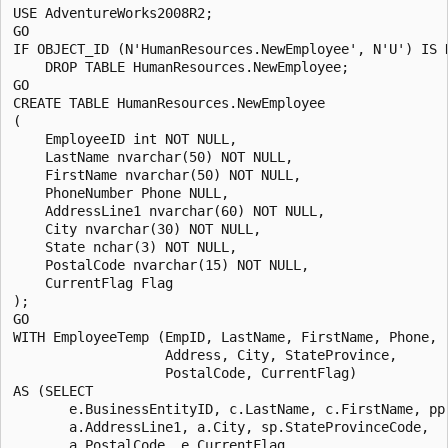
USE AdventureWorks2008R2;

GO

IF OBJECT_ID (N'HumanResources.NewEmployee', N'U') IS N
    DROP TABLE HumanResources.NewEmployee;

GO

CREATE TABLE HumanResources.NewEmployee

(

    EmployeeID int NOT NULL,

    LastName nvarchar(50) NOT NULL,

    FirstName nvarchar(50) NOT NULL,

    PhoneNumber Phone NULL,

    AddressLine1 nvarchar(60) NOT NULL,

    City nvarchar(30) NOT NULL,

    State nchar(3) NOT NULL, 

    PostalCode nvarchar(15) NOT NULL,

    CurrentFlag Flag

);

GO

WITH EmployeeTemp (EmpID, LastName, FirstName, Phone, 

                   Address, City, StateProvince, 

                   PostalCode, CurrentFlag)

AS (SELECT 

       e.BusinessEntityID, c.LastName, c.FirstName, pp.
       a.AddressLine1, a.City, sp.StateProvinceCode, 

       a.PostalCode, e.CurrentFlag
