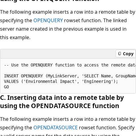
The following example inserts a row into a remote table by
specifying the
OPENQUERY
rowset function. The linked
server name created in the previous example is used in
this example.
Copy
-- Use the OPENQUERY function to access the remote data
INSERT OPENQUERY (MyLinkServer, 'SELECT Name, GroupNam
VALUES ('Environmental Impact', 'Engineering');

C. Inserting data into a remote table by
using the OPENDATASOURCE function
The following example inserts a row into a remote table by
specifying the
OPENDATASOURCE
rowset function. Specify
a valid server name for the data source by using the