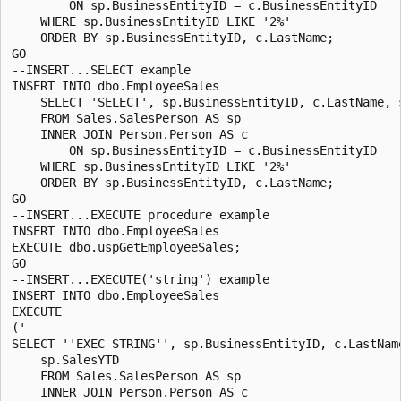
        ON sp.BusinessEntityID = c.BusinessEntityID

    WHERE sp.BusinessEntityID LIKE '2%'

    ORDER BY sp.BusinessEntityID, c.LastName;

GO

--INSERT...SELECT example

INSERT INTO dbo.EmployeeSales

    SELECT 'SELECT', sp.BusinessEntityID, c.LastName, s
    FROM Sales.SalesPerson AS sp

    INNER JOIN Person.Person AS c

        ON sp.BusinessEntityID = c.BusinessEntityID

    WHERE sp.BusinessEntityID LIKE '2%'

    ORDER BY sp.BusinessEntityID, c.LastName;

GO

--INSERT...EXECUTE procedure example

INSERT INTO dbo.EmployeeSales 

EXECUTE dbo.uspGetEmployeeSales;

GO

--INSERT...EXECUTE('string') example

INSERT INTO dbo.EmployeeSales 

EXECUTE 

('

SELECT ''EXEC STRING'', sp.BusinessEntityID, c.LastName
    sp.SalesYTD 

    FROM Sales.SalesPerson AS sp 

    INNER JOIN Person.Person AS c
