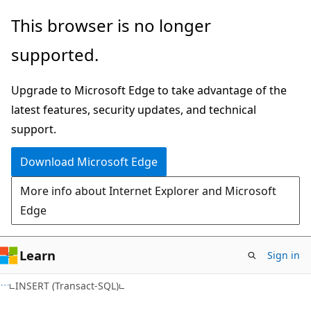
Skip
Skip
This browser is no longer
to
to
supported.
main
Ask
content
Learn
Upgrade to Microsoft Edge to take advantage of the
chat
latest features, security updates, and technical
experience
support.
Download Microsoft Edge
More info about Internet Explorer and Microsoft
Edge
Learn
Sign in
INSERT (Transact-SQL)