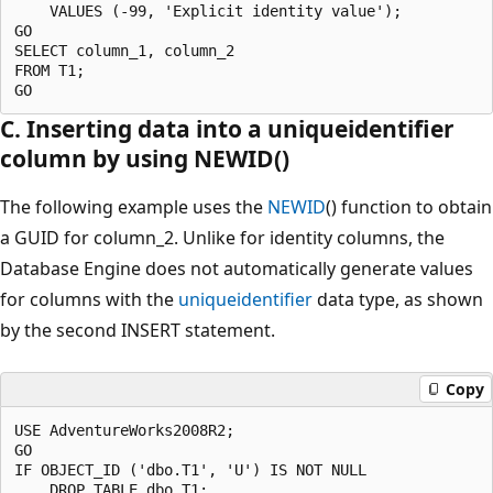
    VALUES (-99, 'Explicit identity value');

GO

SELECT column_1, column_2

FROM T1;

C. Inserting data into a uniqueidentifier
column by using NEWID()
The following example uses the
NEWID
() function to obtain
a GUID for column_2. Unlike for identity columns, the
Database Engine does not automatically generate values
for columns with the
uniqueidentifier
data type, as shown
by the second INSERT statement.
Copy
USE AdventureWorks2008R2;

GO

IF OBJECT_ID ('dbo.T1', 'U') IS NOT NULL

    DROP TABLE dbo.T1;
