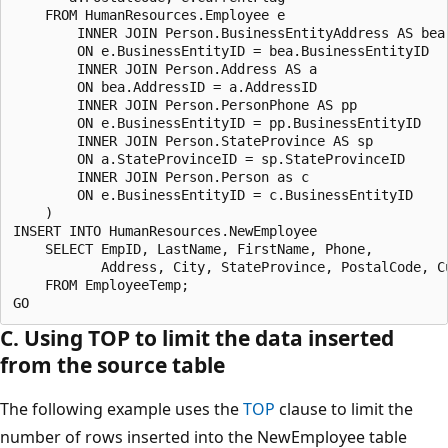
    FROM HumanResources.Employee e

        INNER JOIN Person.BusinessEntityAddress AS bea

        ON e.BusinessEntityID = bea.BusinessEntityID

        INNER JOIN Person.Address AS a

        ON bea.AddressID = a.AddressID

        INNER JOIN Person.PersonPhone AS pp

        ON e.BusinessEntityID = pp.BusinessEntityID

        INNER JOIN Person.StateProvince AS sp

        ON a.StateProvinceID = sp.StateProvinceID

        INNER JOIN Person.Person as c

        ON e.BusinessEntityID = c.BusinessEntityID

    )

INSERT INTO HumanResources.NewEmployee 

    SELECT EmpID, LastName, FirstName, Phone, 

           Address, City, StateProvince, PostalCode, Cu
    FROM EmployeeTemp;

C. Using TOP to limit the data inserted
from the source table
The following example uses the
TOP
clause to limit the
number of rows inserted into the NewEmployee table