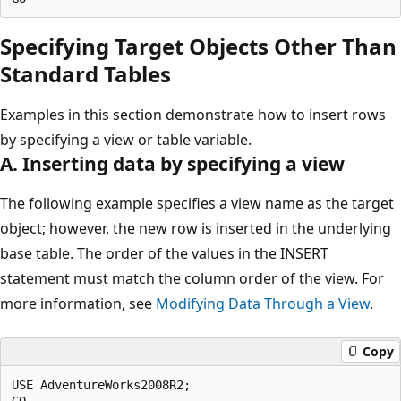
Specifying Target Objects Other Than
Standard Tables
Examples in this section demonstrate how to insert rows
by specifying a view or table variable.
A. Inserting data by specifying a view
The following example specifies a view name as the target
object; however, the new row is inserted in the underlying
base table. The order of the values in the INSERT
statement must match the column order of the view. For
more information, see
Modifying Data Through a View
.
Copy
USE AdventureWorks2008R2;

GO
