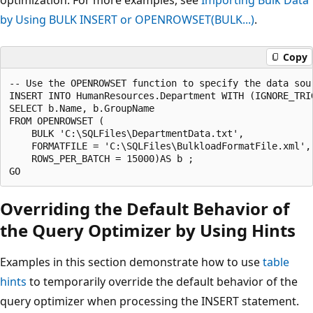
by Using BULK INSERT or OPENROWSET(BULK...)
.
Copy
-- Use the OPENROWSET function to specify the data sou
INSERT INTO HumanResources.Department WITH (IGNORE_TRIG
SELECT b.Name, b.GroupName 

FROM OPENROWSET (

    BULK 'C:\SQLFiles\DepartmentData.txt',

    FORMATFILE = 'C:\SQLFiles\BulkloadFormatFile.xml',

    ROWS_PER_BATCH = 15000)AS b ;

Overriding the Default Behavior of
the Query Optimizer by Using Hints
Examples in this section demonstrate how to use
table
hints
to temporarily override the default behavior of the
query optimizer when processing the INSERT statement.