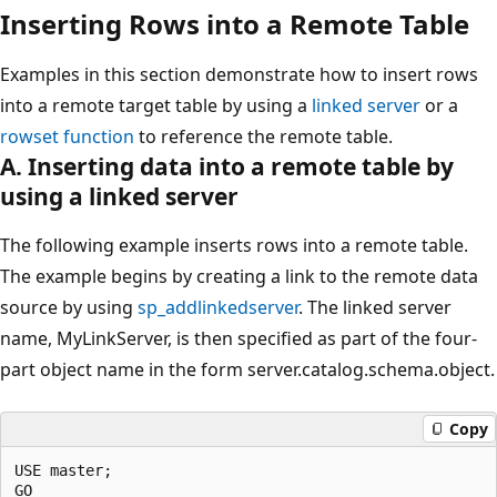
Inserting Rows into a Remote Table
Examples in this section demonstrate how to insert rows
into a remote target table by using a
linked server
or a
rowset function
to reference the remote table.
A. Inserting data into a remote table by
using a linked server
The following example inserts rows into a remote table.
The example begins by creating a link to the remote data
source by using
sp_addlinkedserver
. The linked server
name, MyLinkServer, is then specified as part of the four-
part object name in the form server.catalog.schema.object.
Copy
USE master;

GO
