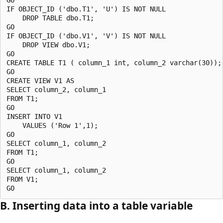
IF OBJECT_ID ('dbo.T1', 'U') IS NOT NULL

    DROP TABLE dbo.T1;

GO

IF OBJECT_ID ('dbo.V1', 'V') IS NOT NULL

    DROP VIEW dbo.V1;

GO

CREATE TABLE T1 ( column_1 int, column_2 varchar(30));

GO

CREATE VIEW V1 AS 

SELECT column_2, column_1 

FROM T1;

GO

INSERT INTO V1 

    VALUES ('Row 1',1);

GO

SELECT column_1, column_2 

FROM T1;

GO

SELECT column_1, column_2

FROM V1;

B. Inserting data into a table variable