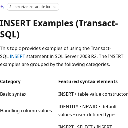
Summarize this article for me
INSERT Examples (Transact-
SQL)
This topic provides examples of using the Transact-
SQL
INSERT
statement in SQL Server 2008 R2. The INSERT
examples are grouped by the following categories.
Category
Featured syntax elements
Basic syntax
INSERT • table value constructor
IDENTITY • NEWID • default
Handling column values
values • user-defined types
INSERT…SELECT • INSERT…