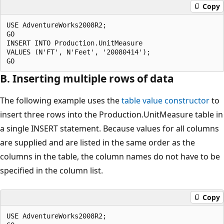
Copy
USE AdventureWorks2008R2;

GO

INSERT INTO Production.UnitMeasure

VALUES (N'FT', N'Feet', '20080414');

B. Inserting multiple rows of data
The following example uses the
table value constructor
to
insert three rows into the Production.UnitMeasure table in
a single INSERT statement. Because values for all columns
are supplied and are listed in the same order as the
columns in the table, the column names do not have to be
specified in the column list.
Copy
USE AdventureWorks2008R2;
