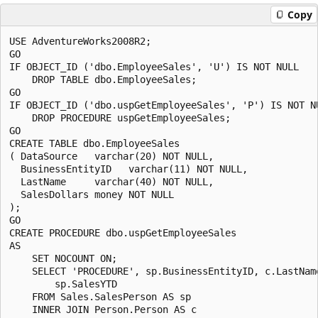
Copy
USE AdventureWorks2008R2;

GO

IF OBJECT_ID ('dbo.EmployeeSales', 'U') IS NOT NULL

    DROP TABLE dbo.EmployeeSales;

GO

IF OBJECT_ID ('dbo.uspGetEmployeeSales', 'P') IS NOT NU
    DROP PROCEDURE uspGetEmployeeSales;

GO

CREATE TABLE dbo.EmployeeSales

( DataSource   varchar(20) NOT NULL,

  BusinessEntityID   varchar(11) NOT NULL,

  LastName     varchar(40) NOT NULL,

  SalesDollars money NOT NULL

);

GO

CREATE PROCEDURE dbo.uspGetEmployeeSales 

AS 

    SET NOCOUNT ON;

    SELECT 'PROCEDURE', sp.BusinessEntityID, c.LastName
        sp.SalesYTD 

    FROM Sales.SalesPerson AS sp  

    INNER JOIN Person.Person AS c
