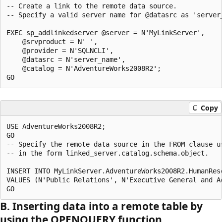
-- Create a link to the remote data source. 

-- Specify a valid server name for @datasrc as 'server
EXEC sp_addlinkedserver @server = N'MyLinkServer',

    @srvproduct = N' ',

    @provider = N'SQLNCLI', 

    @datasrc = N'server_name',

    @catalog = N'AdventureWorks2008R2';

Copy
USE AdventureWorks2008R2;

GO

-- Specify the remote data source in the FROM clause us
-- in the form linked_server.catalog.schema.object.

INSERT INTO MyLinkServer.AdventureWorks2008R2.HumanRes
VALUES (N'Public Relations', N'Executive General and Ad
B. Inserting data into a remote table by
using the OPENQUERY function