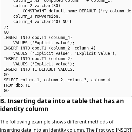
    column_1 AS 'Computed column ' + column_2, 

    column_2 varchar(30) 

        CONSTRAINT default_name DEFAULT ('my column def
    column_3 rowversion,

    column_4 varchar(40) NULL

);

GO

INSERT INTO dbo.T1 (column_4) 

    VALUES ('Explicit value');

INSERT INTO dbo.T1 (column_2, column_4) 

    VALUES ('Explicit value', 'Explicit value');

INSERT INTO dbo.T1 (column_2) 

    VALUES ('Explicit value');

INSERT INTO T1 DEFAULT VALUES; 

GO

SELECT column_1, column_2, column_3, column_4

FROM dbo.T1;

B. Inserting data into a table that has an
identity column
The following example shows different methods of
inserting data into an identity column. The first two INSERT