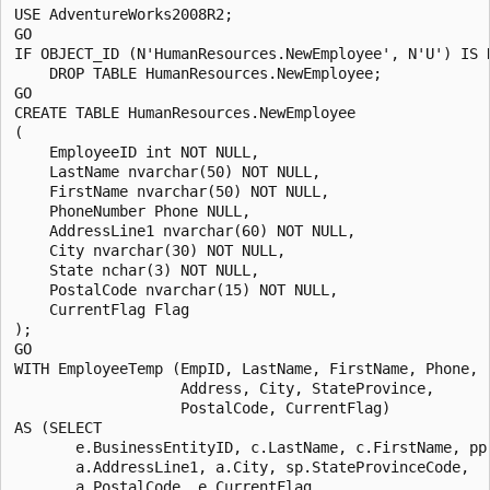
USE AdventureWorks2008R2;

GO

IF OBJECT_ID (N'HumanResources.NewEmployee', N'U') IS N
    DROP TABLE HumanResources.NewEmployee;

GO

CREATE TABLE HumanResources.NewEmployee

(

    EmployeeID int NOT NULL,

    LastName nvarchar(50) NOT NULL,

    FirstName nvarchar(50) NOT NULL,

    PhoneNumber Phone NULL,

    AddressLine1 nvarchar(60) NOT NULL,

    City nvarchar(30) NOT NULL,

    State nchar(3) NOT NULL, 

    PostalCode nvarchar(15) NOT NULL,

    CurrentFlag Flag

);

GO

WITH EmployeeTemp (EmpID, LastName, FirstName, Phone, 

                   Address, City, StateProvince, 

                   PostalCode, CurrentFlag)

AS (SELECT 

       e.BusinessEntityID, c.LastName, c.FirstName, pp.
       a.AddressLine1, a.City, sp.StateProvinceCode, 

       a.PostalCode, e.CurrentFlag
