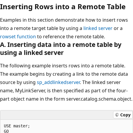
Inserting Rows into a Remote Table
Examples in this section demonstrate how to insert rows
into a remote target table by using a
linked server
or a
rowset function
to reference the remote table.
A. Inserting data into a remote table by
using a linked server
The following example inserts rows into a remote table.
The example begins by creating a link to the remote data
source by using
sp_addlinkedserver
. The linked server
name, MyLinkServer, is then specified as part of the four-
part object name in the form server.catalog.schema.object.
Copy
USE master;

GO
