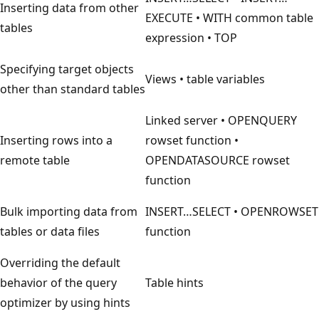
Inserting data from other
EXECUTE • WITH common table
tables
expression • TOP
Specifying target objects
Views • table variables
other than standard tables
Linked server • OPENQUERY
Inserting rows into a
rowset function •
remote table
OPENDATASOURCE rowset
function
Bulk importing data from
INSERT…SELECT • OPENROWSET
tables or data files
function
Overriding the default
behavior of the query
Table hints
optimizer by using hints