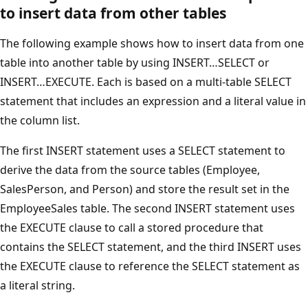
to insert data from other tables
The following example shows how to insert data from one
table into another table by using INSERT…SELECT or
INSERT…EXECUTE. Each is based on a multi-table SELECT
statement that includes an expression and a literal value in
the column list.
The first INSERT statement uses a SELECT statement to
derive the data from the source tables (Employee,
SalesPerson, and Person) and store the result set in the
EmployeeSales table. The second INSERT statement uses
the EXECUTE clause to call a stored procedure that
contains the SELECT statement, and the third INSERT uses
the EXECUTE clause to reference the SELECT statement as
a literal string.