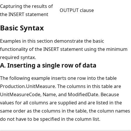
Capturing the results of
OUTPUT clause
the INSERT statement
Basic Syntax
Examples in this section demonstrate the basic
functionality of the INSERT statement using the minimum
required syntax.
A. Inserting a single row of data
The following example inserts one row into the table
Production.UnitMeasure. The columns in this table are
UnitMeasureCode, Name, and ModifiedDate. Because
values for all columns are supplied and are listed in the
same order as the columns in the table, the column names
do not have to be specified in the column list.