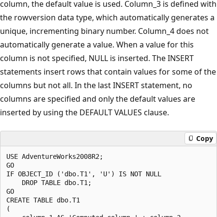
column, the default value is used. Column_3 is defined with
the rowversion data type, which automatically generates a
unique, incrementing binary number. Column_4 does not
automatically generate a value. When a value for this
column is not specified, NULL is inserted. The INSERT
statements insert rows that contain values for some of the
columns but not all. In the last INSERT statement, no
columns are specified and only the default values are
inserted by using the DEFAULT VALUES clause.
Copy
USE AdventureWorks2008R2;

GO

IF OBJECT_ID ('dbo.T1', 'U') IS NOT NULL

    DROP TABLE dbo.T1;

GO

CREATE TABLE dbo.T1 

(
