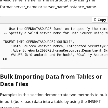
format server_name or server_name\instance_name.
Copy
-- Use the OPENDATASOURCE function to specify the remot
-- Specify a valid server name for Data Source using t
INSERT INTO OPENDATASOURCE('SQLNCLI',

    'Data Source= <server_name>; Integrated Security=SS
    .AdventureWorks2008R2.HumanResources.Department (Na
    VALUES (N'Standards and Methods', 'Quality Assuranc
GO

Bulk Importing Data from Tables or
Data Files
Examples in this section demonstrate two methods to bulk
import (bulk load) data into a table by using the INSERT