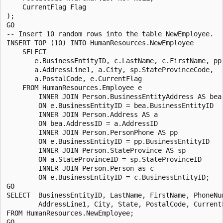
    CurrentFlag Flag

);

GO

-- Insert 10 random rows into the table NewEmployee.

INSERT TOP (10) INTO HumanResources.NewEmployee 

    SELECT

       e.BusinessEntityID, c.LastName, c.FirstName, pp.
       a.AddressLine1, a.City, sp.StateProvinceCode, 

       a.PostalCode, e.CurrentFlag

    FROM HumanResources.Employee e

        INNER JOIN Person.BusinessEntityAddress AS bea

        ON e.BusinessEntityID = bea.BusinessEntityID

        INNER JOIN Person.Address AS a

        ON bea.AddressID = a.AddressID

        INNER JOIN Person.PersonPhone AS pp

        ON e.BusinessEntityID = pp.BusinessEntityID

        INNER JOIN Person.StateProvince AS sp

        ON a.StateProvinceID = sp.StateProvinceID

        INNER JOIN Person.Person as c

        ON e.BusinessEntityID = c.BusinessEntityID;

GO

SELECT  BusinessEntityID, LastName, FirstName, PhoneNum
        AddressLine1, City, State, PostalCode, CurrentF
FROM HumanResources.NewEmployee;
