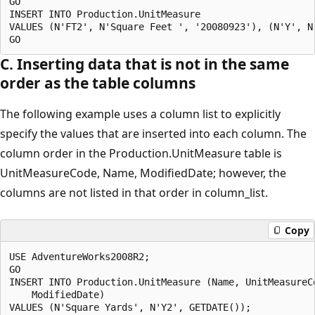
GO

INSERT INTO Production.UnitMeasure

VALUES (N'FT2', N'Square Feet ', '20080923'), (N'Y', N
C. Inserting data that is not in the same
order as the table columns
The following example uses a column list to explicitly
specify the values that are inserted into each column. The
column order in the Production.UnitMeasure table is
UnitMeasureCode, Name, ModifiedDate; however, the
columns are not listed in that order in column_list.
Copy
USE AdventureWorks2008R2;

GO

INSERT INTO Production.UnitMeasure (Name, UnitMeasureCo
    ModifiedDate)

VALUES (N'Square Yards', N'Y2', GETDATE());
