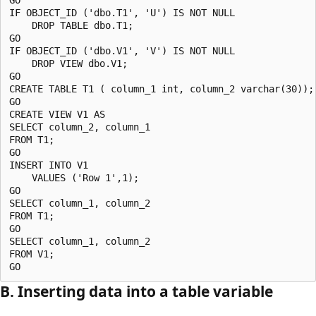
IF OBJECT_ID ('dbo.T1', 'U') IS NOT NULL

    DROP TABLE dbo.T1;

GO

IF OBJECT_ID ('dbo.V1', 'V') IS NOT NULL

    DROP VIEW dbo.V1;

GO

CREATE TABLE T1 ( column_1 int, column_2 varchar(30));

GO

CREATE VIEW V1 AS 

SELECT column_2, column_1 

FROM T1;

GO

INSERT INTO V1 

    VALUES ('Row 1',1);

GO

SELECT column_1, column_2 

FROM T1;

GO

SELECT column_1, column_2

FROM V1;

B. Inserting data into a table variable