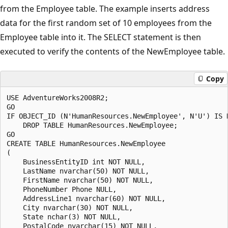
from the Employee table. The example inserts address
data for the first random set of 10 employees from the
Employee table into it. The SELECT statement is then
executed to verify the contents of the NewEmployee table.
Copy
USE AdventureWorks2008R2;

GO

IF OBJECT_ID (N'HumanResources.NewEmployee', N'U') IS N
    DROP TABLE HumanResources.NewEmployee;

GO

CREATE TABLE HumanResources.NewEmployee

(

    BusinessEntityID int NOT NULL,

    LastName nvarchar(50) NOT NULL,

    FirstName nvarchar(50) NOT NULL,

    PhoneNumber Phone NULL,

    AddressLine1 nvarchar(60) NOT NULL,

    City nvarchar(30) NOT NULL,

    State nchar(3) NOT NULL, 

    PostalCode nvarchar(15) NOT NULL,
