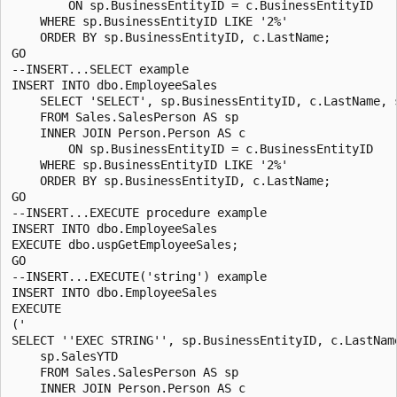
        ON sp.BusinessEntityID = c.BusinessEntityID

    WHERE sp.BusinessEntityID LIKE '2%'

    ORDER BY sp.BusinessEntityID, c.LastName;

GO

--INSERT...SELECT example

INSERT INTO dbo.EmployeeSales

    SELECT 'SELECT', sp.BusinessEntityID, c.LastName, s
    FROM Sales.SalesPerson AS sp

    INNER JOIN Person.Person AS c

        ON sp.BusinessEntityID = c.BusinessEntityID

    WHERE sp.BusinessEntityID LIKE '2%'

    ORDER BY sp.BusinessEntityID, c.LastName;

GO

--INSERT...EXECUTE procedure example

INSERT INTO dbo.EmployeeSales 

EXECUTE dbo.uspGetEmployeeSales;

GO

--INSERT...EXECUTE('string') example

INSERT INTO dbo.EmployeeSales 

EXECUTE 

('

SELECT ''EXEC STRING'', sp.BusinessEntityID, c.LastName
    sp.SalesYTD 

    FROM Sales.SalesPerson AS sp 

    INNER JOIN Person.Person AS c
