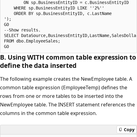
        ON sp.BusinessEntityID = c.BusinessEntityID

    WHERE sp.BusinessEntityID LIKE ''2%''

    ORDER BY sp.BusinessEntityID, c.LastName

');

GO

--Show results.

SELECT DataSource,BusinessEntityID,LastName,SalesDollar
FROM dbo.EmployeeSales;

B. Using WITH common table expression to
define the data inserted
The following example creates the NewEmployee table. A
common table expression (EmployeeTemp) defines the
rows from one or more tables to be inserted into the
NewEmployee table. The INSERT statement references the
columns in the common table expression.
Copy