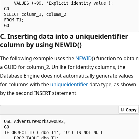
    VALUES (-99, 'Explicit identity value');

GO

SELECT column_1, column_2

FROM T1;

C. Inserting data into a uniqueidentifier
column by using NEWID()
The following example uses the
NEWID
() function to obtain
a GUID for column_2. Unlike for identity columns, the
Database Engine does not automatically generate values
for columns with the
uniqueidentifier
data type, as shown
by the second INSERT statement.
Copy
USE AdventureWorks2008R2;

GO

IF OBJECT_ID ('dbo.T1', 'U') IS NOT NULL

    DROP TABLE dbo.T1;
