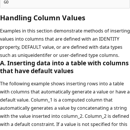
Handling Column Values
Examples in this section demonstrate methods of inserting
values into columns that are defined with an IDENTITY
property, DEFAULT value, or are defined with data types
such as uniqueidentifer or user-defined type columns.
A. Inserting data into a table with columns
that have default values
The following example shows inserting rows into a table
with columns that automatically generate a value or have a
default value. Column_1 is a computed column that
automatically generates a value by concatenating a string
with the value inserted into column_2. Column_2 is defined
with a default constraint. If a value is not specified for this