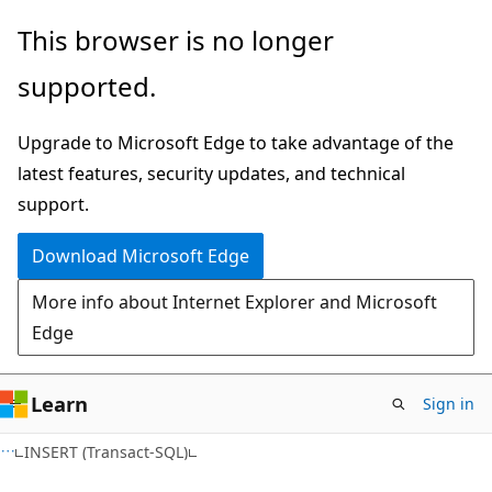
Skip
Skip
This browser is no longer
to
to
supported.
main
Ask
content
Learn
Upgrade to Microsoft Edge to take advantage of the
chat
latest features, security updates, and technical
experience
support.
Download Microsoft Edge
More info about Internet Explorer and Microsoft
Edge
Learn
Sign in
INSERT (Transact-SQL)