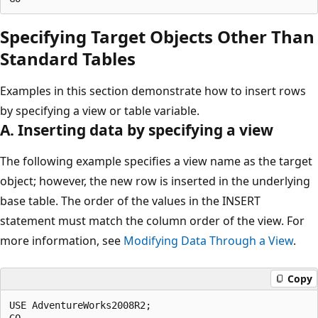
Specifying Target Objects Other Than
Standard Tables
Examples in this section demonstrate how to insert rows
by specifying a view or table variable.
A. Inserting data by specifying a view
The following example specifies a view name as the target
object; however, the new row is inserted in the underlying
base table. The order of the values in the INSERT
statement must match the column order of the view. For
more information, see
Modifying Data Through a View
.
Copy
USE AdventureWorks2008R2;

GO
