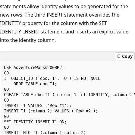
statements allow identity values to be generated for the
new rows. The third INSERT statement overrides the
IDENTITY property for the column with the SET
IDENTITY_INSERT statement and inserts an explicit value
into the identity column.
Copy
USE AdventureWorks2008R2;

GO

IF OBJECT_ID ('dbo.T1', 'U') IS NOT NULL

    DROP TABLE dbo.T1;

GO

CREATE TABLE dbo.T1 ( column_1 int IDENTITY, column_2 V
GO

INSERT T1 VALUES ('Row #1');

INSERT T1 (column_2) VALUES ('Row #2');

GO

SET IDENTITY_INSERT T1 ON;

GO

INSERT INTO T1 (column_1,column_2) 
