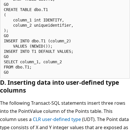
GO

CREATE TABLE dbo.T1 

(

    column_1 int IDENTITY, 

    column_2 uniqueidentifier,

);

GO

INSERT INTO dbo.T1 (column_2) 

    VALUES (NEWID());

INSERT INTO T1 DEFAULT VALUES; 

GO

SELECT column_1, column_2

FROM dbo.T1;

D. Inserting data into user-defined type
columns
The following Transact-SQL statements insert three rows
into the PointValue column of the Points table. This
column uses a
CLR user-defined type
(UDT). The Point data
type consists of X and Y integer values that are exposed as