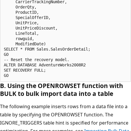
     CarrierTrackingNumber, 

     OrderQty, 

     ProductID, 

     SpecialOfferID, 

     UnitPrice, 

     UnitPriceDiscount,

     LineTotal, 

     rowguid, 

     ModifiedDate)

SELECT * FROM Sales.SalesOrderDetail;

GO

-- Reset the recovery model.

ALTER DATABASE AdventureWorks2008R2

SET RECOVERY FULL;

B. Using the OPENROWSET function with
BULK to bulk import data into a table
The following example inserts rows from a data file into a
table by specifying the OPENROWSET function. The
IGNORE_TRIGGERS table hint is specified for performance
optimization. For more examples, see
Importing Bulk Data