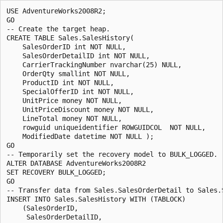
USE AdventureWorks2008R2;

GO

-- Create the target heap.

CREATE TABLE Sales.SalesHistory(

    SalesOrderID int NOT NULL,

    SalesOrderDetailID int NOT NULL,

    CarrierTrackingNumber nvarchar(25) NULL,

    OrderQty smallint NOT NULL,

    ProductID int NOT NULL,

    SpecialOfferID int NOT NULL,

    UnitPrice money NOT NULL,

    UnitPriceDiscount money NOT NULL,

    LineTotal money NOT NULL,

    rowguid uniqueidentifier ROWGUIDCOL  NOT NULL,

    ModifiedDate datetime NOT NULL );

GO

-- Temporarily set the recovery model to BULK_LOGGED.

ALTER DATABASE AdventureWorks2008R2

SET RECOVERY BULK_LOGGED;

GO

-- Transfer data from Sales.SalesOrderDetail to Sales.S
INSERT INTO Sales.SalesHistory WITH (TABLOCK)

    (SalesOrderID, 

     SalesOrderDetailID,
