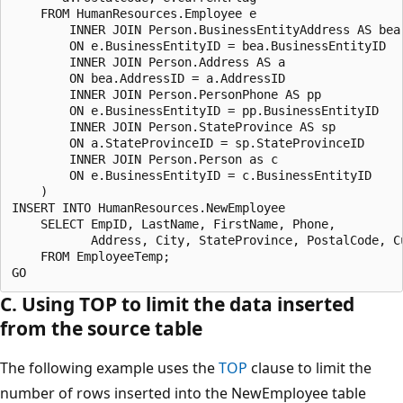
    FROM HumanResources.Employee e

        INNER JOIN Person.BusinessEntityAddress AS bea

        ON e.BusinessEntityID = bea.BusinessEntityID

        INNER JOIN Person.Address AS a

        ON bea.AddressID = a.AddressID

        INNER JOIN Person.PersonPhone AS pp

        ON e.BusinessEntityID = pp.BusinessEntityID

        INNER JOIN Person.StateProvince AS sp

        ON a.StateProvinceID = sp.StateProvinceID

        INNER JOIN Person.Person as c

        ON e.BusinessEntityID = c.BusinessEntityID

    )

INSERT INTO HumanResources.NewEmployee 

    SELECT EmpID, LastName, FirstName, Phone, 

           Address, City, StateProvince, PostalCode, Cu
    FROM EmployeeTemp;

C. Using TOP to limit the data inserted
from the source table
The following example uses the
TOP
clause to limit the
number of rows inserted into the NewEmployee table