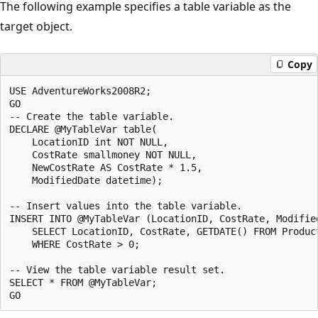
The following example specifies a table variable as the
target object.
Copy
USE AdventureWorks2008R2;

GO

-- Create the table variable.

DECLARE @MyTableVar table(

    LocationID int NOT NULL,

    CostRate smallmoney NOT NULL,

    NewCostRate AS CostRate * 1.5,

    ModifiedDate datetime);

-- Insert values into the table variable.

INSERT INTO @MyTableVar (LocationID, CostRate, Modified
    SELECT LocationID, CostRate, GETDATE() FROM Product
    WHERE CostRate > 0;

-- View the table variable result set.

SELECT * FROM @MyTableVar;
