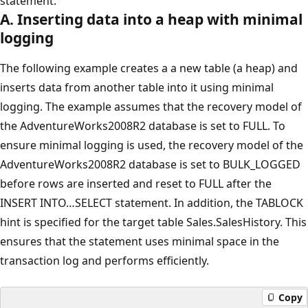
statement.
A. Inserting data into a heap with minimal
logging
The following example creates a a new table (a heap) and
inserts data from another table into it using minimal
logging. The example assumes that the recovery model of
the AdventureWorks2008R2 database is set to FULL. To
ensure minimal logging is used, the recovery model of the
AdventureWorks2008R2 database is set to BULK_LOGGED
before rows are inserted and reset to FULL after the
INSERT INTO…SELECT statement. In addition, the TABLOCK
hint is specified for the target table Sales.SalesHistory. This
ensures that the statement uses minimal space in the
transaction log and performs efficiently.
Copy