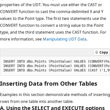
properties of the UDT. You must use either the CAST or
CONVERT function to cast the comma-delimited X and Y
values to the Point type. The first two statements use the
CONVERT function to convert a string value to the Point
type, and the third statement uses the CAST function. For
more information, see
Manipulating UDT Data
.
Copy
INSERT INTO dbo.Points (PointValue) VALUES (CONVERT(Poi
INSERT INTO dbo.Points (PointValue) VALUES (CONVERT(Poi
Inserting Data from Other Tables
Examples in this section demonstrate methods of inserting
rows from one table into another table.
A. Using the SELECT and EXECUTE options