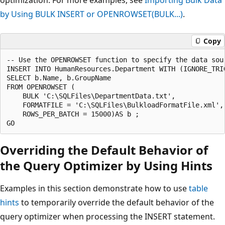
by Using BULK INSERT or OPENROWSET(BULK...)
.
Copy
-- Use the OPENROWSET function to specify the data sou
INSERT INTO HumanResources.Department WITH (IGNORE_TRIG
SELECT b.Name, b.GroupName 

FROM OPENROWSET (

    BULK 'C:\SQLFiles\DepartmentData.txt',

    FORMATFILE = 'C:\SQLFiles\BulkloadFormatFile.xml',

    ROWS_PER_BATCH = 15000)AS b ;

Overriding the Default Behavior of
the Query Optimizer by Using Hints
Examples in this section demonstrate how to use
table
hints
to temporarily override the default behavior of the
query optimizer when processing the INSERT statement.