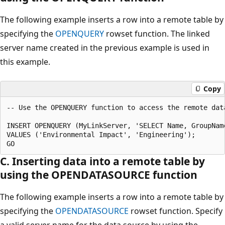
The following example inserts a row into a remote table by
specifying the
OPENQUERY
rowset function. The linked
server name created in the previous example is used in
this example.
Copy
-- Use the OPENQUERY function to access the remote data
INSERT OPENQUERY (MyLinkServer, 'SELECT Name, GroupNam
VALUES ('Environmental Impact', 'Engineering');

C. Inserting data into a remote table by
using the OPENDATASOURCE function
The following example inserts a row into a remote table by
specifying the
OPENDATASOURCE
rowset function. Specify
a valid server name for the data source by using the