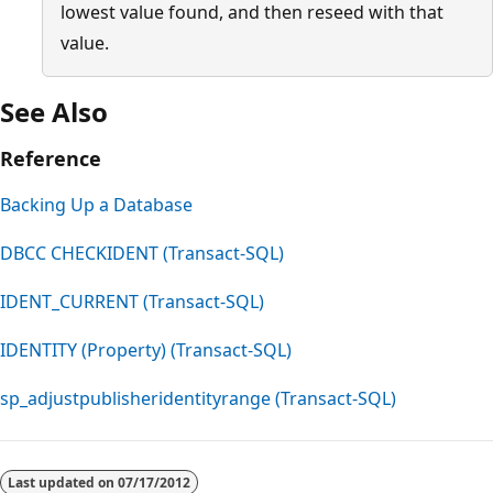
lowest value found, and then reseed with that
value.
See Also
Reference
Backing Up a Database
DBCC CHECKIDENT (Transact-SQL)
IDENT_CURRENT (Transact-SQL)
IDENTITY (Property) (Transact-SQL)
sp_adjustpublisheridentityrange (Transact-SQL)
Last updated on
07/17/2012