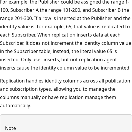
For example, the Publisher could be assigned the range 1-
100, Subscriber A the range 101-200, and Subscriber B the
range 201-300. If a row is inserted at the Publisher and the
identity value is, for example, 65, that value is replicated to
each Subscriber. When replication inserts data at each
Subscriber, it does not increment the identity column value
in the Subscriber table; instead, the literal value 65 is
inserted. Only user inserts, but not replication agent
inserts cause the identity column value to be incremented.
Replication handles identity columns across all publication
and subscription types, allowing you to manage the
columns manually or have replication manage them
automatically.
Note