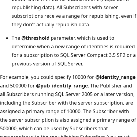
republishing data). All Subscribers with server
subscriptions receive a range for republishing, even if
they don't actually republish data.
The
@threshold
parameter, which is used to
determine when a new range of identities is required
for a subscription to SQL Server Compact 3.5 SP2 or a
previous version of SQL Server.
For example, you could specify 10000 for
@identity_range
and 500000 for
@pub_identity_range
. The Publisher and
all Subscribers running SQL Server 2005 or a later version,
including the Subscriber with the server subscription, are
assigned a primary range of 10000. The Subscriber with
the server subscription is also assigned a primary range of
500000, which can be used by Subscribers that
synchronize with the republishing Subscriber (you must