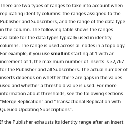
There are two types of ranges to take into account when
replicating identity columns: the ranges assigned to the
Publisher and Subscribers, and the range of the data type
in the column. The following table shows the ranges
available for the data types typically used in identity
columns. The range is used across all nodes in a topology.
For example, if you use
smallint
starting at 1 with an
increment of 1, the maximum number of inserts is 32,767
for the Publisher and all Subscribers. The actual number of
inserts depends on whether there are gaps in the values
used and whether a threshold value is used. For more
information about thresholds, see the following sections
"Merge Replication" and "Transactional Replication with
Queued Updating Subscriptions".
If the Publisher exhausts its identity range after an insert,