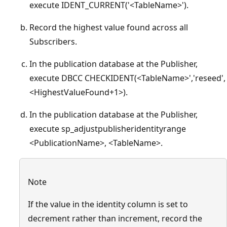
execute IDENT_CURRENT('<TableName>').
Record the highest value found across all
Subscribers.
In the publication database at the Publisher,
execute DBCC CHECKIDENT(<TableName>','reseed',
<HighestValueFound+1>).
In the publication database at the Publisher,
execute sp_adjustpublisheridentityrange
<PublicationName>, <TableName>.
Note
If the value in the identity column is set to
decrement rather than increment, record the