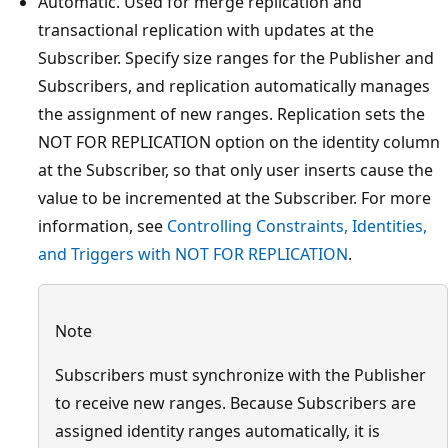
Automatic. Used for merge replication and
transactional replication with updates at the
Subscriber. Specify size ranges for the Publisher and
Subscribers, and replication automatically manages
the assignment of new ranges. Replication sets the
NOT FOR REPLICATION option on the identity column
at the Subscriber, so that only user inserts cause the
value to be incremented at the Subscriber. For more
information, see
Controlling Constraints, Identities,
and Triggers with NOT FOR REPLICATION
.
Note
Subscribers must synchronize with the Publisher
to receive new ranges. Because Subscribers are
assigned identity ranges automatically, it is