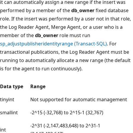
it can automatically assign a new range if the insert was
performed by a member of the
db_owner
fixed database
role. If the insert was performed by a user not in that role,
the Log Reader Agent, Merge Agent, or a user who is a
member of the
db_owner
role must run
sp_adjustpublisheridentityrange (Transact-SQL)
. For
transactional publications, the Log Reader Agent must be
running to automatically allocate a new range (the default
is for the agent to run continuously).
Data type
Range
tinyint
Not supported for automatic management
smallint
-2^15 (-32,768) to 2^15-1 (32,767)
-2^31 (-2,147,483,648) to 2^31-1
int