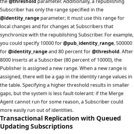
the
@threshold
parameter. Additionally, a republishing
Subscriber has only the range specified in the
@identity_range
parameter; it must use this range for
local changes and for changes at Subscribers that
synchronize with the republishing Subscriber. For example,
you could specify 10000 for
@pub_identity_range
, 500000
for
@identity_range
and 80 percent for
@threshold
. After
8000 inserts at a Subscriber (80 percent of 10000), the
Publisher is assigned a new range. When a new range is
assigned, there will be a gap in the identity range values in
the table. Specifying a higher threshold results in smaller
gaps, but the system is less fault-tolerant: if the Merge
Agent cannot run for some reason, a Subscriber could
more easily run out of identities.
Transactional Replication with Queued
Updating Subscriptions