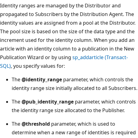
Identity ranges are managed by the Distributor and
propagated to Subscribers by the Distribution Agent. The
identity values are assigned from a pool at the Distributor.
The pool size is based on the size of the data type and the
increment used for the identity column. When you add an
article with an identity column to a publication in the New
Publication Wizard or by using
sp_addarticle (Transact-
SQL)
, you specify values for:
The
@identity_range
parameter, which controls the
identity range size initially allocated to all Subscribers.
The
@pub_identity_range
parameter, which controls
the identity range size allocated to the Publisher.
The
@threshold
parameter, which is used to
determine when a new range of identities is required