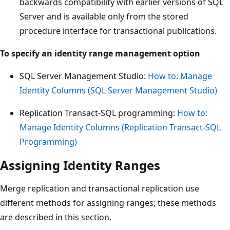
backwards compatibility with earlier versions of SQL
Server and is available only from the stored
procedure interface for transactional publications.
To specify an identity range management option
SQL Server Management Studio:
How to: Manage
Identity Columns (SQL Server Management Studio)
Replication Transact-SQL programming:
How to:
Manage Identity Columns (Replication Transact-SQL
Programming)
Assigning Identity Ranges
Merge replication and transactional replication use
different methods for assigning ranges; these methods
are described in this section.