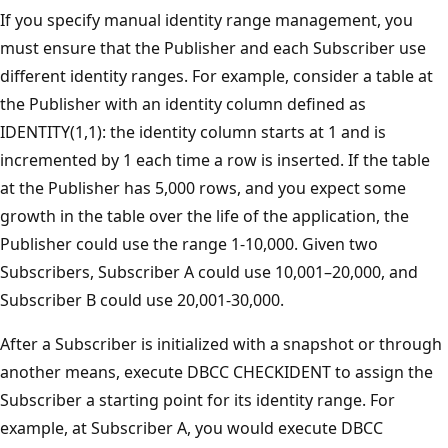
If you specify manual identity range management, you
must ensure that the Publisher and each Subscriber use
different identity ranges. For example, consider a table at
the Publisher with an identity column defined as
IDENTITY(1,1): the identity column starts at 1 and is
incremented by 1 each time a row is inserted. If the table
at the Publisher has 5,000 rows, and you expect some
growth in the table over the life of the application, the
Publisher could use the range 1-10,000. Given two
Subscribers, Subscriber A could use 10,001–20,000, and
Subscriber B could use 20,001-30,000.
After a Subscriber is initialized with a snapshot or through
another means, execute DBCC CHECKIDENT to assign the
Subscriber a starting point for its identity range. For
example, at Subscriber A, you would execute DBCC