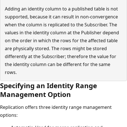
Adding an identity column to a published table is not
supported, because it can result in non-convergence
when the column is replicated to the Subscriber. The
values in the identity column at the Publisher depend
on the order in which the rows for the affected table
are physically stored. The rows might be stored
differently at the Subscriber; therefore the value for
the identity column can be different for the same
rows.
Specifying an Identity Range
Management Option
Replication offers three identity range management
options: