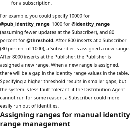
for a subscription.
For example, you could specify 10000 for
@pub_identity_range
, 1000 for
@identity_range
(assuming fewer updates at the Subscriber), and 80
percent for
@threshold
. After 800 inserts at a Subscriber
(80 percent of 1000), a Subscriber is assigned a new range.
After 8000 inserts at the Publisher, the Publisher is
assigned a new range. When a new range is assigned,
there will be a gap in the identity range values in the table.
Specifying a higher threshold results in smaller gaps, but
the system is less fault-tolerant: if the Distribution Agent
cannot run for some reason, a Subscriber could more
easily run out of identities.
Assigning ranges for manual identity
range management