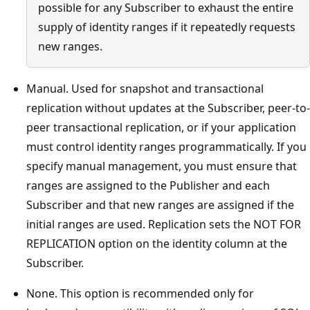
possible for any Subscriber to exhaust the entire
supply of identity ranges if it repeatedly requests
new ranges.
Manual. Used for snapshot and transactional
replication without updates at the Subscriber, peer-to-
peer transactional replication, or if your application
must control identity ranges programmatically. If you
specify manual management, you must ensure that
ranges are assigned to the Publisher and each
Subscriber and that new ranges are assigned if the
initial ranges are used. Replication sets the NOT FOR
REPLICATION option on the identity column at the
Subscriber.
None. This option is recommended only for