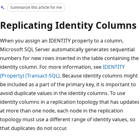
Summarize this article for me
Replicating Identity Columns
When you assign an IDENTITY property to a column,
Microsoft SQL Server automatically generates sequential
numbers for new rows inserted in the table containing the
identity column. For more information, see
IDENTITY
(Property) (Transact-SQL)
. Because identity columns might
be included as a part of the primary key, it is important to
avoid duplicate values in the identity columns. To use
identity columns in a replication topology that has updates
at more than one node, each node in the replication
topology must use a different range of identity values, so
that duplicates do not occur.