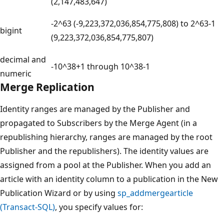
(2,147,483,647)
-2^63 (-9,223,372,036,854,775,808) to 2^63-1
bigint
(9,223,372,036,854,775,807)
decimal and
-10^38+1 through 10^38-1
numeric
Merge Replication
Identity ranges are managed by the Publisher and
propagated to Subscribers by the Merge Agent (in a
republishing hierarchy, ranges are managed by the root
Publisher and the republishers). The identity values are
assigned from a pool at the Publisher. When you add an
article with an identity column to a publication in the New
Publication Wizard or by using
sp_addmergearticle
(Transact-SQL)
, you specify values for: