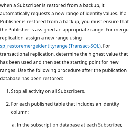
when a Subscriber is restored from a backup, it
automatically requests a new range of identity values. If a
Publisher is restored from a backup, you must ensure that
the Publisher is assigned an appropriate range. For merge
replication, assign a new range using
sp_restoremergeidentityrange (Transact-SQL)
. For
transactional replication, determine the highest value that
has been used and then set the starting point for new
ranges. Use the following procedure after the publication
database has been restored:
Stop all activity on all Subscribers.
For each published table that includes an identity
column:
In the subscription database at each Subscriber,