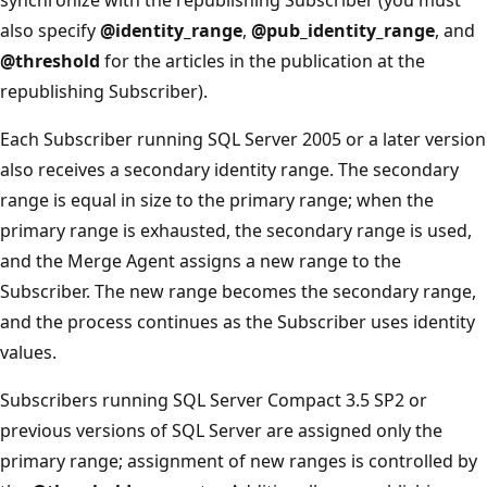
also specify
@identity_range
,
@pub_identity_range
, and
@threshold
for the articles in the publication at the
republishing Subscriber).
Each Subscriber running SQL Server 2005 or a later version
also receives a secondary identity range. The secondary
range is equal in size to the primary range; when the
primary range is exhausted, the secondary range is used,
and the Merge Agent assigns a new range to the
Subscriber. The new range becomes the secondary range,
and the process continues as the Subscriber uses identity
values.
Subscribers running SQL Server Compact 3.5 SP2 or
previous versions of SQL Server are assigned only the
primary range; assignment of new ranges is controlled by