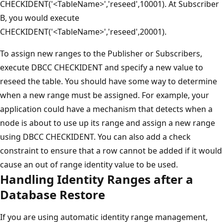
CHECKIDENT('<TableName>','reseed',10001). At Subscriber
B, you would execute
CHECKIDENT('<TableName>','reseed',20001).
To assign new ranges to the Publisher or Subscribers,
execute DBCC CHECKIDENT and specify a new value to
reseed the table. You should have some way to determine
when a new range must be assigned. For example, your
application could have a mechanism that detects when a
node is about to use up its range and assign a new range
using DBCC CHECKIDENT. You can also add a check
constraint to ensure that a row cannot be added if it would
cause an out of range identity value to be used.
Handling Identity Ranges after a
Database Restore
If you are using automatic identity range management,