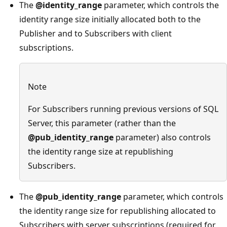
The
@identity_range
parameter, which controls the
identity range size initially allocated both to the
Publisher and to Subscribers with client
subscriptions.
Note
For Subscribers running previous versions of SQL
Server, this parameter (rather than the
@pub_identity_range
parameter) also controls
the identity range size at republishing
Subscribers.
The
@pub_identity_range
parameter, which controls
the identity range size for republishing allocated to
Subscribers with server subscriptions (required for