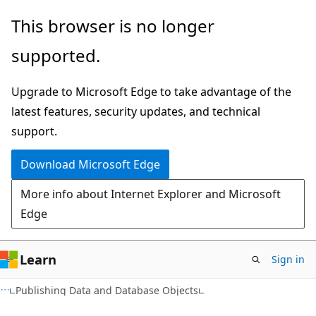
Skip
Skip
This browser is no longer
to
to
supported.
main
Ask
content
Learn
Upgrade to Microsoft Edge to take advantage of the
chat
latest features, security updates, and technical
experience
support.
Download Microsoft Edge
More info about Internet Explorer and Microsoft
Edge
Learn
Sign in
Publishing Data and Database Objects