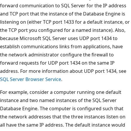
forward communication to SQL Server for the IP address
and TCP port that the instance of the Database Engine is
listening on (either TCP port 1433 for a default instance, or
the TCP port you configured for a named instance). Also,
because Microsoft SQL Server uses UDP port 1434 to
establish communications links from applications, have
the network administrator configure the firewall to
forward requests for UDP port 1434 on the same IP
address. For more information about UDP port 1434, see
SQL Server Browser Service
.
For example, consider a computer running one default
instance and two named instances of the SQL Server
Database Engine. The computer is configured such that
the network addresses that the three instances listen on
all have the same IP address. The default instance would