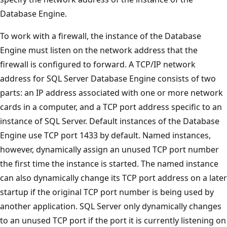
Database Engine.
To work with a firewall, the instance of the Database
Engine must listen on the network address that the
firewall is configured to forward. A TCP/IP network
address for SQL Server Database Engine consists of two
parts: an IP address associated with one or more network
cards in a computer, and a TCP port address specific to an
instance of SQL Server. Default instances of the Database
Engine use TCP port 1433 by default. Named instances,
however, dynamically assign an unused TCP port number
the first time the instance is started. The named instance
can also dynamically change its TCP port address on a later
startup if the original TCP port number is being used by
another application. SQL Server only dynamically changes
to an unused TCP port if the port it is currently listening on