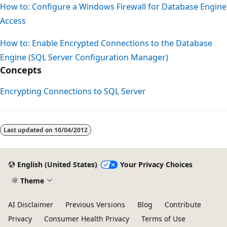
How to: Configure a Windows Firewall for Database Engine
Access
How to: Enable Encrypted Connections to the Database
Engine (SQL Server Configuration Manager)
Concepts
Encrypting Connections to SQL Server
Reading
mode
Last updated on
10/04/2012
disabled
English (United States)
Your Privacy Choices
Theme
AI Disclaimer
Previous Versions
Blog
Contribute
Privacy
Consumer Health Privacy
Terms of Use