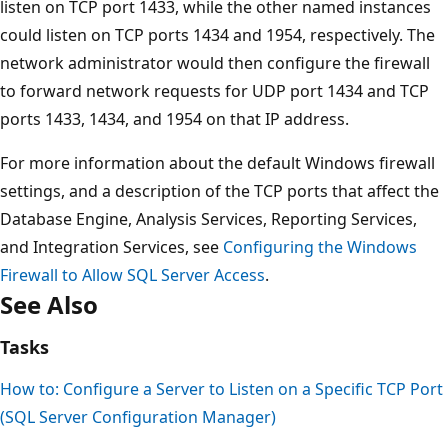
listen on TCP port 1433, while the other named instances
could listen on TCP ports 1434 and 1954, respectively. The
network administrator would then configure the firewall
to forward network requests for UDP port 1434 and TCP
ports 1433, 1434, and 1954 on that IP address.
For more information about the default Windows firewall
settings, and a description of the TCP ports that affect the
Database Engine, Analysis Services, Reporting Services,
and Integration Services, see
Configuring the Windows
Firewall to Allow SQL Server Access
.
See Also
Tasks
How to: Configure a Server to Listen on a Specific TCP Port
(SQL Server Configuration Manager)