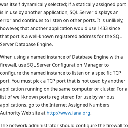
was itself dynamically selected; if a statically assigned port
is in use by another application, SQL Server displays an
error and continues to listen on other ports. It is unlikely,
however, that another application would use 1433 since
that port is a well-known registered address for the SQL
Server Database Engine.
When using a named instance of Database Engine with a
firewall, use SQL Server Configuration Manager to
configure the named instance to listen on a specific TCP
port. You must pick a TCP port that is not used by another
application running on the same computer or cluster. For a
list of well-known ports registered for use by various
applications, go to the Internet Assigned Numbers
Authority Web site at
http://www.iana.org
.
The network administrator should configure the firewall to