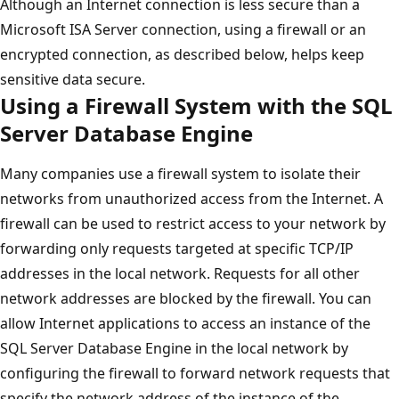
Although an Internet connection is less secure than a
Microsoft ISA Server connection, using a firewall or an
encrypted connection, as described below, helps keep
sensitive data secure.
Using a Firewall System with the SQL
Server Database Engine
Many companies use a firewall system to isolate their
networks from unauthorized access from the Internet. A
firewall can be used to restrict access to your network by
forwarding only requests targeted at specific TCP/IP
addresses in the local network. Requests for all other
network addresses are blocked by the firewall. You can
allow Internet applications to access an instance of the
SQL Server Database Engine in the local network by
configuring the firewall to forward network requests that
specify the network address of the instance of the