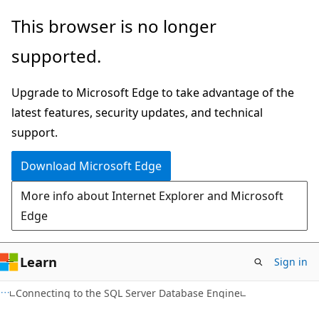
Skip
Skip
This browser is no longer
to
to
supported.
main
Ask
content
Learn
Upgrade to Microsoft Edge to take advantage of the
chat
latest features, security updates, and technical
experience
support.
Download Microsoft Edge
More info about Internet Explorer and Microsoft
Edge
Learn
Sign in
Connecting to the SQL Server Database Engine