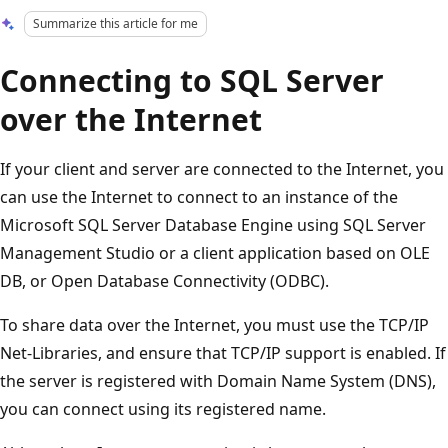
Summarize this article for me
Connecting to SQL Server
over the Internet
If your client and server are connected to the Internet, you
can use the Internet to connect to an instance of the
Microsoft SQL Server Database Engine using SQL Server
Management Studio or a client application based on OLE
DB, or Open Database Connectivity (ODBC).
To share data over the Internet, you must use the TCP/IP
Net-Libraries, and ensure that TCP/IP support is enabled. If
the server is registered with Domain Name System (DNS),
you can connect using its registered name.