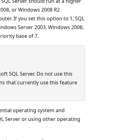
 SQL Server should run at a higher
2008, or Windows 2008 R2
er. If you set this option to 1, SQL
 Windows Server 2003, Windows 2008,
iority base of 7.
soft SQL Server. Do not use this
s that currently use this feature
ential operating system and
L Server or using other operating