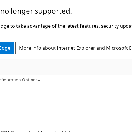
 no longer supported.
ge to take advantage of the latest features, security upda
 Edge
More info about Internet Explorer and Microsoft 
nfiguration Options