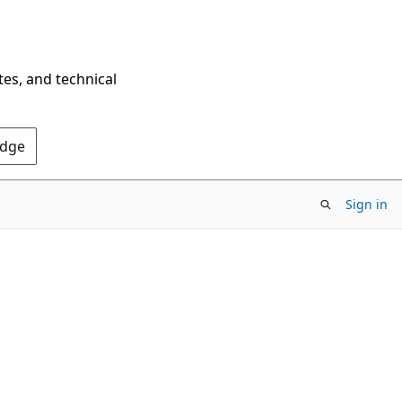
tes, and technical
Edge
Sign in