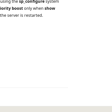
 using the
sp_configure
system
iority boost
only when
show
 the server is restarted.