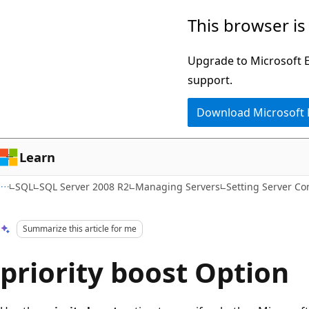
Skip
Skip
This browser is
to
to
main
Ask
Upgrade to Microsoft Ed
content
Learn
support.
chat
Download Microsoft
experience
Learn
SQL
SQL Server 2008 R2
Managing Servers
Setting Server Co
Summarize this article for me
priority boost Option