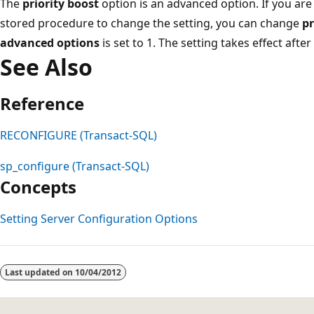
The
priority boost
option is an advanced option. If you are
stored procedure to change the setting, you can change
pr
advanced options
is set to 1. The setting takes effect after
See Also
Reference
RECONFIGURE (Transact-SQL)
sp_configure (Transact-SQL)
Concepts
Setting Server Configuration Options
Reading
mode
Last updated on
10/04/2012
disabled