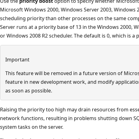
Use the
priority boost
option to specify whether Microsoft
Microsoft Windows 2000, Windows Server 2003, Windows 
scheduling priority than other processes on the same comput
Server runs at a priority base of 13 in the Windows 2000,
or Windows 2008 R2 scheduler. The default is 0, which is a pr
Important
This feature will be removed in a future version of Micro
feature in new development work, and modify application
as soon as possible.
Raising the priority too high may drain resources from ess
network functions, resulting in problems shutting down SQ
system tasks on the server.