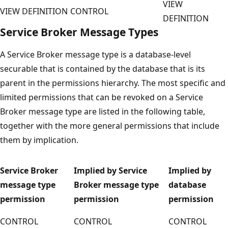
VIEW
VIEW DEFINITION
CONTROL
DEFINITION
Service Broker Message Types
A Service Broker message type is a database-level
securable that is contained by the database that is its
parent in the permissions hierarchy. The most specific and
limited permissions that can be revoked on a Service
Broker message type are listed in the following table,
together with the more general permissions that include
them by implication.
Service Broker
Implied by Service
Implied by
message type
Broker message type
database
permission
permission
permission
CONTROL
CONTROL
CONTROL