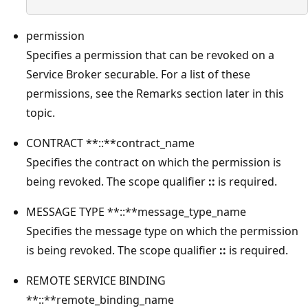
permission
Specifies a permission that can be revoked on a
Service Broker securable. For a list of these
permissions, see the Remarks section later in this
topic.
CONTRACT **::**contract_name
Specifies the contract on which the permission is
being revoked. The scope qualifier
::
is required.
MESSAGE TYPE **::**message_type_name
Specifies the message type on which the permission
is being revoked. The scope qualifier
::
is required.
REMOTE SERVICE BINDING
**::**remote_binding_name