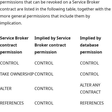
permissions that can be revoked on a Service Broker
contract are listed in the following table, together with the
more general permissions that include them by
implication.
Service Broker
Implied by Service
Implied by
contract
Broker contract
database
permission
permission
permission
CONTROL
CONTROL
CONTROL
TAKE OWNERSHIP
CONTROL
CONTROL
ALTER ANY
ALTER
CONTROL
CONTRACT
REFERENCES
CONTROL
REFERENCES