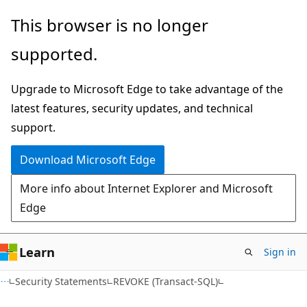
Skip
Skip
This browser is no longer
to
to
supported.
main
Ask
content
Learn
Upgrade to Microsoft Edge to take advantage of the
chat
latest features, security updates, and technical
experience
support.
Download Microsoft Edge
More info about Internet Explorer and Microsoft
Edge
Learn
Sign in
Security Statements
REVOKE (Transact-SQL)