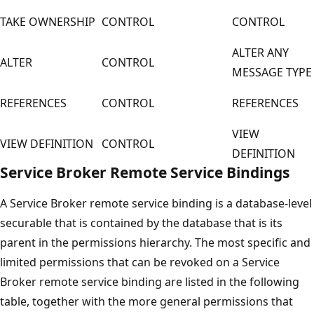
TAKE OWNERSHIP
CONTROL
CONTROL
ALTER ANY
ALTER
CONTROL
MESSAGE TYPE
REFERENCES
CONTROL
REFERENCES
VIEW
VIEW DEFINITION
CONTROL
DEFINITION
Service Broker Remote Service Bindings
A Service Broker remote service binding is a database-level
securable that is contained by the database that is its
parent in the permissions hierarchy. The most specific and
limited permissions that can be revoked on a Service
Broker remote service binding are listed in the following
table, together with the more general permissions that