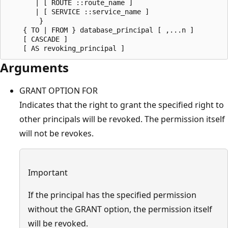
       | [ ROUTE ::route_name ] 

       | [ SERVICE ::service_name ]    

        }

    { TO | FROM } database_principal [ ,...n ]

    [ CASCADE ]

Arguments
GRANT OPTION FOR
Indicates that the right to grant the specified right to
other principals will be revoked. The permission itself
will not be revokes.
Important
If the principal has the specified permission
without the GRANT option, the permission itself
will be revoked.