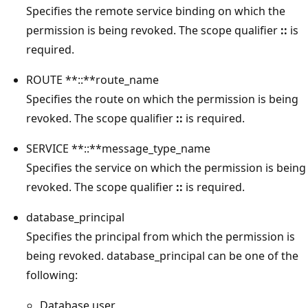
Specifies the remote service binding on which the
permission is being revoked. The scope qualifier
::
is
required.
ROUTE **::**route_name
Specifies the route on which the permission is being
revoked. The scope qualifier
::
is required.
SERVICE **::**message_type_name
Specifies the service on which the permission is being
revoked. The scope qualifier
::
is required.
database_principal
Specifies the principal from which the permission is
being revoked. database_principal can be one of the
following:
Database user