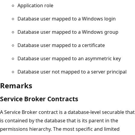
Application role
Database user mapped to a Windows login
Database user mapped to a Windows group
Database user mapped to a certificate
Database user mapped to an asymmetric key
Database user not mapped to a server principal
Remarks
Service Broker Contracts
A Service Broker contract is a database-level securable that
is contained by the database that is its parent in the
permissions hierarchy. The most specific and limited