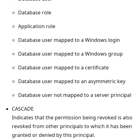
Database role
Application role
Database user mapped to a Windows login
Database user mapped to a Windows group
Database user mapped to a certificate
Database user mapped to an asymmetric key
Database user not mapped to a server principal
CASCADE
Indicates that the permission being revoked is also
revoked from other principals to which it has been
granted or denied by this principal.