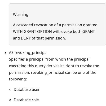
Warning
A cascaded revocation of a permission granted
WITH GRANT OPTION will revoke both GRANT
and DENY of that permission.
AS revoking_principal
Specifies a principal from which the principal
executing this query derives its right to revoke the
permission. revoking_principal can be one of the
following:
Database user
Database role