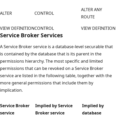
ALTER ANY
ALTER
CONTROL
ROUTE
VIEW DEFINITION
CONTROL
VIEW DEFINITION
Service Broker Services
A Service Broker service is a database-level securable that
is contained by the database that is its parent in the
permissions hierarchy. The most specific and limited
permissions that can be revoked on a Service Broker
service are listed in the following table, together with the
more general permissions that include them by
implication.
Service Broker
Implied by Service
Implied by
service
Broker service
database