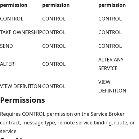
permission
permission
permission
CONTROL
CONTROL
CONTROL
TAKE OWNERSHIP
CONTROL
CONTROL
SEND
CONTROL
CONTROL
ALTER ANY
ALTER
CONTROL
SERVICE
VIEW
VIEW DEFINITION
CONTROL
DEFINITION
Permissions
Requires CONTROL permission on the Service Broker
contract, message type, remote service binding, route, or
service