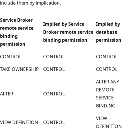
include them by implication.
Service Broker
Implied by Service
Implied by
remote service
Broker remote service
database
binding
binding permission
permission
permission
CONTROL
CONTROL
CONTROL
TAKE OWNERSHIP
CONTROL
CONTROL
ALTER ANY
REMOTE
ALTER
CONTROL
SERVICE
BINDING
VIEW
VIEW DEFINITION
CONTROL
DEFINITION