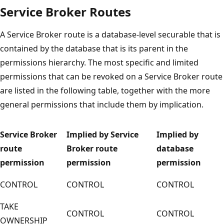
Service Broker Routes
A Service Broker route is a database-level securable that is
contained by the database that is its parent in the
permissions hierarchy. The most specific and limited
permissions that can be revoked on a Service Broker route
are listed in the following table, together with the more
general permissions that include them by implication.
Service Broker
Implied by Service
Implied by
route
Broker route
database
permission
permission
permission
CONTROL
CONTROL
CONTROL
TAKE
CONTROL
CONTROL
OWNERSHIP