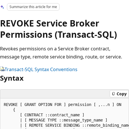
Summarize this article for me
REVOKE Service Broker
Permissions (Transact-SQL)
Revokes permissions on a Service Broker contract,
message type, remote service binding, route, or service.
Transact-SQL Syntax Conventions
Syntax
Copy
REVOKE [ GRANT OPTION FOR ] permission [ ,...n ] ON

    { 

       [ CONTRACT ::contract_name ] 

       | [ MESSAGE TYPE ::message_type_name ]  

       | [ REMOTE SERVICE BINDING ::remote_binding_name