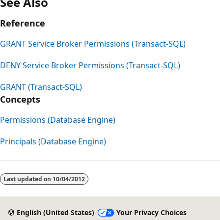
See Also
Reference
GRANT Service Broker Permissions (Transact-SQL)
DENY Service Broker Permissions (Transact-SQL)
GRANT (Transact-SQL)
Concepts
Permissions (Database Engine)
Principals (Database Engine)
Last updated on
10/04/2012
English (United States)
Your Privacy Choices