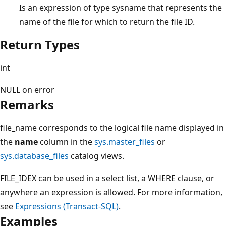
Is an expression of type sysname that represents the
name of the file for which to return the file ID.
Return Types
int
NULL on error
Remarks
file_name corresponds to the logical file name displayed in
the
name
column in the
sys.master_files
or
sys.database_files
catalog views.
FILE_IDEX can be used in a select list, a WHERE clause, or
anywhere an expression is allowed. For more information,
see
Expressions (Transact-SQL)
.
Examples