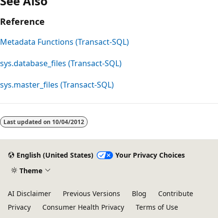
See Also
Reference
Metadata Functions (Transact-SQL)
sys.database_files (Transact-SQL)
sys.master_files (Transact-SQL)
Reading
mode
Last updated on
10/04/2012
disabled
English (United States)
Your Privacy Choices
Theme
AI Disclaimer
Previous Versions
Blog
Contribute
Privacy
Consumer Health Privacy
Terms of Use