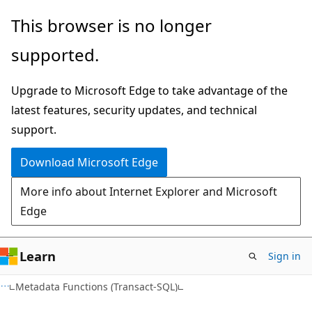
Skip
Skip
This browser is no longer
to
to
supported.
main
Ask
content
Learn
Upgrade to Microsoft Edge to take advantage of the
chat
latest features, security updates, and technical
experience
support.
Download Microsoft Edge
More info about Internet Explorer and Microsoft
Edge
Learn
Sign in
Metadata Functions (Transact-SQL)