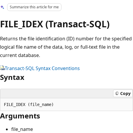
Summarize this article for me
FILE_IDEX (Transact-SQL)
Returns the file identification (ID) number for the specified
logical file name of the data, log, or full-text file in the
current database.
Transact-SQL Syntax Conventions
Syntax
Copy
Arguments
file_name