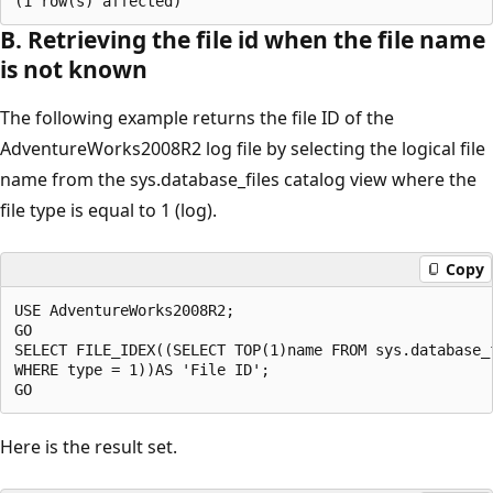
B. Retrieving the file id when the file name
is not known
The following example returns the file ID of the
AdventureWorks2008R2 log file by selecting the logical file
name from the sys.database_files catalog view where the
file type is equal to 1 (log).
Copy
USE AdventureWorks2008R2;

GO

SELECT FILE_IDEX((SELECT TOP(1)name FROM sys.database_f
WHERE type = 1))AS 'File ID';

Here is the result set.