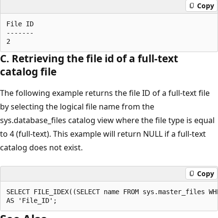
Copy
File ID 

------- 

C. Retrieving the file id of a full-text
catalog file
The following example returns the file ID of a full-text file
by selecting the logical file name from the
sys.database_files catalog view where the file type is equal
to 4 (full-text). This example will return NULL if a full-text
catalog does not exist.
Copy
SELECT FILE_IDEX((SELECT name FROM sys.master_files WHE