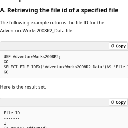
A. Retrieving the file id of a specified file
The following example returns the file ID for the
AdventureWorks2008R2_Data file.
Copy
USE AdventureWorks2008R2;

GO

SELECT FILE_IDEX('AdventureWorks2008R2_Data')AS 'File I
Here is the result set.
Copy
File ID 

------- 

1
