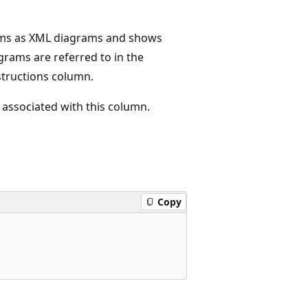
rams as XML diagrams and shows
grams are referred to in the
structions column.
 associated with this column.
Copy