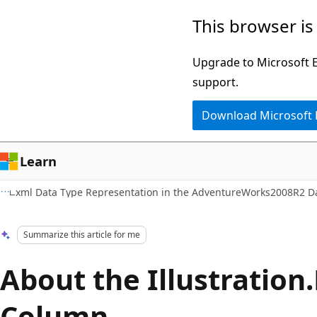
Skip
Skip
This browser is
to
to
main
Ask
Upgrade to Microsoft Ed
content
Learn
support.
chat
Download Microsoft
experience
Learn
xml Data Type Representation in the AdventureWorks2008R2 D
Summarize this article for me
About the Illustratio
Column