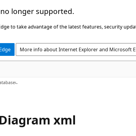
 no longer supported.
ge to take advantage of the latest features, security upda
 Edge
More info about Internet Explorer and Microsoft 
atabase
n.Diagram xml