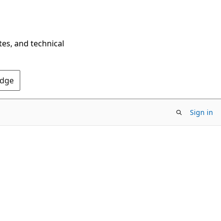
tes, and technical
Edge
Sign in