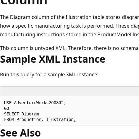
The Diagram column of the Illustration table stores diag
how a specific manufacturing task is performed. These dia
manufacturing instructions stored in the ProductModel.In
This column is untyped XML. Therefore, there is no schema
Sample XML Instance
Run this query for a sample XML instance:
USE AdventureWorks2008R2;

GO

SELECT Diagram

See Also