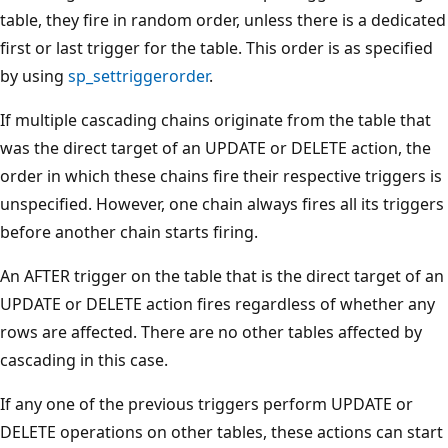
table, they fire in random order, unless there is a dedicated
first or last trigger for the table. This order is as specified
by using
sp_settriggerorder
.
If multiple cascading chains originate from the table that
was the direct target of an UPDATE or DELETE action, the
order in which these chains fire their respective triggers is
unspecified. However, one chain always fires all its triggers
before another chain starts firing.
An AFTER trigger on the table that is the direct target of an
UPDATE or DELETE action fires regardless of whether any
rows are affected. There are no other tables affected by
cascading in this case.
If any one of the previous triggers perform UPDATE or
DELETE operations on other tables, these actions can start