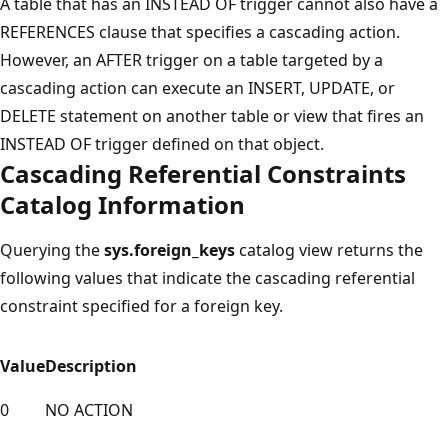
A table that has an INSTEAD OF trigger cannot also have a
REFERENCES clause that specifies a cascading action.
However, an AFTER trigger on a table targeted by a
cascading action can execute an INSERT, UPDATE, or
DELETE statement on another table or view that fires an
INSTEAD OF trigger defined on that object.
Cascading Referential Constraints
Catalog Information
Querying the
sys.foreign_keys
catalog view returns the
following values that indicate the cascading referential
constraint specified for a foreign key.
Value
Description
0
NO ACTION