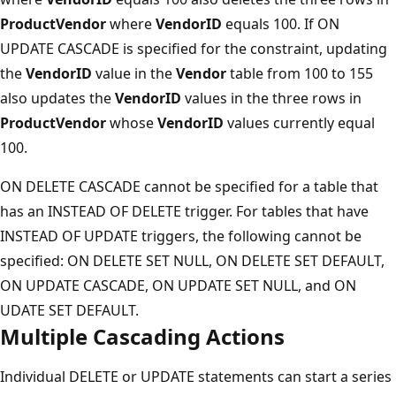
ProductVendor
where
VendorID
equals 100. If ON
UPDATE CASCADE is specified for the constraint, updating
the
VendorID
value in the
Vendor
table from 100 to 155
also updates the
VendorID
values in the three rows in
ProductVendor
whose
VendorID
values currently equal
100.
ON DELETE CASCADE cannot be specified for a table that
has an INSTEAD OF DELETE trigger. For tables that have
INSTEAD OF UPDATE triggers, the following cannot be
specified: ON DELETE SET NULL, ON DELETE SET DEFAULT,
ON UPDATE CASCADE, ON UPDATE SET NULL, and ON
UDATE SET DEFAULT.
Multiple Cascading Actions
Individual DELETE or UPDATE statements can start a series