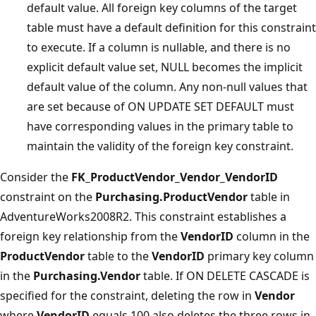
default value. All foreign key columns of the target
table must have a default definition for this constraint
to execute. If a column is nullable, and there is no
explicit default value set, NULL becomes the implicit
default value of the column. Any non-null values that
are set because of ON UPDATE SET DEFAULT must
have corresponding values in the primary table to
maintain the validity of the foreign key constraint.
Consider the
FK_ProductVendor_Vendor_VendorID
constraint on the
Purchasing.ProductVendor
table in
AdventureWorks2008R2. This constraint establishes a
foreign key relationship from the
VendorID
column in the
ProductVendor
table to the
VendorID
primary key column
in the
Purchasing.Vendor
table. If ON DELETE CASCADE is
specified for the constraint, deleting the row in
Vendor
where
VendorID
equals 100 also deletes the three rows in