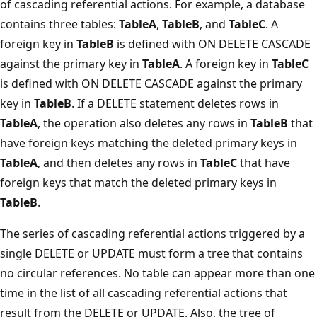
of cascading referential actions. For example, a database
contains three tables:
TableA
,
TableB
, and
TableC
. A
foreign key in
TableB
is defined with ON DELETE CASCADE
against the primary key in
TableA
. A foreign key in
TableC
is defined with ON DELETE CASCADE against the primary
key in
TableB
. If a DELETE statement deletes rows in
TableA
, the operation also deletes any rows in
TableB
that
have foreign keys matching the deleted primary keys in
TableA
, and then deletes any rows in
TableC
that have
foreign keys that match the deleted primary keys in
TableB
.
The series of cascading referential actions triggered by a
single DELETE or UPDATE must form a tree that contains
no circular references. No table can appear more than one
time in the list of all cascading referential actions that
result from the DELETE or UPDATE. Also, the tree of