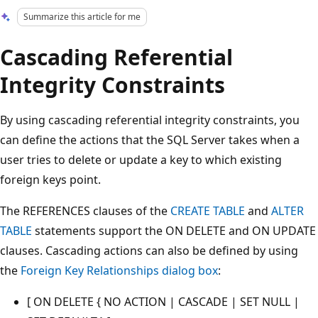
Summarize this article for me
Cascading Referential
Integrity Constraints
By using cascading referential integrity constraints, you
can define the actions that the SQL Server takes when a
user tries to delete or update a key to which existing
foreign keys point.
The REFERENCES clauses of the
CREATE TABLE
and
ALTER
TABLE
statements support the ON DELETE and ON UPDATE
clauses. Cascading actions can also be defined by using
the
Foreign Key Relationships dialog box
:
[ ON DELETE { NO ACTION | CASCADE | SET NULL |