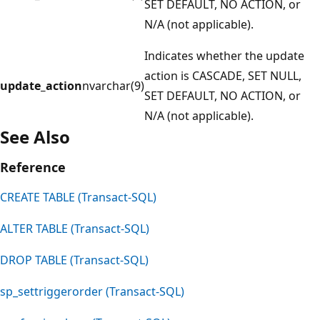
SET DEFAULT, NO ACTION, or
N/A (not applicable).
Indicates whether the update
action is CASCADE, SET NULL,
update_action
nvarchar(9)
SET DEFAULT, NO ACTION, or
N/A (not applicable).
See Also
Reference
CREATE TABLE (Transact-SQL)
ALTER TABLE (Transact-SQL)
DROP TABLE (Transact-SQL)
sp_settriggerorder (Transact-SQL)