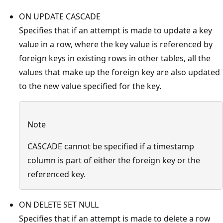
ON UPDATE CASCADE
Specifies that if an attempt is made to update a key
value in a row, where the key value is referenced by
foreign keys in existing rows in other tables, all the
values that make up the foreign key are also updated
to the new value specified for the key.
Note
CASCADE cannot be specified if a timestamp
column is part of either the foreign key or the
referenced key.
ON DELETE SET NULL
Specifies that if an attempt is made to delete a row