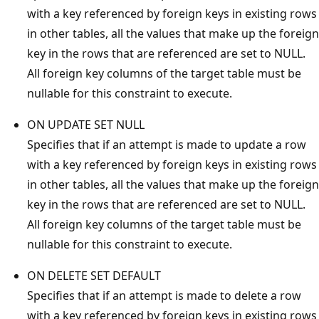
with a key referenced by foreign keys in existing rows
in other tables, all the values that make up the foreign
key in the rows that are referenced are set to NULL.
All foreign key columns of the target table must be
nullable for this constraint to execute.
ON UPDATE SET NULL
Specifies that if an attempt is made to update a row
with a key referenced by foreign keys in existing rows
in other tables, all the values that make up the foreign
key in the rows that are referenced are set to NULL.
All foreign key columns of the target table must be
nullable for this constraint to execute.
ON DELETE SET DEFAULT
Specifies that if an attempt is made to delete a row
with a key referenced by foreign keys in existing rows