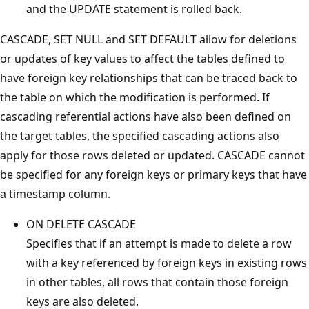
and the UPDATE statement is rolled back.
CASCADE, SET NULL and SET DEFAULT allow for deletions
or updates of key values to affect the tables defined to
have foreign key relationships that can be traced back to
the table on which the modification is performed. If
cascading referential actions have also been defined on
the target tables, the specified cascading actions also
apply for those rows deleted or updated. CASCADE cannot
be specified for any foreign keys or primary keys that have
a timestamp column.
ON DELETE CASCADE
Specifies that if an attempt is made to delete a row
with a key referenced by foreign keys in existing rows
in other tables, all rows that contain those foreign
keys are also deleted.