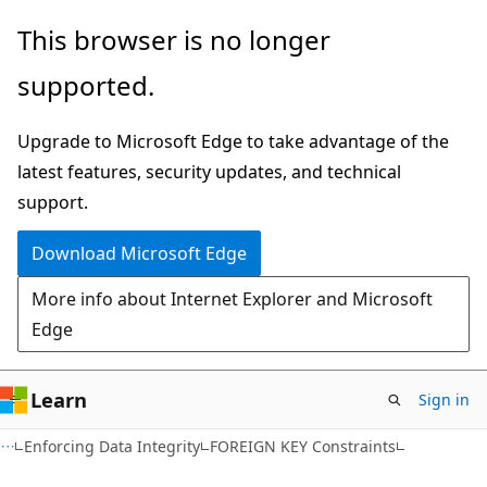
Skip
Skip
This browser is no longer
to
to
supported.
main
Ask
content
Learn
Upgrade to Microsoft Edge to take advantage of the
chat
latest features, security updates, and technical
experience
support.
Download Microsoft Edge
More info about Internet Explorer and Microsoft
Edge
Learn
Sign in
Enforcing Data Integrity
FOREIGN KEY Constraints