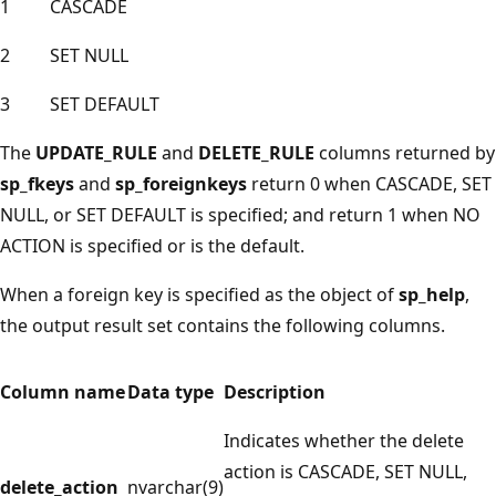
1
CASCADE
2
SET NULL
3
SET DEFAULT
The
UPDATE_RULE
and
DELETE_RULE
columns returned by
sp_fkeys
and
sp_foreignkeys
return 0 when CASCADE, SET
NULL, or SET DEFAULT is specified; and return 1 when NO
ACTION is specified or is the default.
When a foreign key is specified as the object of
sp_help
,
the output result set contains the following columns.
Column name
Data type
Description
Indicates whether the delete
action is CASCADE, SET NULL,
delete_action
nvarchar(9)