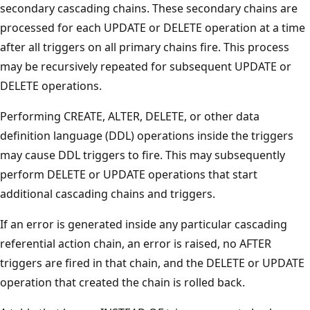
secondary cascading chains. These secondary chains are
processed for each UPDATE or DELETE operation at a time
after all triggers on all primary chains fire. This process
may be recursively repeated for subsequent UPDATE or
DELETE operations.
Performing CREATE, ALTER, DELETE, or other data
definition language (DDL) operations inside the triggers
may cause DDL triggers to fire. This may subsequently
perform DELETE or UPDATE operations that start
additional cascading chains and triggers.
If an error is generated inside any particular cascading
referential action chain, an error is raised, no AFTER
triggers are fired in that chain, and the DELETE or UPDATE
operation that created the chain is rolled back.