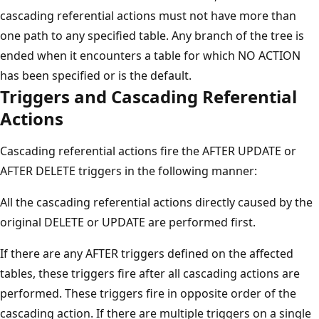
cascading referential actions must not have more than
one path to any specified table. Any branch of the tree is
ended when it encounters a table for which NO ACTION
has been specified or is the default.
Triggers and Cascading Referential
Actions
Cascading referential actions fire the AFTER UPDATE or
AFTER DELETE triggers in the following manner:
All the cascading referential actions directly caused by the
original DELETE or UPDATE are performed first.
If there are any AFTER triggers defined on the affected
tables, these triggers fire after all cascading actions are
performed. These triggers fire in opposite order of the
cascading action. If there are multiple triggers on a single