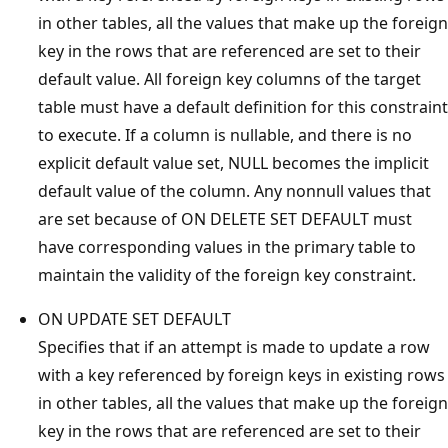
in other tables, all the values that make up the foreign
key in the rows that are referenced are set to their
default value. All foreign key columns of the target
table must have a default definition for this constraint
to execute. If a column is nullable, and there is no
explicit default value set, NULL becomes the implicit
default value of the column. Any nonnull values that
are set because of ON DELETE SET DEFAULT must
have corresponding values in the primary table to
maintain the validity of the foreign key constraint.
ON UPDATE SET DEFAULT
Specifies that if an attempt is made to update a row
with a key referenced by foreign keys in existing rows
in other tables, all the values that make up the foreign
key in the rows that are referenced are set to their