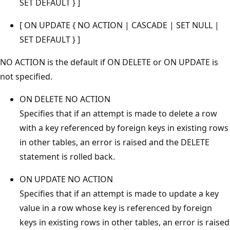
SET DEFAULT } ]
[ ON UPDATE { NO ACTION | CASCADE | SET NULL |
SET DEFAULT } ]
NO ACTION is the default if ON DELETE or ON UPDATE is
not specified.
ON DELETE NO ACTION
Specifies that if an attempt is made to delete a row
with a key referenced by foreign keys in existing rows
in other tables, an error is raised and the DELETE
statement is rolled back.
ON UPDATE NO ACTION
Specifies that if an attempt is made to update a key
value in a row whose key is referenced by foreign
keys in existing rows in other tables, an error is raised