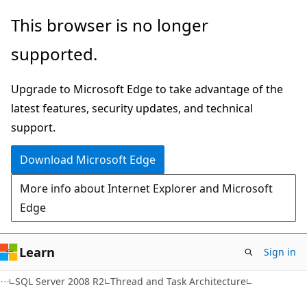
Skip
Skip
This browser is no longer
to
to
supported.
main
Ask
content
Learn
Upgrade to Microsoft Edge to take advantage of the
chat
latest features, security updates, and technical
experience
support.
Download Microsoft Edge
More info about Internet Explorer and Microsoft
Edge
Learn
Sign in
SQL Server 2008 R2
Thread and Task Architecture