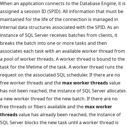
When an application connects to the Database Engine, it is
assigned a session ID (SPID). All information that must be
maintained for the life of the connection is managed in
internal data structures associated with the SPID. As an
instance of SQL Server receives batches from clients, it
breaks the batch into one or more tasks and then
associates each task with an available worker thread from
a pool of worker threads. A worker thread is bound to the
task for the lifetime of the task. A worker thread runs the
request on the associated SQL scheduler. If there are no
free worker threads and the
max worker threads
value
has not been reached, the instance of SQL Server allocates
a new worker thread for the new batch. If there are no
free threads or fibers available and the
max worker
threads
value has already been reached, the instance of
SQL Server blocks the new task until a worker thread is