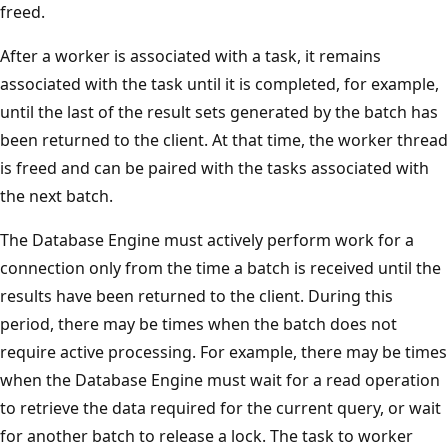
freed.
After a worker is associated with a task, it remains
associated with the task until it is completed, for example,
until the last of the result sets generated by the batch has
been returned to the client. At that time, the worker thread
is freed and can be paired with the tasks associated with
the next batch.
The Database Engine must actively perform work for a
connection only from the time a batch is received until the
results have been returned to the client. During this
period, there may be times when the batch does not
require active processing. For example, there may be times
when the Database Engine must wait for a read operation
to retrieve the data required for the current query, or wait
for another batch to release a lock. The task to worker