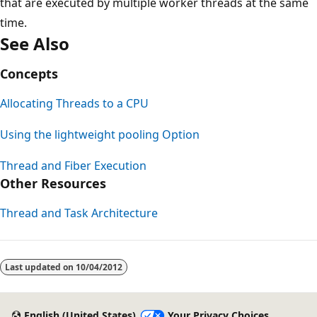
that are executed by multiple worker threads at the same
time.
See Also
Concepts
Allocating Threads to a CPU
Using the lightweight pooling Option
Thread and Fiber Execution
Other Resources
Thread and Task Architecture
Last updated on
10/04/2012
English (United States)
Your Privacy Choices