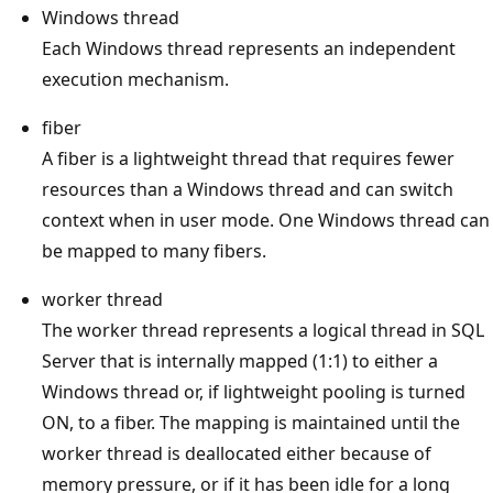
Windows thread
Each Windows thread represents an independent
execution mechanism.
fiber
A fiber is a lightweight thread that requires fewer
resources than a Windows thread and can switch
context when in user mode. One Windows thread can
be mapped to many fibers.
worker thread
The worker thread represents a logical thread in SQL
Server that is internally mapped (1:1) to either a
Windows thread or, if lightweight pooling is turned
ON, to a fiber. The mapping is maintained until the
worker thread is deallocated either because of
memory pressure, or if it has been idle for a long