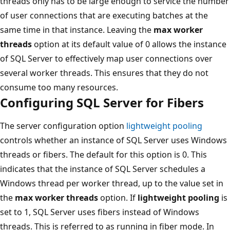
threads only has to be large enough to service the number
of user connections that are executing batches at the
same time in that instance. Leaving the
max worker
threads
option at its default value of 0 allows the instance
of SQL Server to effectively map user connections over
several worker threads. This ensures that they do not
consume too many resources.
Configuring SQL Server for Fibers
The server configuration option
lightweight pooling
controls whether an instance of SQL Server uses Windows
threads or fibers. The default for this option is 0. This
indicates that the instance of SQL Server schedules a
Windows thread per worker thread, up to the value set in
the
max worker threads
option. If
lightweight pooling
is
set to 1, SQL Server uses fibers instead of Windows
threads. This is referred to as running in fiber mode. In