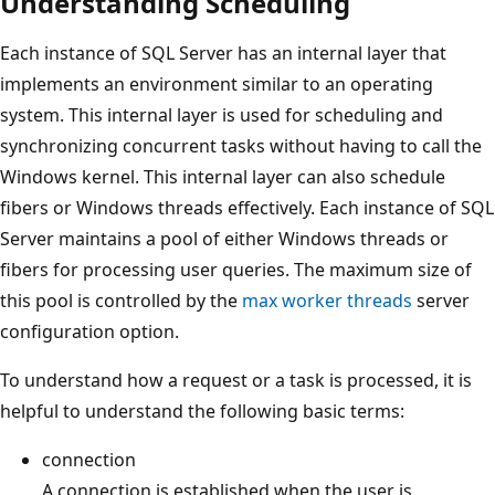
Understanding Scheduling
Each instance of SQL Server has an internal layer that
implements an environment similar to an operating
system. This internal layer is used for scheduling and
synchronizing concurrent tasks without having to call the
Windows kernel. This internal layer can also schedule
fibers or Windows threads effectively. Each instance of SQL
Server maintains a pool of either Windows threads or
fibers for processing user queries. The maximum size of
this pool is controlled by the
max worker threads
server
configuration option.
To understand how a request or a task is processed, it is
helpful to understand the following basic terms:
connection
A connection is established when the user is