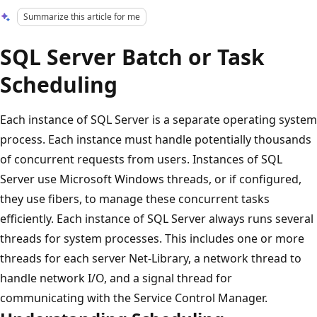
Summarize this article for me
SQL Server Batch or Task
Scheduling
Each instance of SQL Server is a separate operating system
process. Each instance must handle potentially thousands
of concurrent requests from users. Instances of SQL
Server use Microsoft Windows threads, or if configured,
they use fibers, to manage these concurrent tasks
efficiently. Each instance of SQL Server always runs several
threads for system processes. This includes one or more
threads for each server Net-Library, a network thread to
handle network I/O, and a signal thread for
communicating with the Service Control Manager.