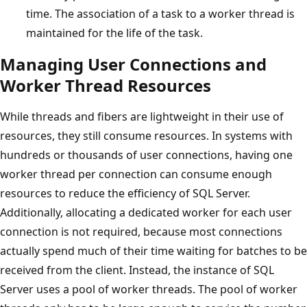
time. The association of a task to a worker thread is
maintained for the life of the task.
Managing User Connections and
Worker Thread Resources
While threads and fibers are lightweight in their use of
resources, they still consume resources. In systems with
hundreds or thousands of user connections, having one
worker thread per connection can consume enough
resources to reduce the efficiency of SQL Server.
Additionally, allocating a dedicated worker for each user
connection is not required, because most connections
actually spend much of their time waiting for batches to be
received from the client. Instead, the instance of SQL
Server uses a pool of worker threads. The pool of worker