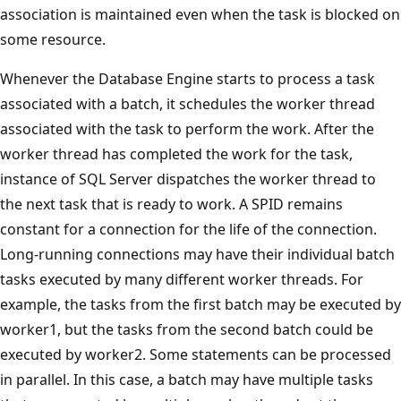
association is maintained even when the task is blocked on
some resource.
Whenever the Database Engine starts to process a task
associated with a batch, it schedules the worker thread
associated with the task to perform the work. After the
worker thread has completed the work for the task,
instance of SQL Server dispatches the worker thread to
the next task that is ready to work. A SPID remains
constant for a connection for the life of the connection.
Long-running connections may have their individual batch
tasks executed by many different worker threads. For
example, the tasks from the first batch may be executed by
worker1, but the tasks from the second batch could be
executed by worker2. Some statements can be processed
in parallel. In this case, a batch may have multiple tasks