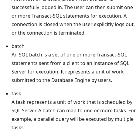
successfully logged in. The user can then submit one
or more Transact-SQL statements for execution. A
connection is closed when the user explicitly logs out,
or the connection is terminated.
batch
An SQL batch is a set of one or more Transact-SQL
statements sent from a client to an instance of SQL
Server for execution. It represents a unit of work
submitted to the Database Engine by users.
task
A task represents a unit of work that is scheduled by
SQL Server. A batch can map to one or more tasks. For
example, a parallel query will be executed by multiple
tasks.