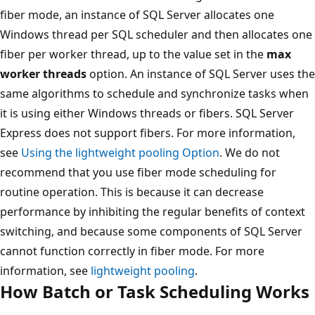
fiber mode, an instance of SQL Server allocates one
Windows thread per SQL scheduler and then allocates one
fiber per worker thread, up to the value set in the
max
worker threads
option. An instance of SQL Server uses the
same algorithms to schedule and synchronize tasks when
it is using either Windows threads or fibers. SQL Server
Express does not support fibers. For more information,
see
Using the lightweight pooling Option
. We do not
recommend that you use fiber mode scheduling for
routine operation. This is because it can decrease
performance by inhibiting the regular benefits of context
switching, and because some components of SQL Server
cannot function correctly in fiber mode. For more
information, see
lightweight pooling
.
How Batch or Task Scheduling Works