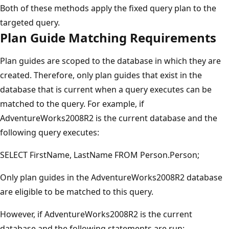
Both of these methods apply the fixed query plan to the
targeted query.
Plan Guide Matching Requirements
Plan guides are scoped to the database in which they are
created. Therefore, only plan guides that exist in the
database that is current when a query executes can be
matched to the query. For example, if
AdventureWorks2008R2 is the current database and the
following query executes:
SELECT FirstName, LastName FROM Person.Person;
Only plan guides in the AdventureWorks2008R2 database
are eligible to be matched to this query.
However, if AdventureWorks2008R2 is the current
database and the following statements are run: