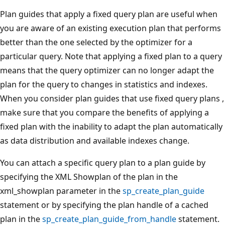
Plan guides that apply a fixed query plan are useful when
you are aware of an existing execution plan that performs
better than the one selected by the optimizer for a
particular query. Note that applying a fixed plan to a query
means that the query optimizer can no longer adapt the
plan for the query to changes in statistics and indexes.
When you consider plan guides that use fixed query plans ,
make sure that you compare the benefits of applying a
fixed plan with the inability to adapt the plan automatically
as data distribution and available indexes change.
You can attach a specific query plan to a plan guide by
specifying the XML Showplan of the plan in the
xml_showplan parameter in the
sp_create_plan_guide
statement or by specifying the plan handle of a cached
plan in the
sp_create_plan_guide_from_handle
statement.