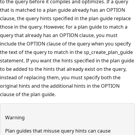
to the query before it compiles and optimizes. If a query
that is matched to a plan guide already has an OPTION
clause, the query hints specified in the plan guide replace
those in the query. However, for a plan guide to match a
query that already has an OPTION clause, you must
include the OPTION clause of the query when you specify
the text of the query to match in the sp_create_plan_guide
statement. If you want the hints specified in the plan guide
to be added to the hints that already exist on the query,
instead of replacing them, you must specify both the
original hints and the additional hints in the OPTION
clause of the plan guide.
Warning
Plan guides that misuse query hints can cause