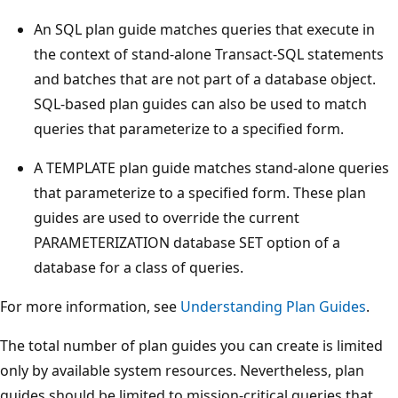
An SQL plan guide matches queries that execute in
the context of stand-alone Transact-SQL statements
and batches that are not part of a database object.
SQL-based plan guides can also be used to match
queries that parameterize to a specified form.
A TEMPLATE plan guide matches stand-alone queries
that parameterize to a specified form. These plan
guides are used to override the current
PARAMETERIZATION database SET option of a
database for a class of queries.
For more information, see
Understanding Plan Guides
.
The total number of plan guides you can create is limited
only by available system resources. Nevertheless, plan
guides should be limited to mission-critical queries that