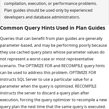
compilation, execution, or performance problems.
Plan guides should be used only by experienced
developers and database administrators.
Common Query Hints Used in Plan Guides
Queries that can benefit from plan guides are generally
parameter-based, and may be performing poorly because
they use cached query plans whose parameter values do
not represent a worst-case or most representative
scenario. The OPTIMIZE FOR and RECOMPILE query hints
can be used to address this problem. OPTIMIZE FOR
instructs SQL Server to use a particular value for a
parameter when the query is optimized. RECOMPILE
instructs the server to discard a query plan after
execution, forcing the query optimizer to recompile a new
query plan the next time that the same query is executed.