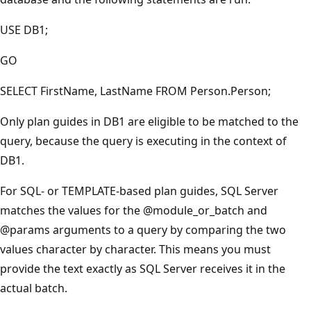
USE DB1;
GO
SELECT FirstName, LastName FROM Person.Person;
Only plan guides in DB1 are eligible to be matched to the
query, because the query is executing in the context of
DB1.
For SQL- or TEMPLATE-based plan guides, SQL Server
matches the values for the
@module_or_batch
and
@params
arguments to a query by comparing the two
values character by character. This means you must
provide the text exactly as SQL Server receives it in the
actual batch.