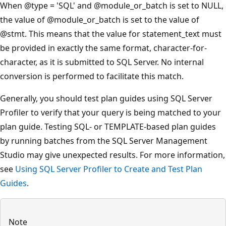
When
@type
= 'SQL' and
@module_or_batch
is set to NULL,
the value of
@module_or_batch
is set to the value of
@stmt
. This means that the value for statement_text must
be provided in exactly the same format, character-for-
character, as it is submitted to SQL Server. No internal
conversion is performed to facilitate this match.
Generally, you should test plan guides using SQL Server
Profiler to verify that your query is being matched to your
plan guide. Testing SQL- or TEMPLATE-based plan guides
by running batches from the SQL Server Management
Studio may give unexpected results. For more information,
see
Using SQL Server Profiler to Create and Test Plan
Guides
.
Note