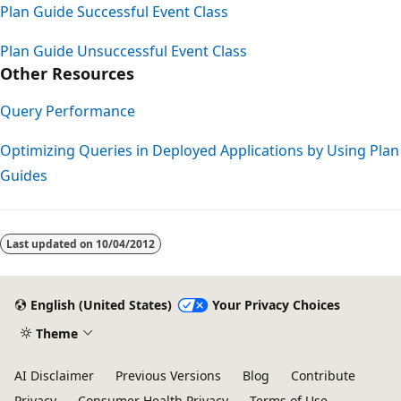
Plan Guide Successful Event Class
Plan Guide Unsuccessful Event Class
Other Resources
Query Performance
Optimizing Queries in Deployed Applications by Using Plan
Guides
Last updated on
10/04/2012
English (United States)
Your Privacy Choices
Theme
AI Disclaimer
Previous Versions
Blog
Contribute
Privacy
Consumer Health Privacy
Terms of Use