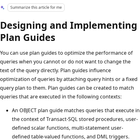
Summarize this article for me
Designing and Implementing
Plan Guides
You can use plan guides to optimize the performance of
queries when you cannot or do not want to change the
text of the query directly. Plan guides influence
optimization of queries by attaching query hints or a fixed
query plan to them. Plan guides can be created to match
queries that are executed in the following contexts:
An OBJECT plan guide matches queries that execute in
the context of Transact-SQL stored procedures, user-
defined scalar functions, multi-statement user-
defined table-valued functions, and DML triggers.