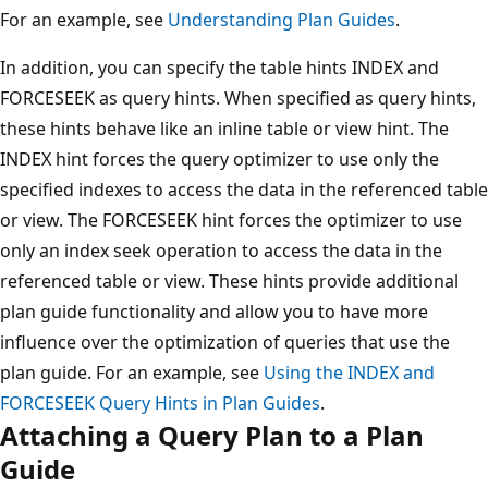
For an example, see
Understanding Plan Guides
.
In addition, you can specify the table hints INDEX and
FORCESEEK as query hints. When specified as query hints,
these hints behave like an inline table or view hint. The
INDEX hint forces the query optimizer to use only the
specified indexes to access the data in the referenced table
or view. The FORCESEEK hint forces the optimizer to use
only an index seek operation to access the data in the
referenced table or view. These hints provide additional
plan guide functionality and allow you to have more
influence over the optimization of queries that use the
plan guide. For an example, see
Using the INDEX and
FORCESEEK Query Hints in Plan Guides
.
Attaching a Query Plan to a Plan
Guide