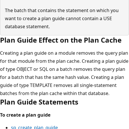
The batch that contains the statement on which you
want to create a plan guide cannot contain a USE
database statement.
Plan Guide Effect on the Plan Cache
Creating a plan guide on a module removes the query plan
for that module from the plan cache. Creating a plan guide
of type OBJECT or SQL on a batch removes the query plan
for a batch that has the same hash value. Creating a plan
guide of type TEMPLATE removes all single-statement
batches from the plan cache within that database.
Plan Guide Statements
To create a plan guide
sp_create_plan_guide