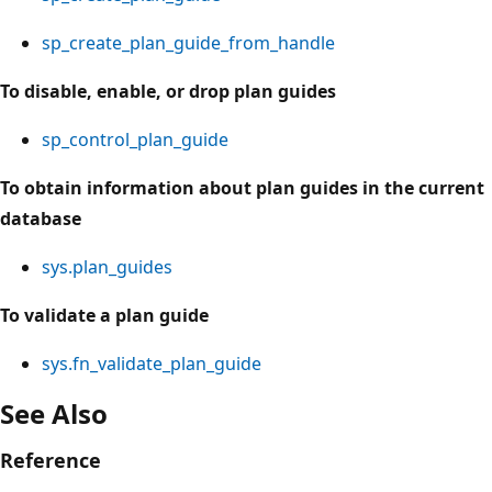
sp_create_plan_guide_from_handle
To disable, enable, or drop plan guides
sp_control_plan_guide
To obtain information about plan guides in the current
database
sys.plan_guides
To validate a plan guide
sys.fn_validate_plan_guide
See Also
Reference