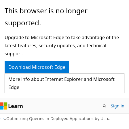
Skip
Skip
This browser is no longer
to
to
supported.
main
Ask
content
Learn
Upgrade to Microsoft Edge to take advantage of the
chat
latest features, security updates, and technical
experience
support.
Download Microsoft Edge
More info about Internet Explorer and Microsoft
Edge
Learn
Sign in
Optimizing Queries in Deployed Applications by Using Plan Guides