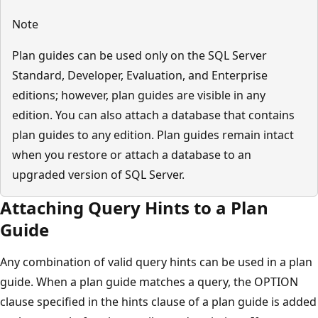
Note
Plan guides can be used only on the SQL Server
Standard, Developer, Evaluation, and Enterprise
editions; however, plan guides are visible in any
edition. You can also attach a database that contains
plan guides to any edition. Plan guides remain intact
when you restore or attach a database to an
upgraded version of SQL Server.
Attaching Query Hints to a Plan
Guide
Any combination of valid query hints can be used in a plan
guide. When a plan guide matches a query, the OPTION
clause specified in the hints clause of a plan guide is added