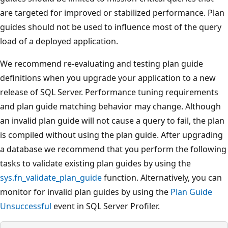
are targeted for improved or stabilized performance. Plan
guides should not be used to influence most of the query
load of a deployed application.
We recommend re-evaluating and testing plan guide
definitions when you upgrade your application to a new
release of SQL Server. Performance tuning requirements
and plan guide matching behavior may change. Although
an invalid plan guide will not cause a query to fail, the plan
is compiled without using the plan guide. After upgrading
a database we recommend that you perform the following
tasks to validate existing plan guides by using the
sys.fn_validate_plan_guide
function. Alternatively, you can
monitor for invalid plan guides by using the
Plan Guide
Unsuccessful
event in SQL Server Profiler.