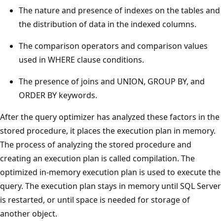
The nature and presence of indexes on the tables and
the distribution of data in the indexed columns.
The comparison operators and comparison values
used in WHERE clause conditions.
The presence of joins and UNION, GROUP BY, and
ORDER BY keywords.
After the query optimizer has analyzed these factors in the
stored procedure, it places the execution plan in memory.
The process of analyzing the stored procedure and
creating an execution plan is called compilation. The
optimized in-memory execution plan is used to execute the
query. The execution plan stays in memory until SQL Server
is restarted, or until space is needed for storage of
another object.