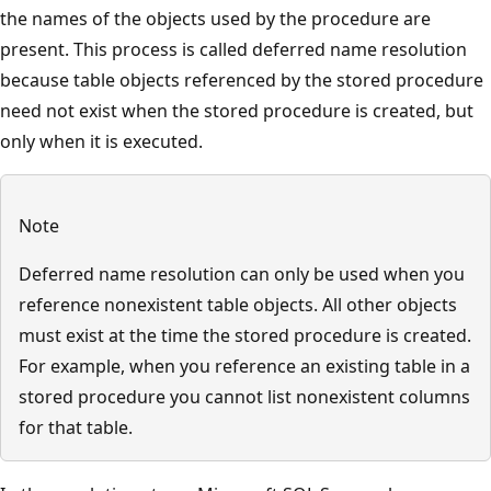
the names of the objects used by the procedure are
present. This process is called deferred name resolution
because table objects referenced by the stored procedure
need not exist when the stored procedure is created, but
only when it is executed.
Note
Deferred name resolution can only be used when you
reference nonexistent table objects. All other objects
must exist at the time the stored procedure is created.
For example, when you reference an existing table in a
stored procedure you cannot list nonexistent columns
for that table.