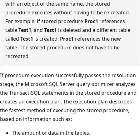
with an object of the same name, the stored
procedure executes without having to be re-created.
For example, if stored procedure
Proc1
references
table
Test1
, and
Test1
is deleted and a different table
called
Test1
is created,
Proc1
references the new
table. The stored procedure does not have to be
recreated.
If procedure execution successfully passes the resolution
stage, the Microsoft SQL Server query optimizer analyzes
the Transact-SQL statements in the stored procedure and
creates an execution plan. The execution plan describes
the fastest method of executing the stored procedure,
based on information such as:
The amount of data in the tables.