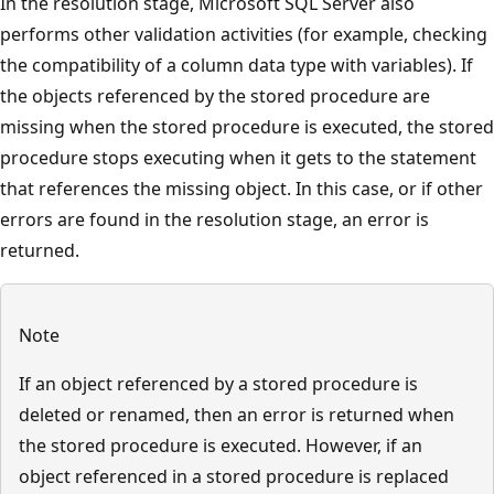
In the resolution stage, Microsoft SQL Server also
performs other validation activities (for example, checking
the compatibility of a column data type with variables). If
the objects referenced by the stored procedure are
missing when the stored procedure is executed, the stored
procedure stops executing when it gets to the statement
that references the missing object. In this case, or if other
errors are found in the resolution stage, an error is
returned.
Note
If an object referenced by a stored procedure is
deleted or renamed, then an error is returned when
the stored procedure is executed. However, if an
object referenced in a stored procedure is replaced