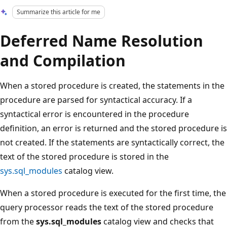
Summarize this article for me
Deferred Name Resolution
and Compilation
When a stored procedure is created, the statements in the
procedure are parsed for syntactical accuracy. If a
syntactical error is encountered in the procedure
definition, an error is returned and the stored procedure is
not created. If the statements are syntactically correct, the
text of the stored procedure is stored in the
sys.sql_modules
catalog view.
When a stored procedure is executed for the first time, the
query processor reads the text of the stored procedure
from the
sys.sql_modules
catalog view and checks that