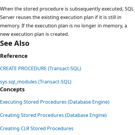
When the stored procedure is subsequently executed, SQL
Server reuses the existing execution plan if it is still in
memory. If the execution plan is no longer in memory, a
new execution plan is created.
See Also
Reference
CREATE PROCEDURE (Transact-SQL)
sys.sql_modules (Transact-SQL)
Concepts
Executing Stored Procedures (Database Engine)
Creating Stored Procedures (Database Engine)
Creating CLR Stored Procedures