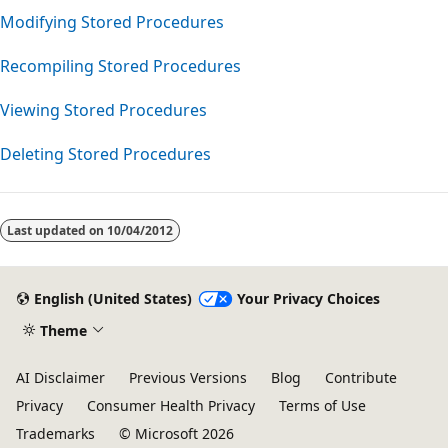
Modifying Stored Procedures
Recompiling Stored Procedures
Viewing Stored Procedures
Deleting Stored Procedures
Reading
mode
Last updated on
10/04/2012
disabled
English (United States)
Your Privacy Choices
Theme
AI Disclaimer
Previous Versions
Blog
Contribute
Privacy
Consumer Health Privacy
Terms of Use
Trademarks
© Microsoft 2026