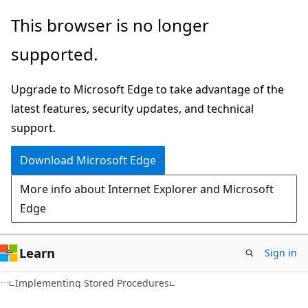
Skip
Skip
This browser is no longer
to
to
supported.
main
Ask
content
Learn
Upgrade to Microsoft Edge to take advantage of the
chat
latest features, security updates, and technical
experience
support.
Download Microsoft Edge
More info about Internet Explorer and Microsoft
Edge
Learn
Sign in
Implementing Stored Procedures