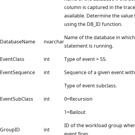
column is captured in the trace
available. Determine the value
using the DB_ID function.
Name of the database in which
DatabaseName
nvarchar
statement is running.
EventClass
int
Type of event = 55.
EventSequence
int
Sequence of a given event with
Type of event subclass.
EventSubClass
int
0=Recursion
1=Bailout
ID of the workload group wher
GroupID
int
event fires.