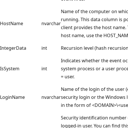
Name of the computer on which 
running. This data column is po
HostName
nvarchar
client provides the host name.
host name, use the HOST_NAME
IntegerData
int
Recursion level (hash recursion
Indicates whether the event o
IsSystem
int
system process or a user proce
= user.
Name of the login of the user 
LoginName
nvarchar
security login or the Windows l
in the form of <DOMAIN>\<us
Security identification number 
logged-in user. You can find th