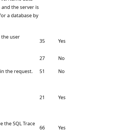
 and the server is
 for a database by
 the user
35
Yes
27
No
in the request.
51
No
21
Yes
e the SQL Trace
66
Yes