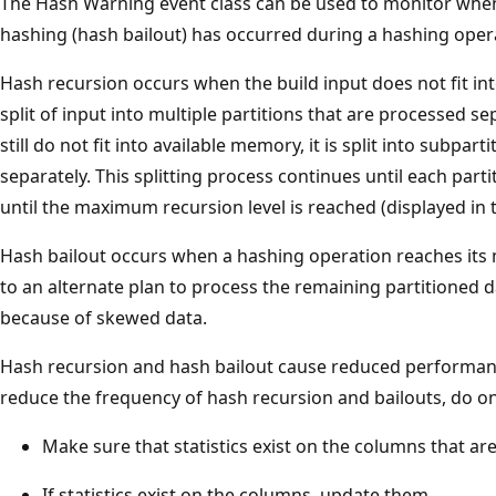
The Hash Warning event class can be used to monitor when
hashing (hash bailout) has occurred during a hashing oper
Hash recursion occurs when the build input does not fit int
split of input into multiple partitions that are processed sep
still do not fit into available memory, it is split into subpar
separately. This splitting process continues until each parti
until the maximum recursion level is reached (displayed in
Hash bailout occurs when a hashing operation reaches its 
to an alternate plan to process the remaining partitioned d
because of skewed data.
Hash recursion and hash bailout cause reduced performance
reduce the frequency of hash recursion and bailouts, do on
Make sure that statistics exist on the columns that ar
If statistics exist on the columns, update them.