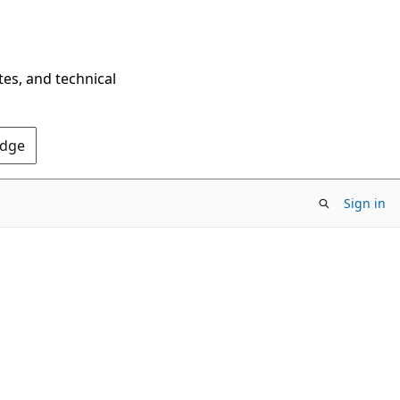
tes, and technical
Edge
Sign in