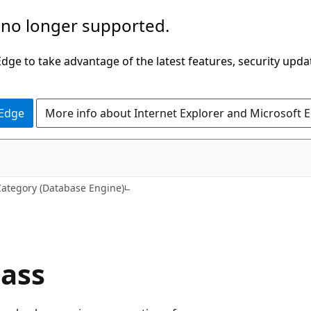
 no longer supported.
ge to take advantage of the latest features, security upda
 Edge
More info about Internet Explorer and Microsoft 
Category (Database Engine)
lass