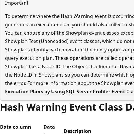
Important
To determine where the Hash Warning event is occurrin
generates an execution plan, you should also collect a Sh
You can choose any of the Showplan event classes excep
Showplan Text (Unencoded) event classes, which do not r
Showplans identify each operation the query optimizer 
query execution plan. These operations are called operat
Showplan has a Node ID. The ObjectID column for Hash 
the Node ID in Showplans so you can determine which ope
the error. For more information about the Showplan even
Execution Plans by Using SQL Server Profiler Event Cl
Hash Warning Event Class 
Data column
Data
Description