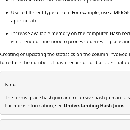
Use a different type of join. For example, use a MERGE 
appropriate.
Increase available memory on the computer. Hash rec
is not enough memory to process queries in place and t
Creating or updating the statistics on the column involved i
to reduce the number of hash recursion or bailouts that oc
Note
The terms grace hash join and recursive hash join are al
For more information, see
Understanding Hash Joins
.