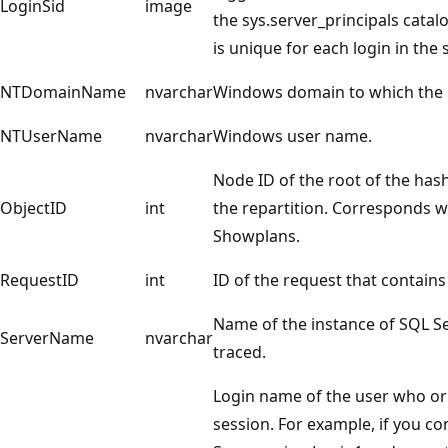
LoginSid
image
the sys.server_principals catal
is unique for each login in the 
NTDomainName
nvarchar
Windows domain to which the 
NTUserName
nvarchar
Windows user name.
Node ID of the root of the has
ObjectID
int
the repartition. Corresponds w
Showplans.
RequestID
int
ID of the request that contains
Name of the instance of SQL Se
ServerName
nvarchar
traced.
Login name of the user who or
session. For example, if you c