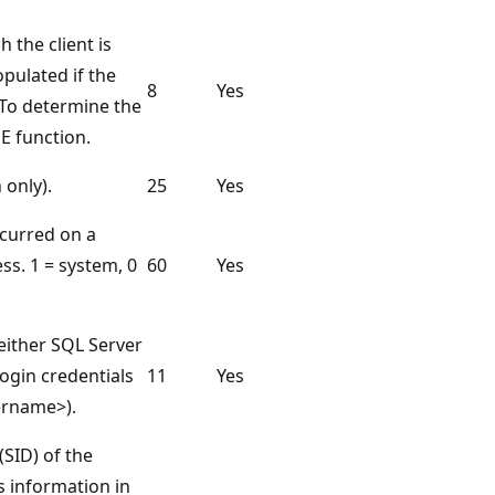
the client is
pulated if the
8
Yes
 To determine the
 function.
 only).
25
Yes
ccurred on a
ss. 1 = system, 0
60
Yes
(either SQL Server
ogin credentials
11
Yes
ername>).
(SID) of the
is information in