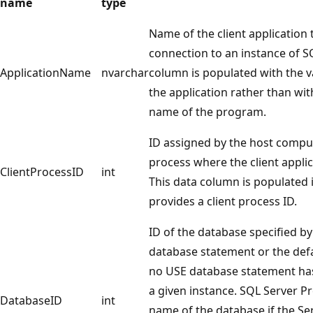
name
type
Name of the client application 
connection to an instance of SQ
ApplicationName
nvarchar
column is populated with the 
the application rather than wit
name of the program.
ID assigned by the host compu
process where the client applic
ClientProcessID
int
This data column is populated i
provides a client process ID.
ID of the database specified b
database statement or the defa
no USE database statement has
a given instance. SQL Server Pr
DatabaseID
int
name of the database if the S