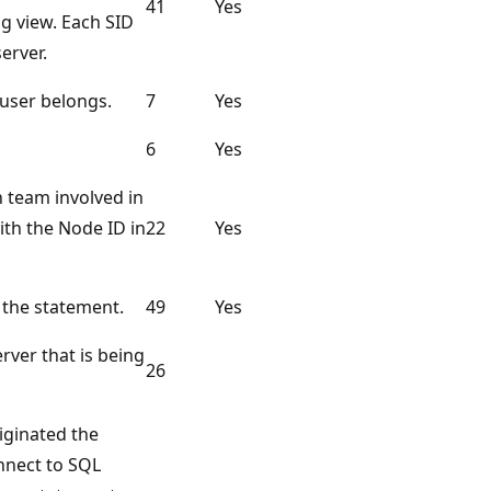
41
Yes
og view. Each SID
server.
user belongs.
7
Yes
6
Yes
h team involved in
ith the Node ID in
22
Yes
 the statement.
49
Yes
rver that is being
26
iginated the
onnect to SQL