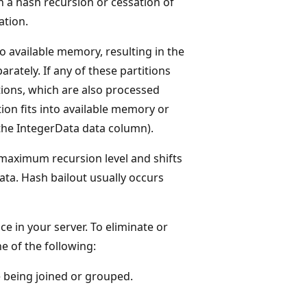
 a hash recursion or cessation of
ation.
o available memory, resulting in the
arately. If any of these partitions
titions, which are also processed
tion fits into available memory or
 the IntegerData data column).
maximum recursion level and shifts
ata. Hash bailout usually occurs
 in your server. To eliminate or
e of the following:
e being joined or grouped.