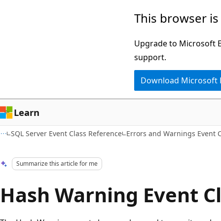
Skip
Skip
This browser is
to
to
main
Ask
Upgrade to Microsoft Ed
content
Learn
support.
chat
Download Microsoft
experience
Learn
SQL Server Event Class Reference
Errors and Warnings Event 
Summarize this article for me
Hash Warning Event C