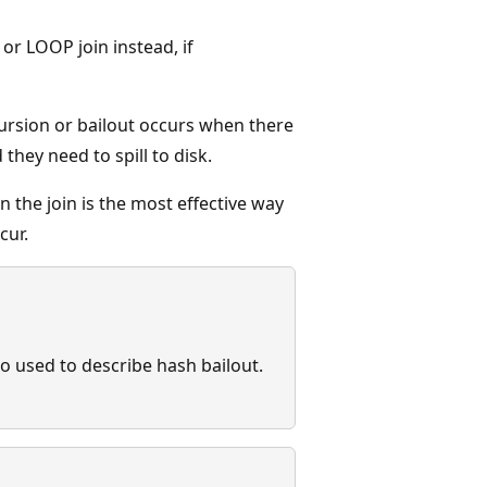
or LOOP join instead, if
ursion or bailout occurs when there
hey need to spill to disk.
n the join is the most effective way
cur.
so used to describe hash bailout.