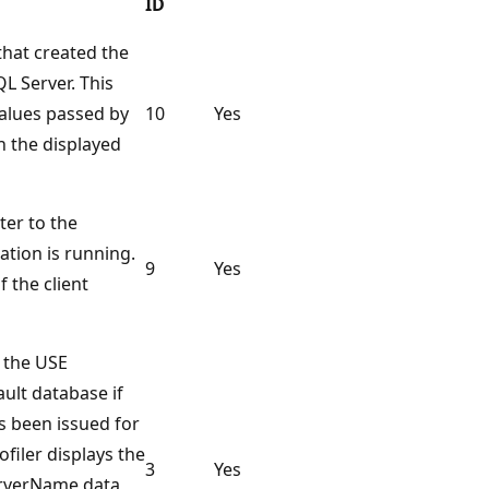
ID
that created the
L Server. This
values passed by
10
Yes
h the displayed
ter to the
ation is running.
9
Yes
f the client
y the USE
ult database if
 been issued for
ofiler displays the
3
Yes
erverName data