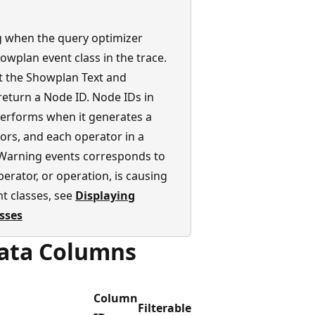
g when the query optimizer
owplan event class in the trace.
t the Showplan Text and
eturn a Node ID. Node IDs in
performs when it generates a
ors, and each operator in a
Warning events corresponds to
rator, or operation, is causing
t classes, see
Displaying
asses
Data Columns
Column
Filterable