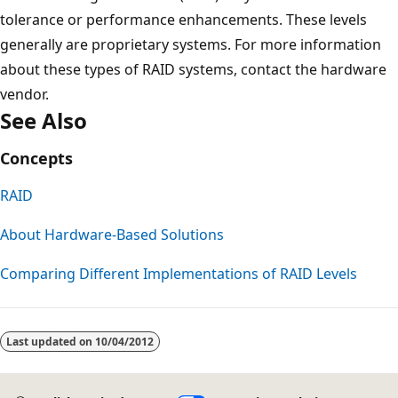
tolerance or performance enhancements. These levels
generally are proprietary systems. For more information
about these types of RAID systems, contact the hardware
vendor.
See Also
Concepts
RAID
About Hardware-Based Solutions
Comparing Different Implementations of RAID Levels
Reading
mode
Last updated on
10/04/2012
disabled