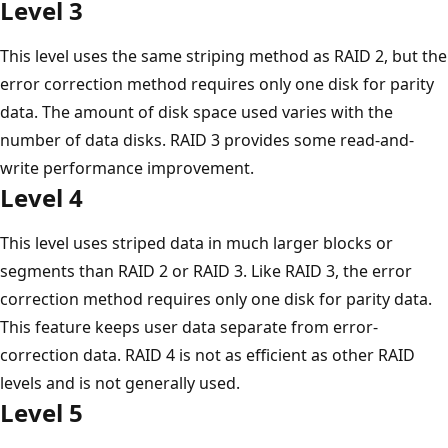
Level 3
This level uses the same striping method as RAID 2, but the
error correction method requires only one disk for parity
data. The amount of disk space used varies with the
number of data disks. RAID 3 provides some read-and-
write performance improvement.
Level 4
This level uses striped data in much larger blocks or
segments than RAID 2 or RAID 3. Like RAID 3, the error
correction method requires only one disk for parity data.
This feature keeps user data separate from error-
correction data. RAID 4 is not as efficient as other RAID
levels and is not generally used.
Level 5