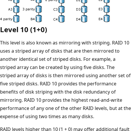
Level 10 (1+0)
This level is also known as mirroring with striping. RAID 10
uses a striped array of disks that are then mirrored to
another identical set of striped disks. For example, a
striped array can be created by using five disks. The
striped array of disks is then mirrored using another set of
five striped disks. RAID 10 provides the performance
benefits of disk striping with the disk redundancy of
mirroring. RAID 10 provides the highest read-and-write
performance of any one of the other RAID levels, but at the
expense of using two times as many disks.
RAID levels higher than 10 (1 + 0) may offer additional fault