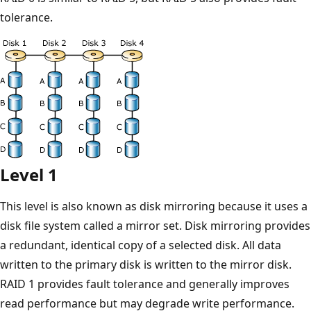
tolerance.
Level 1
This level is also known as disk mirroring because it uses a
disk file system called a mirror set. Disk mirroring provides
a redundant, identical copy of a selected disk. All data
written to the primary disk is written to the mirror disk.
RAID 1 provides fault tolerance and generally improves
read performance but may degrade write performance.