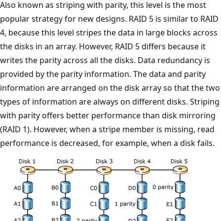
Also known as striping with parity, this level is the most
popular strategy for new designs. RAID 5 is similar to RAID
4, because this level stripes the data in large blocks across
the disks in an array. However, RAID 5 differs because it
writes the parity across all the disks. Data redundancy is
provided by the parity information. The data and parity
information are arranged on the disk array so that the two
types of information are always on different disks. Striping
with parity offers better performance than disk mirroring
(RAID 1). However, when a stripe member is missing, read
performance is decreased, for example, when a disk fails.