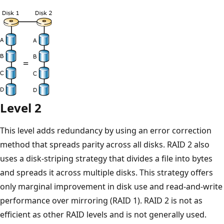
Level 2
This level adds redundancy by using an error correction
method that spreads parity across all disks. RAID 2 also
uses a disk-striping strategy that divides a file into bytes
and spreads it across multiple disks. This strategy offers
only marginal improvement in disk use and read-and-write
performance over mirroring (RAID 1). RAID 2 is not as
efficient as other RAID levels and is not generally used.