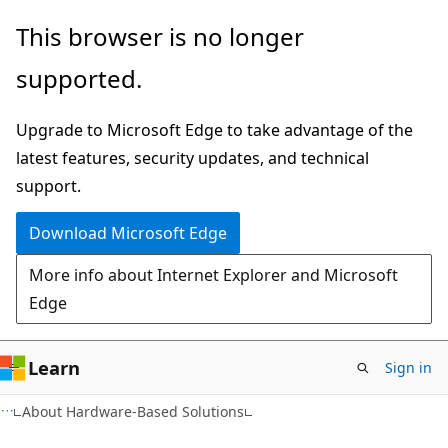
Skip
Skip
This browser is no longer
to
to
supported.
main
Ask
content
Learn
Upgrade to Microsoft Edge to take advantage of the
chat
latest features, security updates, and technical
experience
support.
Download Microsoft Edge
More info about Internet Explorer and Microsoft
Edge
Learn
Sign in
About Hardware-Based Solutions