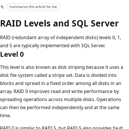
Summarize this article for me
RAID Levels and SQL Server
RAID (redundant array of independent disks) levels 0, 1,
and 5 are typically implemented with SQL Server.
Level 0
This level is also known as disk striping because it uses a
disk file system called a stripe set. Data is divided into
blocks and spread in a fixed order among all disks in an
array. RAID 0 improves read and write performance by
spreading operations across multiple disks. Operations
can then be performed independently and at the same
time.
RAID 0 is similar to RAID 5, but RAID 5 also provides fault