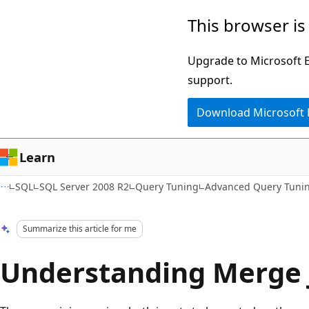
Skip
Skip
This browser is
to
to
main
Ask
Upgrade to Microsoft Ed
content
Learn
support.
chat
Download Microsoft
experience
Learn
SQL
SQL Server 2008 R2
Query Tuning
Advanced Query Tuni
Summarize this article for me
Understanding Merge 