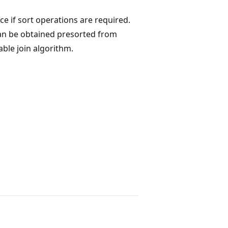
ice if sort operations are required.
can be obtained presorted from
able join algorithm.