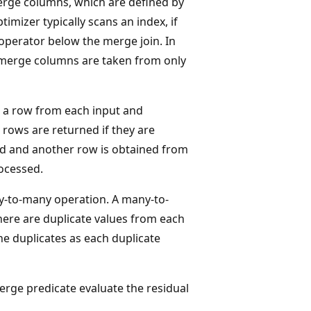
erge columns, which are defined by
timizer typically scans an index, if
 operator below the merge join. In
e merge columns are taken from only
 a row from each input and
 rows are returned if they are
ded and another row is obtained from
rocessed.
y-to-many operation. A many-to-
here are duplicate values from each
the duplicates as each duplicate
 merge predicate evaluate the residual