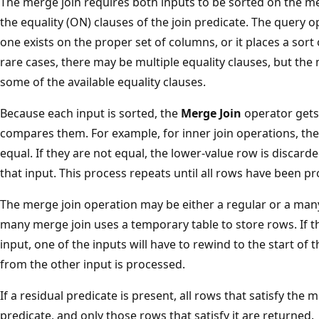
The merge join requires both inputs to be sorted on the m
the equality (ON) clauses of the join predicate. The query op
one exists on the proper set of columns, or it places a sort
rare cases, there may be multiple equality clauses, but th
some of the available equality clauses.
Because each input is sorted, the
Merge Join
operator gets
compares them. For example, for inner join operations, the
equal. If they are not equal, the lower-value row is discar
that input. This process repeats until all rows have been p
The merge join operation may be either a regular or a man
many merge join uses a temporary table to store rows. If t
input, one of the inputs will have to rewind to the start of 
from the other input is processed.
If a residual predicate is present, all rows that satisfy the
predicate, and only those rows that satisfy it are returned.