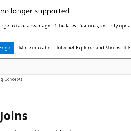
 no longer supported.
ge to take advantage of the latest features, security upda
 Edge
More info about Internet Explorer and Microsoft 
ng Concepts
Joins