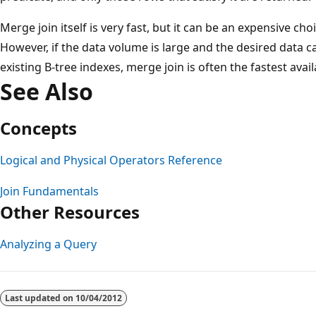
Merge join itself is very fast, but it can be an expensive cho
However, if the data volume is large and the desired data 
existing B-tree indexes, merge join is often the fastest avail
See Also
Concepts
Logical and Physical Operators Reference
Join Fundamentals
Other Resources
Analyzing a Query
Reading
mode
Last updated on
10/04/2012
disabled