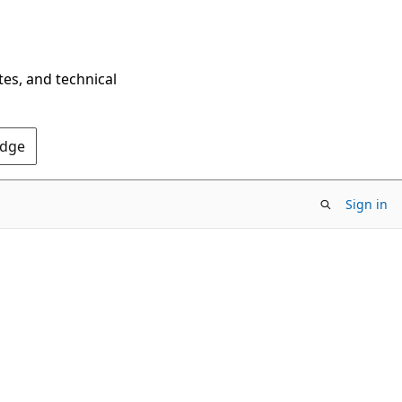
tes, and technical
Edge
Sign in