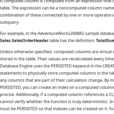
A computed column is computed from an expression that c
table. The expression can be a noncomputed column name, 
combination of these connected by one or more operators.
subquery.
For example, in the AdventureWorks2008R2 sample databa
Sales.SalesOrderHeader
table has the definition:
TotalDu
Unless otherwise specified, computed columns are virtual c
stored in the table. Their values are recalculated every tim
Database Engine uses the PERSISTED keyword in the CREA
statements to physically store computed columns in the ta
any columns that are part of their calculation change. By
PERSISTED, you can create an index on a computed column t
precise. Additionally, if a computed column references a C
cannot verify whether the function is truly deterministic. 
must be PERSISTED so that indexes can be created on it. F