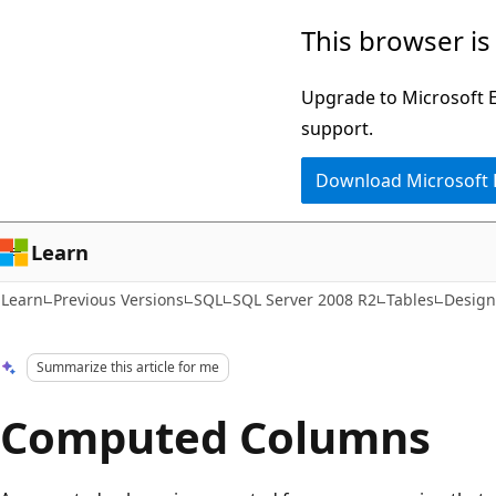
Skip
Skip
This browser is
to
to
main
Ask
Upgrade to Microsoft Ed
content
Learn
support.
chat
Download Microsoft
experience
Learn
Learn
Previous Versions
SQL
SQL Server 2008 R2
Tables
Design
Summarize this article for me
Computed Columns