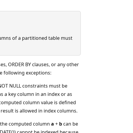
umns of a partitioned table must
es, ORDER BY clauses, or any other
e following exceptions:
NOT NULL constraints must be
 a key column in an index or as
 computed column value is defined
 result is allowed in index columns.
, the computed column
a
+
b
can be
ATE()) cannot be indexed because