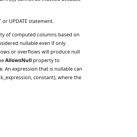
T or UPDATE statement.
lity of computed columns based on
sidered nullable even if only
ows or overflows will produce null
the
AllowsNull
property to
e. An expression that is nullable can
ck_expression, constant), where the