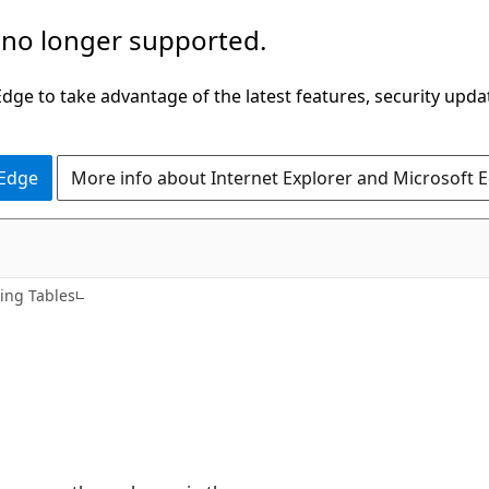
 no longer supported.
ge to take advantage of the latest features, security upda
 Edge
More info about Internet Explorer and Microsoft 
ing Tables