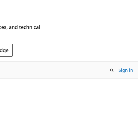
tes, and technical
Edge
Sign in