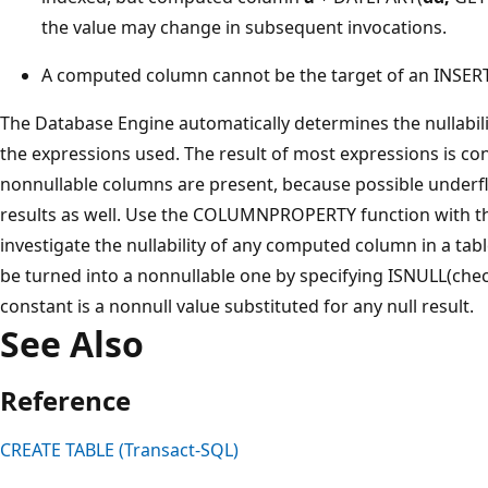
the value may change in subsequent invocations.
A computed column cannot be the target of an INSER
The Database Engine automatically determines the nullabi
the expressions used. The result of most expressions is con
nonnullable columns are present, because possible underfl
results as well. Use the COLUMNPROPERTY function with 
investigate the nullability of any computed column in a tabl
be turned into a nonnullable one by specifying ISNULL(che
constant is a nonnull value substituted for any null result.
See Also
Reference
CREATE TABLE (Transact-SQL)