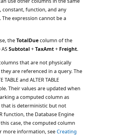
an use other columns in the same
constant, function, and any
 The expression cannot be a
se, the
TotalDue
column of the
e
AS
Subtotal
+
TaxAmt
+
Freight
.
olumns that are not physically
e they are referenced in a query. The
TE TABLE and ALTER TABLE
ble. Their values are updated when
 marking a computed column as
hat is deterministic but not
LR function, the Database Engine
In this case, the computed column
or more information, see
Creating