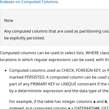
Indexes on Computed Columns
.
Note
Any computed columns that are used as partitioning col
be explicitly persisted.
Computed columns can be used in select lists, WHERE claus
locations in which regular expressions can be used, with th
Computed columns used as CHECK, FOREIGN KEY, or 
marked PERSISTED. A computed column can be used as
part of any PRIMARY KEY or UNIQUE constraint if the
by a deterministic expression and the data type of the
For example, if the table has integer columns
a
and
b
indexed, but computed column
a
+ DATEPART(
dd,
GETD