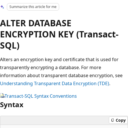
Summarize this article for me
ALTER DATABASE
ENCRYPTION KEY (Transact-
SQL)
Alters an encryption key and certificate that is used for
transparently encrypting a database. For more
information about transparent database encryption, see
Understanding Transparent Data Encryption (TDE)
.
Transact-SQL Syntax Conventions
Syntax
Copy