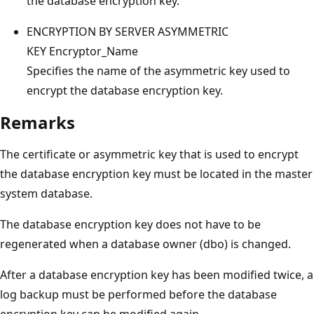
the database encryption key.
ENCRYPTION BY SERVER ASYMMETRIC
KEY Encryptor_Name
Specifies the name of the asymmetric key used to
encrypt the database encryption key.
Remarks
The certificate or asymmetric key that is used to encrypt
the database encryption key must be located in the master
system database.
The database encryption key does not have to be
regenerated when a database owner (dbo) is changed.
After a database encryption key has been modified twice, a
log backup must be performed before the database
encryption key can be modified again.