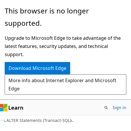
Skip
Skip
This browser is no longer
to
to
supported.
main
Ask
content
Learn
Upgrade to Microsoft Edge to take advantage of the
chat
latest features, security updates, and technical
experience
support.
Download Microsoft Edge
More info about Internet Explorer and Microsoft
Edge
Learn
Sign in
ALTER Statements (Transact-SQL)