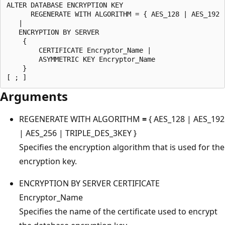
ALTER DATABASE ENCRYPTION KEY

      REGENERATE WITH ALGORITHM = { AES_128 | AES_192 |
   |

   ENCRYPTION BY SERVER 

    {

        CERTIFICATE Encryptor_Name |

        ASYMMETRIC KEY Encryptor_Name

    }

Arguments
REGENERATE WITH ALGORITHM
=
{ AES_128 | AES_192
| AES_256 | TRIPLE_DES_3KEY }
Specifies the encryption algorithm that is used for the
encryption key.
ENCRYPTION BY SERVER CERTIFICATE
Encryptor_Name
Specifies the name of the certificate used to encrypt