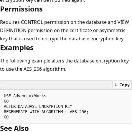
Permissions
Requires CONTROL permission on the database and VIEW
DEFINITION permission on the certificate or asymmetric
key that is used to encrypt the database encryption key.
Examples
The following example alters the database encryption key
to use the AES_256 algorithm.
Copy
USE AdventureWorks

GO

ALTER DATABASE ENCRYPTION KEY

REGENERATE WITH ALGORITHM = AES_256;

See Also