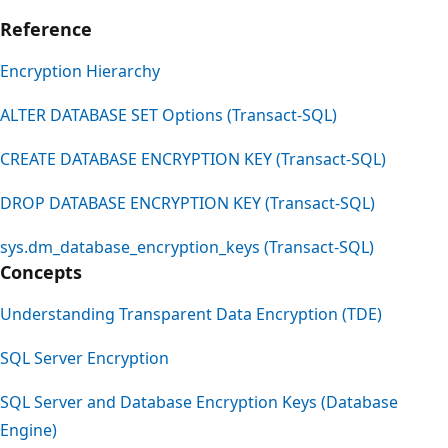
Reference
Encryption Hierarchy
ALTER DATABASE SET Options (Transact-SQL)
CREATE DATABASE ENCRYPTION KEY (Transact-SQL)
DROP DATABASE ENCRYPTION KEY (Transact-SQL)
sys.dm_database_encryption_keys (Transact-SQL)
Concepts
Understanding Transparent Data Encryption (TDE)
SQL Server Encryption
SQL Server and Database Encryption Keys (Database
Engine)