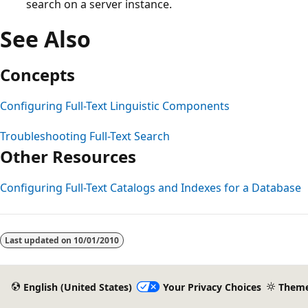
search on a server instance.
See Also
Concepts
Configuring Full-Text Linguistic Components
Troubleshooting Full-Text Search
Other Resources
Configuring Full-Text Catalogs and Indexes for a Database
Reading
mode
Last updated on
10/01/2010
disabled
English (United States)
Your Privacy Choices
Them