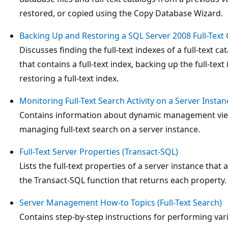
restored, or copied using the Copy Database Wizard.
Backing Up and Restoring a SQL Server 2008 Full-Text 
Discusses finding the full-text indexes of a full-text cat
that contains a full-text index, backing up the full-text 
restoring a full-text index.
Monitoring Full-Text Search Activity on a Server Instan
Contains information about dynamic management views
managing full-text search on a server instance.
Full-Text Server Properties (Transact-SQL)
Lists the full-text properties of a server instance that
the Transact-SQL function that returns each property.
Server Management How-to Topics (Full-Text Search)
Contains step-by-step instructions for performing var