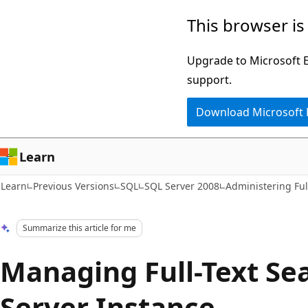
Skip
Skip
This browser is
to
to
main
Ask
Upgrade to Microsoft Ed
content
Learn
support.
chat
Download Microsoft
experience
Learn
Learn
Previous Versions
SQL
SQL Server 2008
Administering Ful
Summarize this article for me
Managing Full-Text Sea
Server Instance