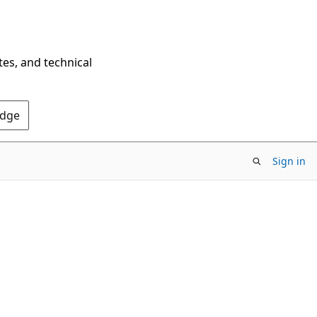
tes, and technical
Edge
Sign in