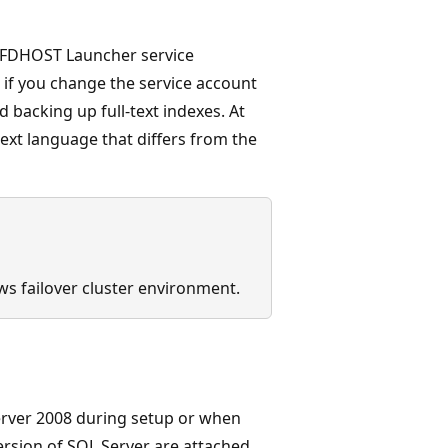
 FDHOST Launcher service
if you change the service account
d backing up full-text indexes. At
-text language that differs from the
ows failover cluster environment.
erver 2008 during setup or when
version of SQL Server are attached,