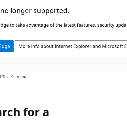
 no longer supported.
ge to take advantage of the latest features, security upda
 Edge
More info about Internet Explorer and Microsoft 
l-Text Search
rch for a