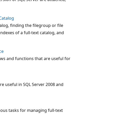
Catalog
alog, finding the filegroup or file
indexes of a full-text catalog, and
ce
 and functions that are useful for
 are useful in SQL Server 2008 and
ious tasks for managing full-text