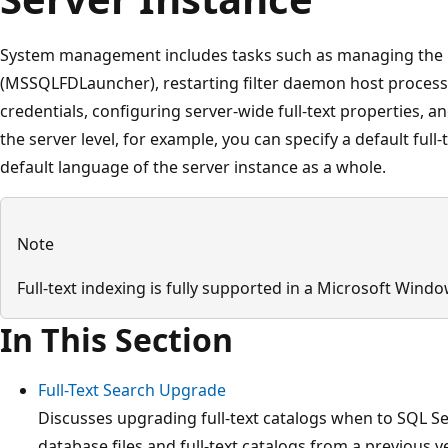
System management includes tasks such as managing the
(MSSQLFDLauncher), restarting filter daemon host process 
credentials, configuring server-wide full-text properties, an
the server level, for example, you can specify a default full
default language of the server instance as a whole.
Note
Full-text indexing is fully supported in a Microsoft Wind
In This Section
Full-Text Search Upgrade
Discusses upgrading full-text catalogs when to SQL S
database files and full-text catalogs from a previous 