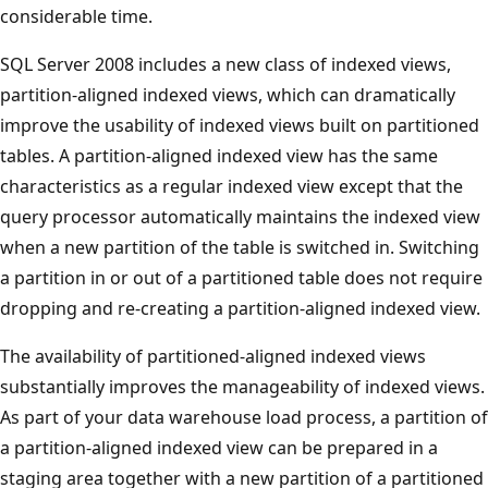
considerable time.
SQL Server 2008 includes a new class of indexed views,
partition-aligned indexed views, which can dramatically
improve the usability of indexed views built on partitioned
tables. A partition-aligned indexed view has the same
characteristics as a regular indexed view except that the
query processor automatically maintains the indexed view
when a new partition of the table is switched in. Switching
a partition in or out of a partitioned table does not require
dropping and re-creating a partition-aligned indexed view.
The availability of partitioned-aligned indexed views
substantially improves the manageability of indexed views.
As part of your data warehouse load process, a partition of
a partition-aligned indexed view can be prepared in a
staging area together with a new partition of a partitioned