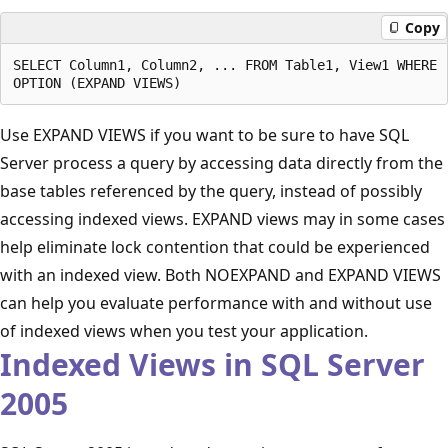
Copy
SELECT Column1, Column2, ... FROM Table1, View1 WHERE .
Use EXPAND VIEWS if you want to be sure to have SQL
Server process a query by accessing data directly from the
base tables referenced by the query, instead of possibly
accessing indexed views. EXPAND views may in some cases
help eliminate lock contention that could be experienced
with an indexed view. Both NOEXPAND and EXPAND VIEWS
can help you evaluate performance with and without use
of indexed views when you test your application.
Indexed Views in SQL Server
2005