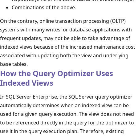
Combinations of the above.
On the contrary, online transaction processing (OLTP)
systems with many writes, or database applications with
frequent updates, may not be able to take advantage of
indexed views because of the increased maintenance cost
associated with updating both the view and underlying
base tables.
How the Query Optimizer Uses
Indexed Views
In SQL Server Enterprise, the SQL Server query optimizer
automatically determines when an indexed view can be
used for a given query execution. The view does not need
to be referenced directly in the query for the optimizer to
use it in the query execution plan. Therefore, existing