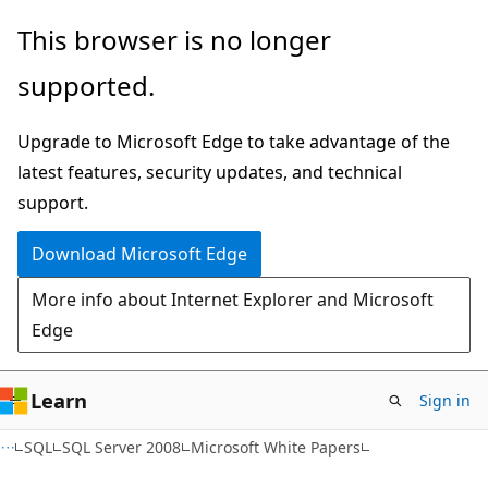
Skip
Skip
This browser is no longer
to
to
supported.
main
Ask
content
Learn
Upgrade to Microsoft Edge to take advantage of the
chat
latest features, security updates, and technical
experience
support.
Download Microsoft Edge
More info about Internet Explorer and Microsoft
Edge
Learn
Sign in
SQL
SQL Server 2008
Microsoft White Papers