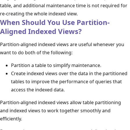
table, and additional maintenance time is not required for
re-creating the whole indexed view.
When Should You Use Partition-
Aligned Indexed Views?
Partition-aligned indexed views are useful whenever you
want to do both of the following:
Partition a table to simplify maintenance.
Create indexed views over the data in the partitioned
tables to improve the performance of queries that
access the indexed data.
Partition-aligned indexed views allow table partitioning
and indexed views to work together smoothly and
efficiently.