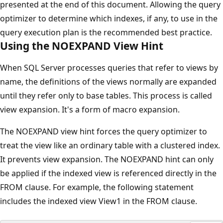
presented at the end of this document. Allowing the query
optimizer to determine which indexes, if any, to use in the
query execution plan is the recommended best practice.
Using the NOEXPAND View Hint
When SQL Server processes queries that refer to views by
name, the definitions of the views normally are expanded
until they refer only to base tables. This process is called
view expansion. It's a form of macro expansion.
The NOEXPAND view hint forces the query optimizer to
treat the view like an ordinary table with a clustered index.
It prevents view expansion. The NOEXPAND hint can only
be applied if the indexed view is referenced directly in the
FROM clause. For example, the following statement
includes the indexed view View1 in the FROM clause.