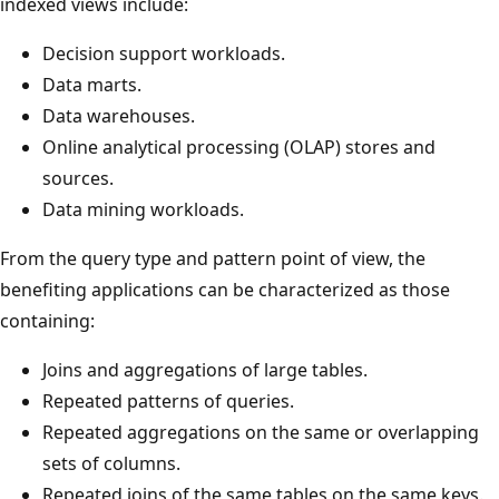
indexed views include:
Decision support workloads.
Data marts.
Data warehouses.
Online analytical processing (OLAP) stores and
sources.
Data mining workloads.
From the query type and pattern point of view, the
benefiting applications can be characterized as those
containing:
Joins and aggregations of large tables.
Repeated patterns of queries.
Repeated aggregations on the same or overlapping
sets of columns.
Repeated joins of the same tables on the same keys.