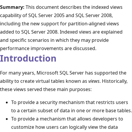
Summary:
This document describes the indexed views
capability of SQL Server 2005 and SQL Server 2008,
including the new support for partition-aligned views
added to SQL Server 2008. Indexed views are explained
and specific scenarios in which they may provide
performance improvements are discussed.
Introduction
For many years, Microsoft SQL Server has supported the
ability to create virtual tables known as
views
. Historically,
these views served these main purposes:
To provide a security mechanism that restricts users
to a certain subset of data in one or more base tables.
To provide a mechanism that allows developers to
customize how users can logically view the data