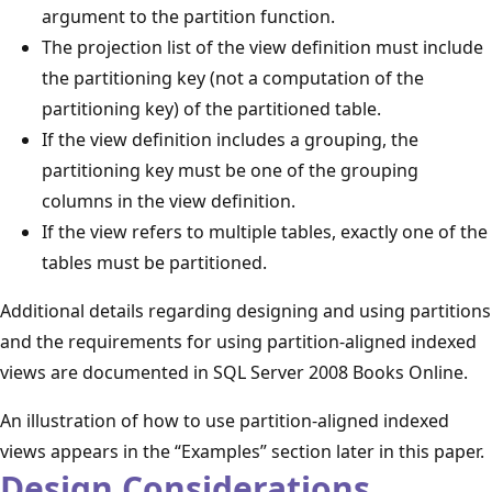
argument to the partition function.
The projection list of the view definition must include
the partitioning key (not a computation of the
partitioning key) of the partitioned table.
If the view definition includes a grouping, the
partitioning key must be one of the grouping
columns in the view definition.
If the view refers to multiple tables, exactly one of the
tables must be partitioned.
Additional details regarding designing and using partitions
and the requirements for using partition-aligned indexed
views are documented in SQL Server 2008 Books Online.
An illustration of how to use partition-aligned indexed
views appears in the “Examples” section later in this paper.
Design Considerations