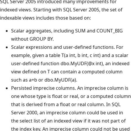
SQL Server 2005 introduced many improvements for
indexed views. Starting with SQL Server 2005, the set of
indexable views includes those based on:
Scalar aggregates, including SUM and COUNT_BIG
without GROUP BY.
Scalar expressions and user-defined functions. For
example, given a table T(a int, b int, c int) and a scalar
user-defined function dbo.MyUDF(@x int), an indexed
view defined on T can contain a computed column
such as a+b or dbo.MyUDF(a).
Persisted imprecise columns. An imprecise column is
one whose type is float or real, or a computed column
that is derived from a float or real column. In SQL
Server 2000, an imprecise column could be used in
the select list of an indexed view if it was not part of
the index key. An imprecise column could not be used