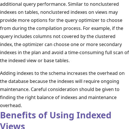
additional query performance. Similar to nonclustered
indexes on tables, nonclustered indexes on views may
provide more options for the query optimizer to choose
from during the compilation process. For example, if the
query includes columns not covered by the clustered
index, the optimizer can choose one or more secondary
indexes in the plan and avoid a time-consuming full scan of
the indexed view or base tables.
Adding indexes to the schema increases the overhead on
the database because the indexes will require ongoing
maintenance. Careful consideration should be given to
finding the right balance of indexes and maintenance
overhead.
Benefits of Using Indexed
Views