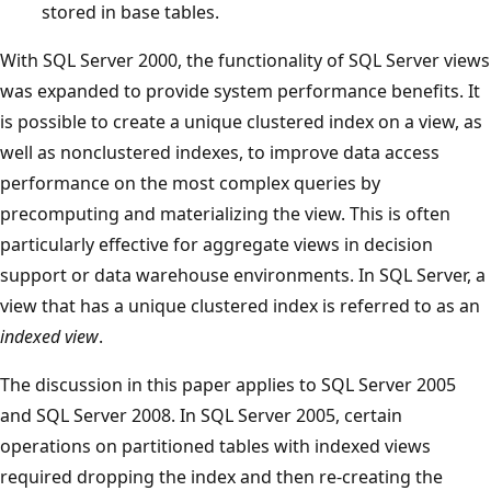
stored in base tables.
With SQL Server 2000, the functionality of SQL Server views
was expanded to provide system performance benefits. It
is possible to create a unique clustered index on a view, as
well as nonclustered indexes, to improve data access
performance on the most complex queries by
precomputing and materializing the view. This is often
particularly effective for aggregate views in decision
support or data warehouse environments. In SQL Server, a
view that has a unique clustered index is referred to as an
indexed view
.
The discussion in this paper applies to SQL Server 2005
and SQL Server 2008. In SQL Server 2005, certain
operations on partitioned tables with indexed views
required dropping the index and then re-creating the