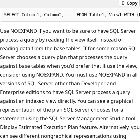
Copy
Use NOEXPAND if you want to be sure to have SQL Server
process a query by reading the view itself instead of
reading data from the base tables. If for some reason SQL
Server chooses a query plan that processes the query
against base tables when you'd prefer that it use the view,
consider using NOEXPAND. You must use NOEXPAND in all
versions of SQL Server other than Developer and
Enterprise editions to have SQL Server process a query
against an indexed view directly. You can see a graphical
representation of the plan SQL Server chooses for a
statement using the SQL Server Management Studio tool
Display Estimated Execution Plan feature. Alternatively, you
can see different nongraphical representations using