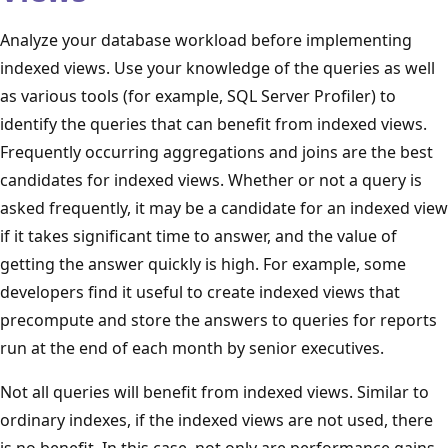
Analyze your database workload before implementing
indexed views. Use your knowledge of the queries as well
as various tools (for example, SQL Server Profiler) to
identify the queries that can benefit from indexed views.
Frequently occurring aggregations and joins are the best
candidates for indexed views. Whether or not a query is
asked frequently, it may be a candidate for an indexed view
if it takes significant time to answer, and the value of
getting the answer quickly is high. For example, some
developers find it useful to create indexed views that
precompute and store the answers to queries for reports
run at the end of each month by senior executives.
Not all queries will benefit from indexed views. Similar to
ordinary indexes, if the indexed views are not used, there
is no benefit. In this case, not only are performance gains