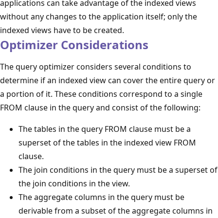
applications can take advantage of the indexed views
without any changes to the application itself; only the
indexed views have to be created.
Optimizer Considerations
The query optimizer considers several conditions to
determine if an indexed view can cover the entire query or
a portion of it. These conditions correspond to a single
FROM clause in the query and consist of the following:
The tables in the query FROM clause must be a
superset of the tables in the indexed view FROM
clause.
The join conditions in the query must be a superset of
the join conditions in the view.
The aggregate columns in the query must be
derivable from a subset of the aggregate columns in