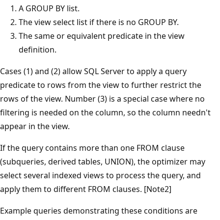
A GROUP BY list.
The view select list if there is no GROUP BY.
The same or equivalent predicate in the view
definition.
Cases (1) and (2) allow SQL Server to apply a query
predicate to rows from the view to further restrict the
rows of the view. Number (3) is a special case where no
filtering is needed on the column, so the column needn't
appear in the view.
If the query contains more than one FROM clause
(subqueries, derived tables, UNION), the optimizer may
select several indexed views to process the query, and
apply them to different FROM clauses. [Note2]
Example queries demonstrating these conditions are