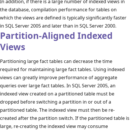
In addition, if there is a large number of indexed views in
the database, compilation performance for tables on
which the views are defined is typically significantly faster
in SQL Server 2005 and later than in SQL Server 2000.
Partition-Aligned Indexed
Views
Partitioning large fact tables can decrease the time
required for maintaining large fact tables. Using indexed
views can greatly improve performance of aggregate
queries over large fact tables. In SQL Server 2005, an
indexed view created on a partitioned table must be
dropped before switching a partition in or out of a
partitioned table. The indexed view must then be re-
created after the partition switch. If the partitioned table is
large, re-creating the indexed view may consume