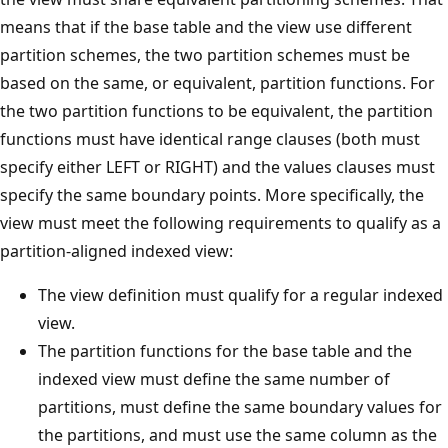
means that if the base table and the view use different
partition schemes, the two partition schemes must be
based on the same, or equivalent, partition functions. For
the two partition functions to be equivalent, the partition
functions must have identical range clauses (both must
specify either LEFT or RIGHT) and the values clauses must
specify the same boundary points. More specifically, the
view must meet the following requirements to qualify as a
partition-aligned indexed view:
The view definition must qualify for a regular indexed
view.
The partition functions for the base table and the
indexed view must define the same number of
partitions, must define the same boundary values for
the partitions, and must use the same column as the