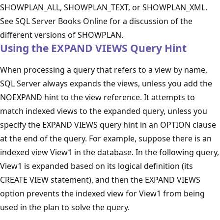
SHOWPLAN_ALL, SHOWPLAN_TEXT, or SHOWPLAN_XML.
See SQL Server Books Online for a discussion of the
different versions of SHOWPLAN.
Using the EXPAND VIEWS Query Hint
When processing a query that refers to a view by name,
SQL Server always expands the views, unless you add the
NOEXPAND hint to the view reference. It attempts to
match indexed views to the expanded query, unless you
specify the EXPAND VIEWS query hint in an OPTION clause
at the end of the query. For example, suppose there is an
indexed view View1 in the database. In the following query,
View1 is expanded based on its logical definition (its
CREATE VIEW statement), and then the EXPAND VIEWS
option prevents the indexed view for View1 from being
used in the plan to solve the query.