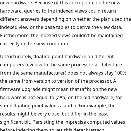
new hardware. Because of this corruption, on the new
hardware, queries to the indexed views could return
different answers depending on whether the plan used the
indexed view or the base tables to derive the view data.
Furthermore, the indexed views couldn't be maintained
correctly on the new computer.
Unfortunately, floating point hardware on different
computers (even with the same processor architecture
from the same manufacturer) does not always stay 100%
the same from version to version of the processor. A
firmware upgrade might mean that (a*b) on the new
hardware is not equal to (a*b) on the old hardware, for
some floating point values a and b. For example, the
results might be very close, but differ in the least
significant bit. Persisting the imprecise computed values
before indexing them solves this detach/attach