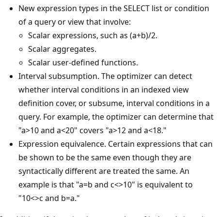
New expression types in the SELECT list or condition
of a query or view that involve:
Scalar expressions, such as (a+b)/2.
Scalar aggregates.
Scalar user-defined functions.
Interval subsumption. The optimizer can detect
whether interval conditions in an indexed view
definition cover, or subsume, interval conditions in a
query. For example, the optimizer can determine that
"a>10 and a<20" covers "a>12 and a<18."
Expression equivalence. Certain expressions that can
be shown to be the same even though they are
syntactically different are treated the same. An
example is that "a=b and c<>10" is equivalent to
"10<>c and b=a."