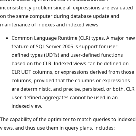
inconsistency problem since all expressions are evaluated
on the same computer during database update and
maintenance of indexes and indexed views.
Common Language Runtime (CLR) types. A major new
feature of SQL Server 2005 is support for user-
defined types (UDTs) and user-defined functions
based on the CLR. Indexed views can be defined on
CLR UDT columns, or expressions derived from those
columns, provided that the columns or expressions
are deterministic, and precise, persisted, or both. CLR
user-defined aggregates cannot be used in an
indexed view.
The capability of the optimizer to match queries to indexed
views, and thus use them in query plans, includes: