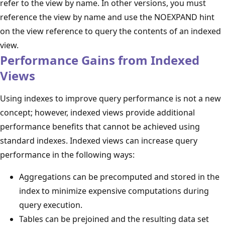
refer to the view by name. In other versions, you must
reference the view by name and use the NOEXPAND hint
on the view reference to query the contents of an indexed
view.
Performance Gains from Indexed
Views
Using indexes to improve query performance is not a new
concept; however, indexed views provide additional
performance benefits that cannot be achieved using
standard indexes. Indexed views can increase query
performance in the following ways:
Aggregations can be precomputed and stored in the
index to minimize expensive computations during
query execution.
Tables can be prejoined and the resulting data set