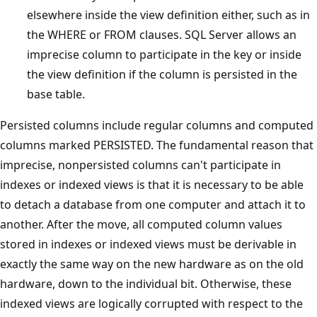
elsewhere inside the view definition either, such as in
the WHERE or FROM clauses. SQL Server allows an
imprecise column to participate in the key or inside
the view definition if the column is persisted in the
base table.
Persisted columns include regular columns and computed
columns marked PERSISTED. The fundamental reason that
imprecise, nonpersisted columns can't participate in
indexes or indexed views is that it is necessary to be able
to detach a database from one computer and attach it to
another. After the move, all computed column values
stored in indexes or indexed views must be derivable in
exactly the same way on the new hardware as on the old
hardware, down to the individual bit. Otherwise, these
indexed views are logically corrupted with respect to the