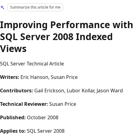
Summarize this article for me
Improving Performance with
SQL Server 2008 Indexed
Views
SQL Server Technical Article
Writers:
Eric Hanson, Susan Price
Contributors:
Gail Erickson, Lubor Kollar, Jason Ward
Technical Reviewer:
Susan Price
Published:
October 2008
Applies to:
SQL Server 2008