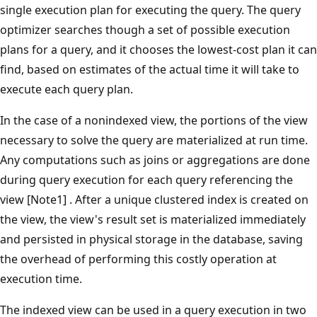
single execution plan for executing the query. The query
optimizer searches though a set of possible execution
plans for a query, and it chooses the lowest-cost plan it can
find, based on estimates of the actual time it will take to
execute each query plan.
In the case of a nonindexed view, the portions of the view
necessary to solve the query are materialized at run time.
Any computations such as joins or aggregations are done
during query execution for each query referencing the
view [Note1] . After a unique clustered index is created on
the view, the view's result set is materialized immediately
and persisted in physical storage in the database, saving
the overhead of performing this costly operation at
execution time.
The indexed view can be used in a query execution in two