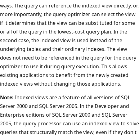
ways. The query can reference the indexed view directly, or,
more importantly, the query optimizer can select the view
if it determines that the view can be substituted for some
or all of the query in the lowest-cost query plan. In the
second case, the indexed view is used instead of the
underlying tables and their ordinary indexes. The view
does not need to be referenced in the query for the query
optimizer to use it during query execution. This allows
existing applications to benefit from the newly created
indexed views without changing those applications.
Note:
Indexed views are a feature of all versions of SQL
Server 2000 and SQL Server 2005. In the Developer and
Enterprise editions of SQL Server 2000 and SQL Server
2005, the query processor can use an indexed view to solve
queries that structurally match the view, even if they don't