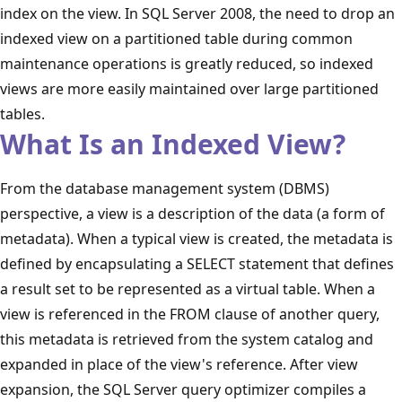
index on the view. In SQL Server 2008, the need to drop an
indexed view on a partitioned table during common
maintenance operations is greatly reduced, so indexed
views are more easily maintained over large partitioned
tables.
What Is an Indexed View?
From the database management system (DBMS)
perspective, a view is a description of the data (a form of
metadata). When a typical view is created, the metadata is
defined by encapsulating a SELECT statement that defines
a result set to be represented as a virtual table. When a
view is referenced in the FROM clause of another query,
this metadata is retrieved from the system catalog and
expanded in place of the view's reference. After view
expansion, the SQL Server query optimizer compiles a