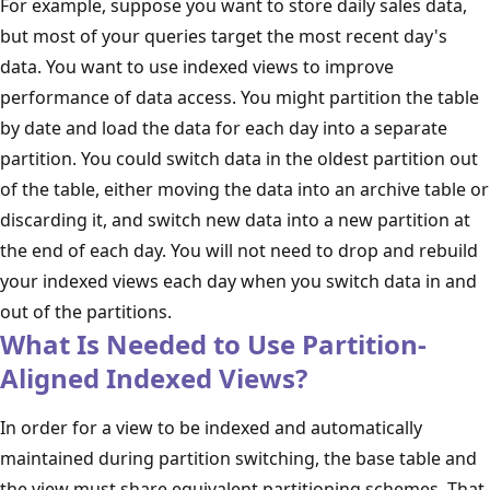
For example, suppose you want to store daily sales data,
but most of your queries target the most recent day's
data. You want to use indexed views to improve
performance of data access. You might partition the table
by date and load the data for each day into a separate
partition. You could switch data in the oldest partition out
of the table, either moving the data into an archive table or
discarding it, and switch new data into a new partition at
the end of each day. You will not need to drop and rebuild
your indexed views each day when you switch data in and
out of the partitions.
What Is Needed to Use Partition-
Aligned Indexed Views?
In order for a view to be indexed and automatically
maintained during partition switching, the base table and
the view must share equivalent partitioning schemes. That