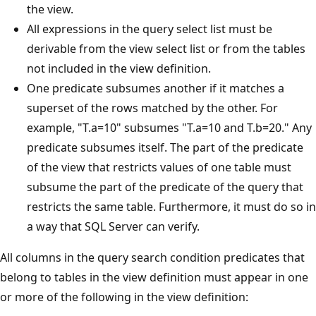
the view.
All expressions in the query select list must be
derivable from the view select list or from the tables
not included in the view definition.
One predicate subsumes another if it matches a
superset of the rows matched by the other. For
example, "T.a=10" subsumes "T.a=10 and T.b=20." Any
predicate subsumes itself. The part of the predicate
of the view that restricts values of one table must
subsume the part of the predicate of the query that
restricts the same table. Furthermore, it must do so in
a way that SQL Server can verify.
All columns in the query search condition predicates that
belong to tables in the view definition must appear in one
or more of the following in the view definition: