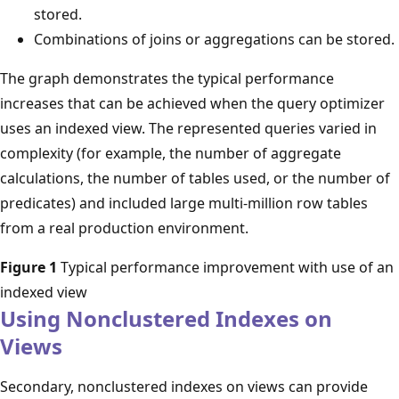
stored.
Combinations of joins or aggregations can be stored.
The graph demonstrates the typical performance
increases that can be achieved when the query optimizer
uses an indexed view. The represented queries varied in
complexity (for example, the number of aggregate
calculations, the number of tables used, or the number of
predicates) and included large multi-million row tables
from a real production environment.
Figure 1
Typical performance improvement with use of an
indexed view
Using Nonclustered Indexes on
Views
Secondary, nonclustered indexes on views can provide