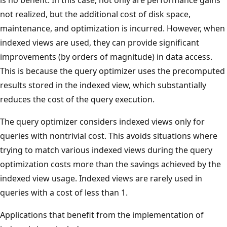
not realized, but the additional cost of disk space,
maintenance, and optimization is incurred. However, when
indexed views are used, they can provide significant
improvements (by orders of magnitude) in data access.
This is because the query optimizer uses the precomputed
results stored in the indexed view, which substantially
reduces the cost of the query execution.
The query optimizer considers indexed views only for
queries with nontrivial cost. This avoids situations where
trying to match various indexed views during the query
optimization costs more than the savings achieved by the
indexed view usage. Indexed views are rarely used in
queries with a cost of less than 1.
Applications that benefit from the implementation of